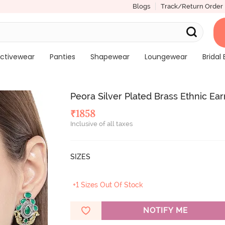
Blogs
Track/Return Order
ctivewear
Panties
Shapewear
Loungewear
Bridal 
Peora Silver Plated Brass Ethnic Ea
₹
1858
Inclusive of all taxes
SIZES
+1 Sizes Out Of Stock
NOTIFY ME