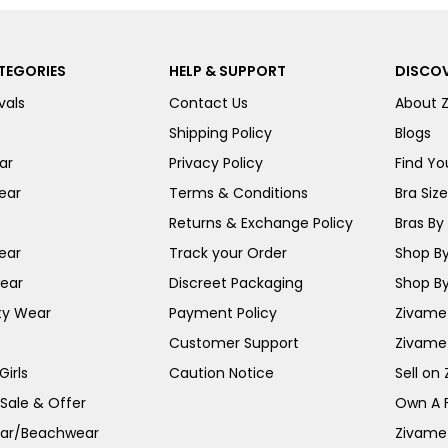
TEGORIES
HELP & SUPPORT
DISCOV
vals
Contact Us
About 
Shipping Policy
Blogs
ar
Privacy Policy
Find You
ear
Terms & Conditions
Bra Siz
Returns & Exchange Policy
Bras By 
ear
Track your Order
Shop By
ear
Discreet Packaging
Shop By
ty Wear
Payment Policy
Zivame 
Customer Support
Zivame
irls
Caution Notice
Sell on
 Sale & Offer
Own A 
ar/Beachwear
Zivame