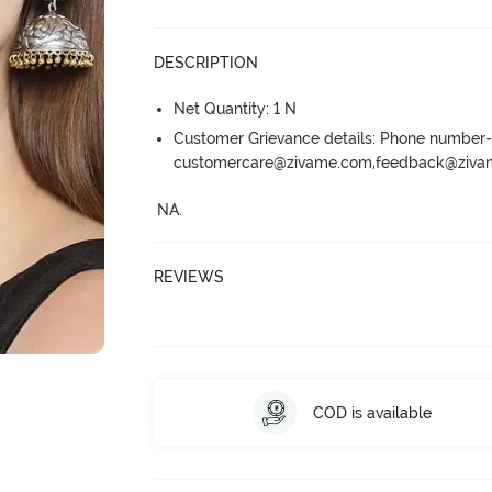
DESCRIPTION
Net Quantity: 1 N
Customer Grievance details: Phone numbe
customercare@zivame.com,feedback@ziv
NA.
REVIEWS
COD is available