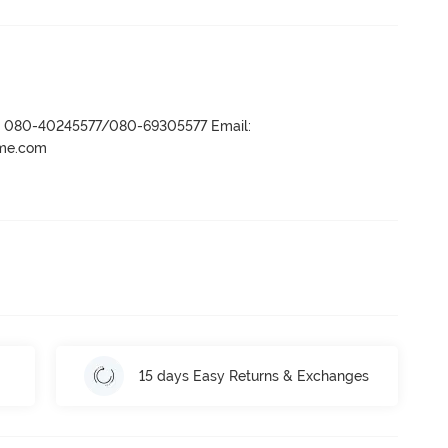
r- 080-40245577/080-69305577 Email:
ame.com
15 days Easy Returns & Exchanges