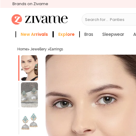
Brands on Zivame
Search for...
New Arrivals
Explore
Bras
Sleepwear
A
Zivame Girls
More Categories
Home
>
Jewellery
>
Earrings