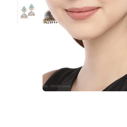
SKU : OPC190-Green