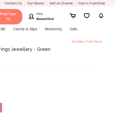
Contact Us
Our Stores
Sell on Zivame
Own A Franchise
Hey
Find Your
Beautiful
Fit
Edit
Camis & Slips
Maternity
Sale
Jewellery From Peora
rrings Jewellary - Green