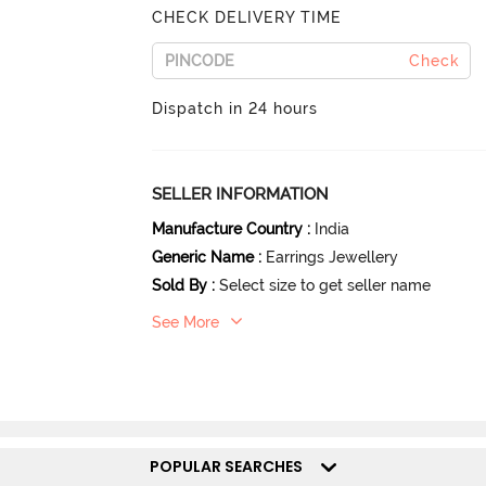
CHECK DELIVERY TIME
Check
Dispatch in 24 hours
SELLER INFORMATION
Manufacture Country
:
India
Generic Name
:
Earrings Jewellery
Sold By
:
Select size to get seller name
See More
POPULAR SEARCHES