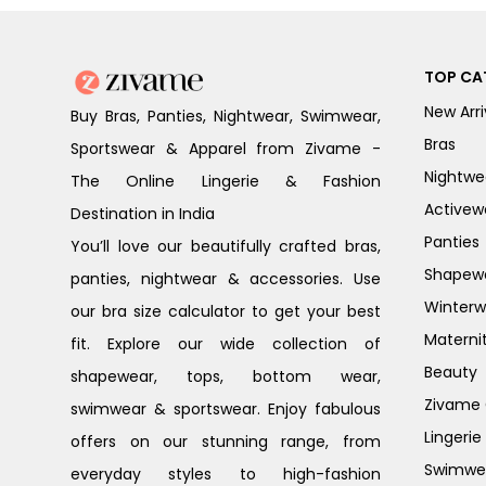
TOP CA
New Arri
Buy Bras, Panties, Nightwear, Swimwear,
Bras
Sportswear & Apparel from Zivame -
Nightwe
The Online Lingerie & Fashion
Activew
Destination in India
Panties
You’ll love our beautifully crafted bras,
Shapew
panties, nightwear & accessories. Use
Winterw
our bra size calculator to get your best
Materni
fit. Explore our wide collection of
Beauty
shapewear, tops, bottom wear,
Zivame G
swimwear & sportswear. Enjoy fabulous
Lingerie
offers on our stunning range, from
Swimwe
everyday styles to high-fashion