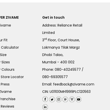
ER ZIVAME
Get in touch
Zivame
Address: Reliance Retail
Limited
rd
r Fit
3
Floor, Court House,
e Calculator
Lokmanya Tilak Margz
Size
Dhobi Talao,
 Sizes
Mumbai - 400 002
 Colours
Phone:
080-40245577
/
Store Locator
080-69305577
 Press
Email:
feedback@zivame.com
 Zivame
CIN: U01100MH1999PLC120563
Franchise
 Reviews