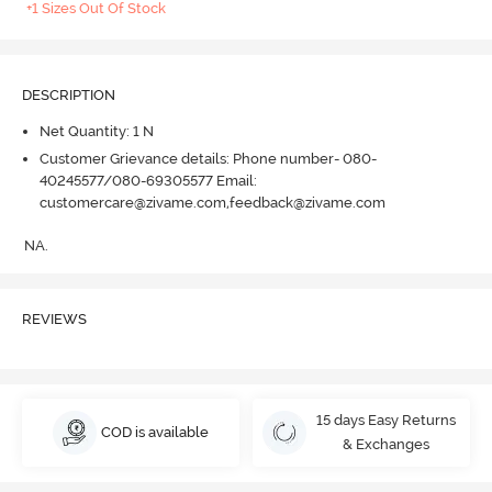
+1 Sizes Out Of Stock
DESCRIPTION
Net Quantity: 1 N
Customer Grievance details: Phone number- 080-
40245577/080-69305577 Email:
customercare@zivame.com,feedback@zivame.com
NA.
REVIEWS
15 days Easy Returns
COD is available
& Exchanges