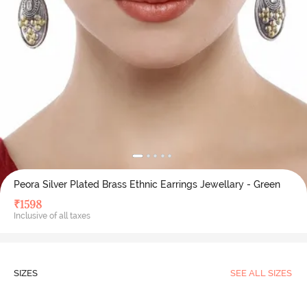
Peora Silver Plated Brass Ethnic Earrings Jewellary - Green
₹
1598
Inclusive of all taxes
SIZES
SEE ALL SIZES