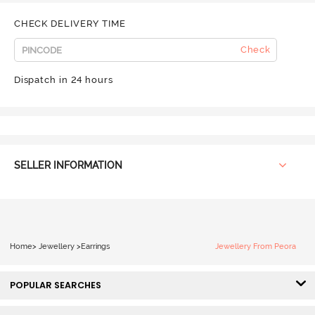
CHECK DELIVERY TIME
Check
Dispatch in 24 hours
SELLER INFORMATION
Home
>
Jewellery
>
Earrings
Jewellery From Peora
POPULAR SEARCHES