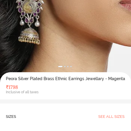
Peora Silver Plated Brass Ethnic Earrings Jewellary - Magenta
₹
1798
Inclusive of all taxes
SIZES
SEE ALL SIZES