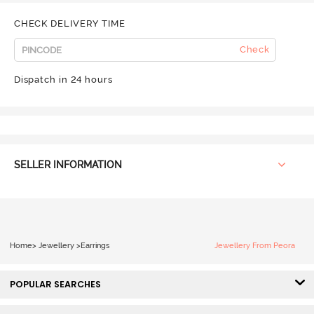
CHECK DELIVERY TIME
Check
Dispatch in 24 hours
SELLER INFORMATION
Home
>
Jewellery
>
Earrings
Jewellery From Peora
POPULAR SEARCHES