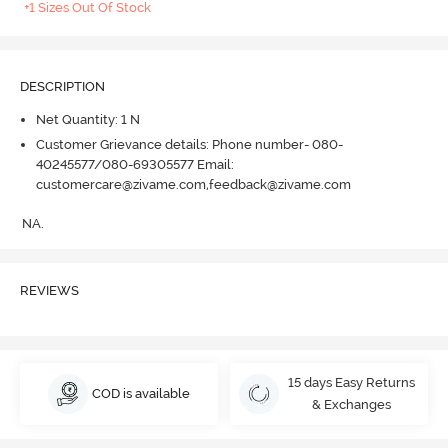
+1 Sizes Out Of Stock
DESCRIPTION
Net Quantity: 1 N
Customer Grievance details: Phone number- 080-
40245577/080-69305577 Email:
customercare@zivame.com,feedback@zivame.com
NA.
REVIEWS
15 days Easy Returns
COD is available
& Exchanges