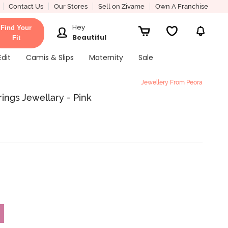
Contact Us
Our Stores
Sell on Zivame
Own A Franchise
Hey
Find Your
Beautiful
Fit
Edit
Camis & Slips
Maternity
Sale
Jewellery From Peora
rings Jewellary - Pink