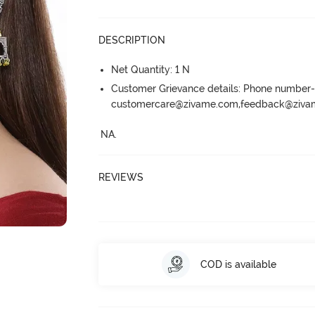
DESCRIPTION
Net Quantity: 1 N
Customer Grievance details: Phone numbe
customercare@zivame.com,feedback@ziv
NA.
REVIEWS
COD is available