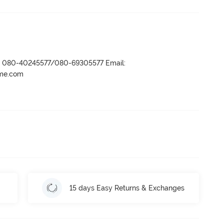
r- 080-40245577/080-69305577 Email:
ame.com
15 days Easy Returns & Exchanges