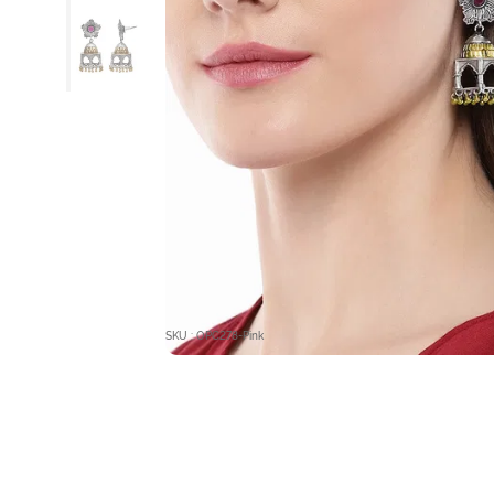
SKU : OPC278-Pink