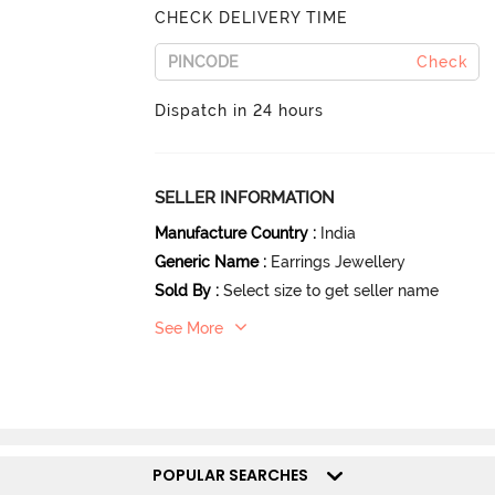
CHECK DELIVERY TIME
Check
Dispatch in 24 hours
SELLER INFORMATION
Manufacture Country
:
India
Generic Name
:
Earrings Jewellery
Sold By
:
Select size to get seller name
See More
POPULAR SEARCHES