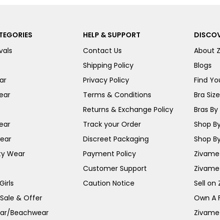
TEGORIES
HELP & SUPPORT
DISCOV
vals
Contact Us
About 
Shipping Policy
Blogs
ar
Privacy Policy
Find You
ear
Terms & Conditions
Bra Siz
Returns & Exchange Policy
Bras By 
ear
Track your Order
Shop By
ear
Discreet Packaging
Shop By
ty Wear
Payment Policy
Zivame 
Customer Support
Zivame
irls
Caution Notice
Sell on
 Sale & Offer
Own A 
ar/Beachwear
Zivame