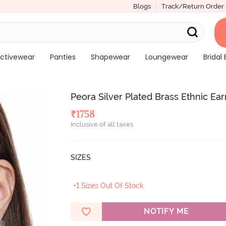
Blogs
Track/Return Order
ctivewear
Panties
Shapewear
Loungewear
Bridal 
Peora Silver Plated Brass Ethnic Ear
₹
1758
Inclusive of all taxes
SIZES
+1 Sizes Out Of Stock
NOTIFY ME