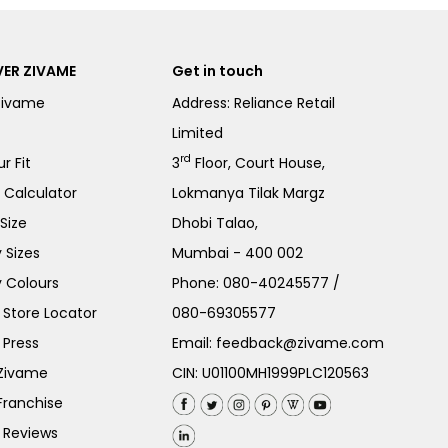
ER ZIVAME
Get in touch
Zivame
Address: Reliance Retail
Limited
rd
r Fit
3
Floor, Court House,
e Calculator
Lokmanya Tilak Margz
Size
Dhobi Talao,
 Sizes
Mumbai - 400 002
 Colours
Phone:
080-40245577
/
Store Locator
080-69305577
 Press
Email:
feedback@zivame.com
 Zivame
CIN: U01100MH1999PLC120563
Franchise
 Reviews