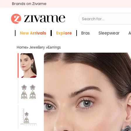
Brands on Zivame
Search for...
Bras
New Arrivals
Explore
Bras
Sleepwear
A
Zivame Girls
More Categories
Home
>
Jewellery
>
Earrings