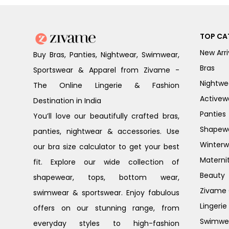
TOP CA
New Arri
Buy Bras, Panties, Nightwear, Swimwear,
Bras
Sportswear & Apparel from Zivame -
Nightwe
The Online Lingerie & Fashion
Activew
Destination in India
Panties
You’ll love our beautifully crafted bras,
Shapew
panties, nightwear & accessories. Use
Winterw
our bra size calculator to get your best
Materni
fit. Explore our wide collection of
Beauty
shapewear, tops, bottom wear,
Zivame G
swimwear & sportswear. Enjoy fabulous
Lingerie
offers on our stunning range, from
Swimwe
everyday styles to high-fashion