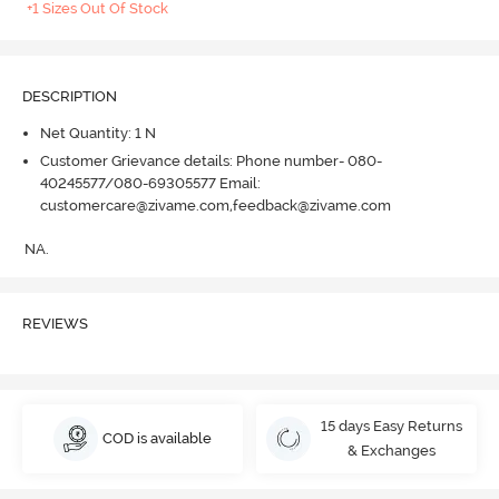
+1 Sizes Out Of Stock
DESCRIPTION
Net Quantity: 1 N
Customer Grievance details: Phone number- 080-
40245577/080-69305577 Email:
customercare@zivame.com,feedback@zivame.com
NA.
REVIEWS
15 days Easy Returns
COD is available
& Exchanges