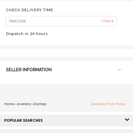
CHECK DELIVERY TIME
Check
Dispatch in 24 hours
SELLER INFORMATION
Home
>
Jewellery
>
Earrings
Jewellery From Peora
POPULAR SEARCHES