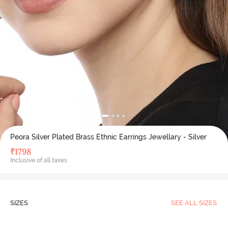
Peora Silver Plated Brass Ethnic Earrings Jewellary - Silver
₹
1798
Inclusive of all taxes
SIZES
SEE ALL SIZES