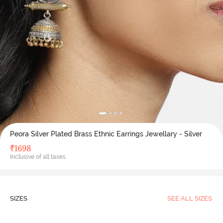
Peora Silver Plated Brass Ethnic Earrings Jewellary - Silver
₹
1698
Inclusive of all taxes
SIZES
SEE ALL SIZES