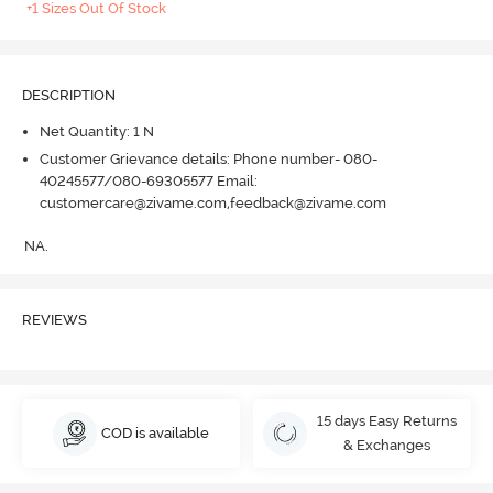
+1 Sizes Out Of Stock
DESCRIPTION
Net Quantity: 1 N
Customer Grievance details: Phone number- 080-
40245577/080-69305577 Email:
customercare@zivame.com,feedback@zivame.com
NA.
REVIEWS
15 days Easy Returns
COD is available
& Exchanges