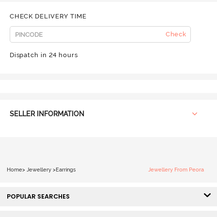
CHECK DELIVERY TIME
Check
Dispatch in 24 hours
SELLER INFORMATION
Home
>
Jewellery
>
Earrings
Jewellery From Peora
POPULAR SEARCHES