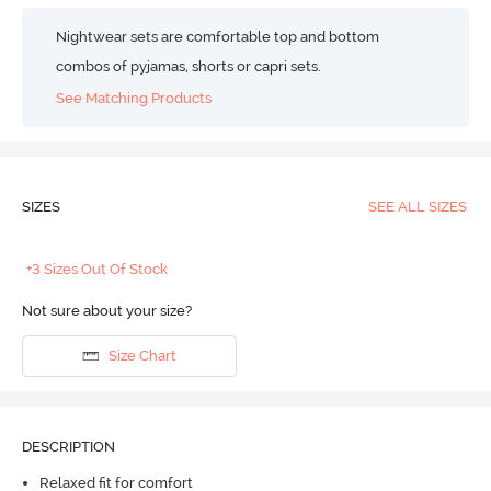
Nightwear sets are comfortable top and bottom
combos of pyjamas, shorts or capri sets.
See Matching Products
SIZES
SEE ALL SIZES
+3 Sizes Out Of Stock
Not sure about your size?
Size Chart
DESCRIPTION
Relaxed fit for comfort