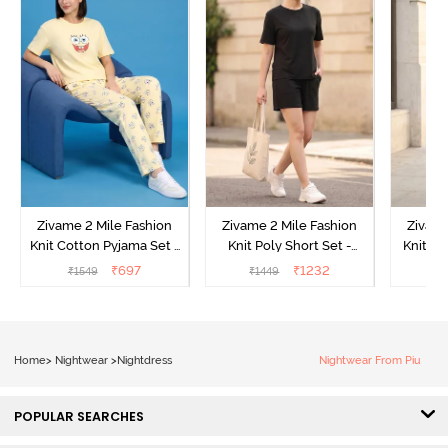
Zivame 2 Mile Fashion
Zivame 2 Mile Fashion
Zivame
Knit Cotton Pyjama Set -
Knit Poly Short Set -
Knit Pol
Popcorn
Black Beauty
₹
697
₹
1232
₹
1549
₹
1449
₹
1
Home
>
Nightwear
>
Nightdress
Nightwear From Piu
POPULAR SEARCHES