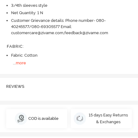
3/4th sleeves style
Net Quantity: 1 N
Customer Grievance details: Phone number- 080-
40245577/080-69305577 Email:
customercare@zivame.com,feedback@zivame.com
FABRIC
:
Fabric: Cotton
...
more
REVIEWS
15 days Easy Returns
COD is available
& Exchanges