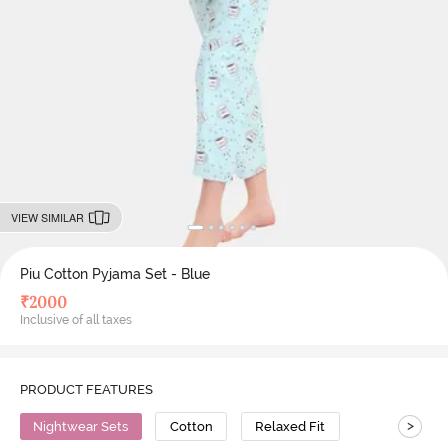
VIEW SIMILAR
Piu Cotton Pyjama Set - Blue
₹
2000
Inclusive of all taxes
PRODUCT FEATURES
>
Nightwear Sets
Cotton
Relaxed Fit