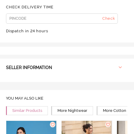
CHECK DELIVERY TIME
Check
Dispatch in 24 hours
SELLER INFORMATION
YOU MAY ALSO LIKE
Similar Products
More Nightwear
More Cotton Ni