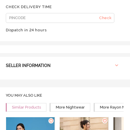
CHECK DELIVERY TIME
Check
Dispatch in 24 hours
SELLER INFORMATION
YOU MAY ALSO LIKE
Similar Products
More Nightwear
More Rayon Nig