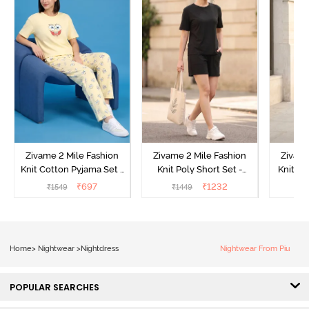
Zivame 2 Mile Fashion
Zivame 2 Mile Fashion
Zivame
Knit Cotton Pyjama Set -
Knit Poly Short Set -
Knit Pol
Popcorn
Black Beauty
₹
697
₹
1232
₹
1549
₹
1449
₹
1
Home
>
Nightwear
>
Nightdress
Nightwear From Piu
POPULAR SEARCHES