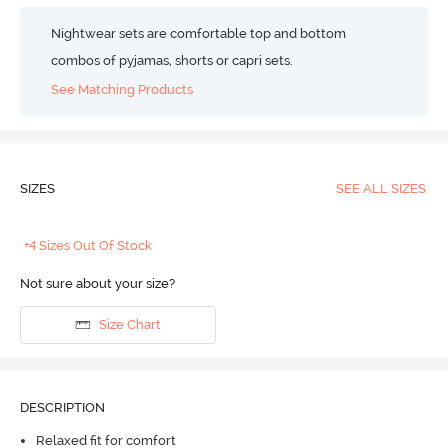
Nightwear sets are comfortable top and bottom
combos of pyjamas, shorts or capri sets.
See Matching Products
SIZES
SEE ALL SIZES
+4 Sizes Out Of Stock
Not sure about your size?
Size Chart
DESCRIPTION
Relaxed fit for comfort