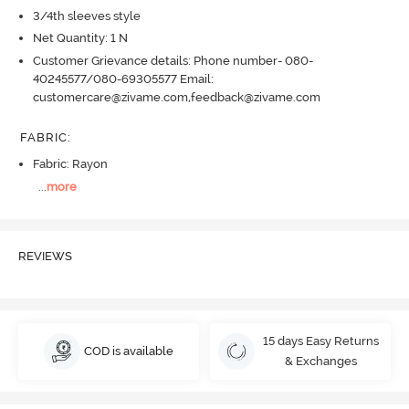
3/4th sleeves style
Net Quantity: 1 N
Customer Grievance details: Phone number- 080-
40245577/080-69305577 Email:
customercare@zivame.com,feedback@zivame.com
FABRIC
:
Fabric: Rayon
...
more
REVIEWS
15 days Easy Returns
COD is available
& Exchanges