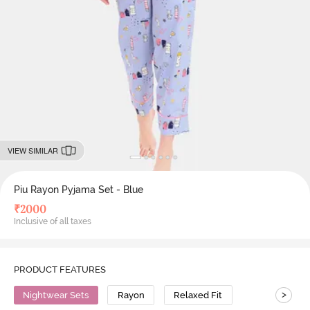
VIEW SIMILAR
Piu Rayon Pyjama Set - Blue
₹
2000
Inclusive of all taxes
PRODUCT FEATURES
>
Nightwear Sets
Rayon
Relaxed Fit