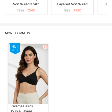
Non Wired 3/4Th
Layered Non Wired
Laye
Coverage T-Shirt Bra -
3/4Th Coverage T-Shirt
3/4th 
₹
340
₹
450
₹
999
₹
999
₹
Roebuck
Bra - Tea Rose
B
MORE FORM US
Zivame Basics
Double Layered