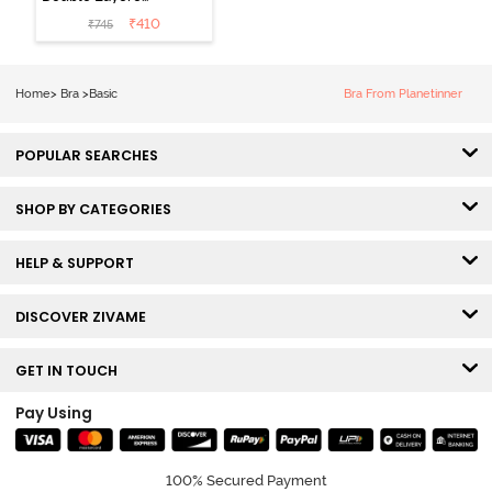
Non Wired
₹
410
₹
745
3/4th Coverage
Sag Lift Bra -
Anthracite
Home
>
Bra
>
Basic
Bra From Planetinner
POPULAR SEARCHES
SHOP BY CATEGORIES
HELP & SUPPORT
DISCOVER ZIVAME
GET IN TOUCH
Pay Using
100% Secured Payment