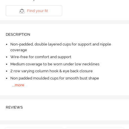
Find your fit
DESCRIPTION
Non-padded, double layered cups for support and nipple
coverage
Wire-free for comfort and support
Medium coverage to be worn under low necklines
2 row varying column hook & eye back closure
Non padded moulded cups for smooth bust shape
...
more
REVIEWS