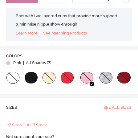
Bras with two layered cups that provide more support
& minimise nipple show-through
Learn More
See Matching Products
COLORS
Pink
| All Shades (
7
)
SIZES
SEE ALL SIZES
+7 Sizes Out Of Stock
Not sure about your size?