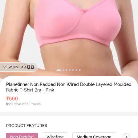
VIEW SIMILAR
Planetinner Non Padded Non Wired Double Layered Moulded
Fabric T-Shirt Bra - Pink
₹
600
Inclusive of all taxes
PRODUCT FEATURES
>
Non Padded
Wirefree
Medium Coverage
T-Shirt