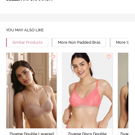
YOU MAY ALSO LIKE
Similar Products
More Non Padded Bras
More Wire
Zivame Double Layered
Zivame Disco Double
Zivame 