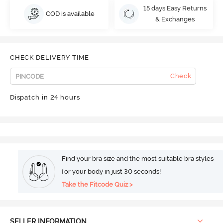
15 days Easy Returns
COD is available
& Exchanges
CHECK DELIVERY TIME
Check
Dispatch in 24 hours
Find your bra size and the most suitable bra styles
for your body in just 30 seconds!
Take the Fitcode Quiz >
SELLER INFORMATION