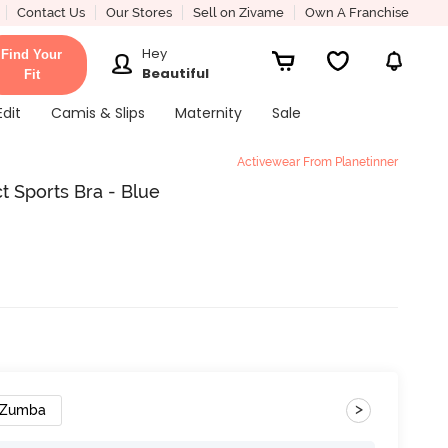
Contact Us
Our Stores
Sell on Zivame
Own A Franchise
Hey
Find Your
Beautiful
Fit
Edit
Camis & Slips
Maternity
Sale
Activewear From Planetinner
 Sports Bra - Blue
>
Zumba