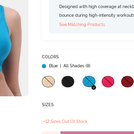
Designed with high coverage at neckl
bounce during high-intensity workout
See Matching Products
COLORS
Blue
| All Shades (
8
)
SIZES
+12 Sizes Out Of Stock