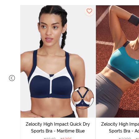
Moisture
Removable
Zelocity High Impact Quick Dry
Zelocity High Imp
Rose
Sports Bra - Maritime Blue
Sports Bra - A