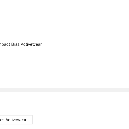
mpact Bras Activewear
tes Activewear