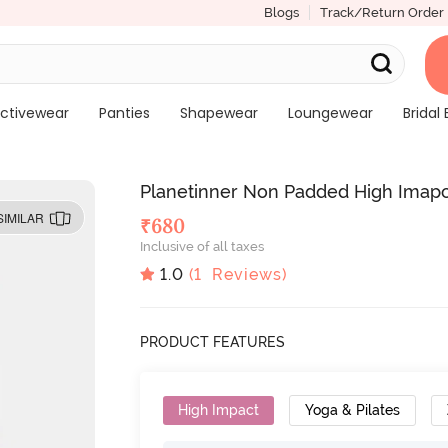
Blogs
Track/Return Order
ctivewear
Panties
Shapewear
Loungewear
Bridal 
Planetinner Non Padded High Imapct
SIMILAR
₹
680
Inclusive of all taxes
1.0
(
1
Reviews)
PRODUCT FEATURES
High Impact
Yoga & Pilates