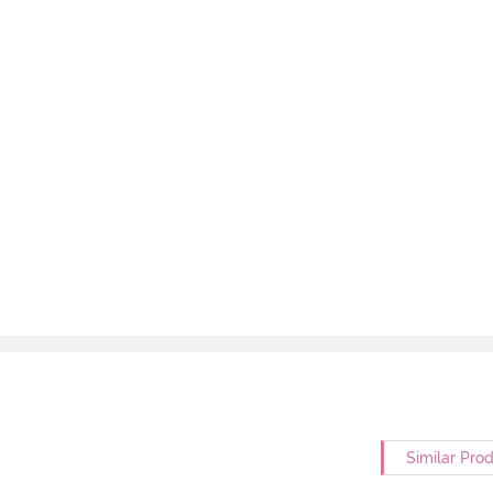
Similar Pro