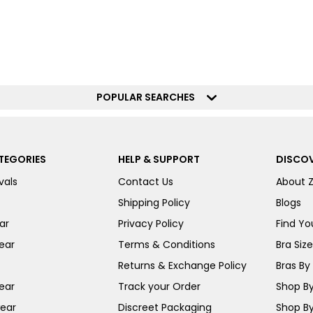
POPULAR SEARCHES
TEGORIES
HELP & SUPPORT
DISCOV
vals
Contact Us
About 
Shipping Policy
Blogs
ar
Privacy Policy
Find You
ear
Terms & Conditions
Bra Siz
Returns & Exchange Policy
Bras By 
ear
Track your Order
Shop By
ear
Discreet Packaging
Shop By