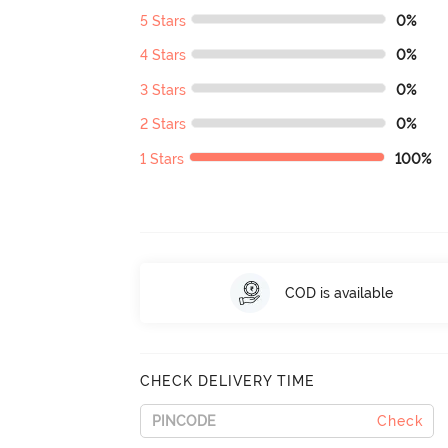
5 Stars
0%
4 Stars
0%
3 Stars
0%
2 Stars
0%
1 Stars
100%
COD is available
CHECK DELIVERY TIME
Check