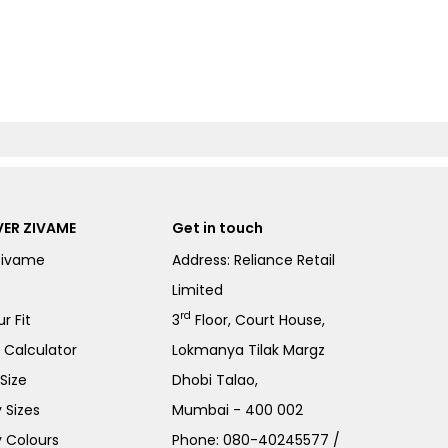
ER ZIVAME
Get in touch
Zivame
Address: Reliance Retail
Limited
rd
r Fit
3
Floor, Court House,
e Calculator
Lokmanya Tilak Margz
Size
Dhobi Talao,
 Sizes
Mumbai - 400 002
 Colours
Phone:
080-40245577
/