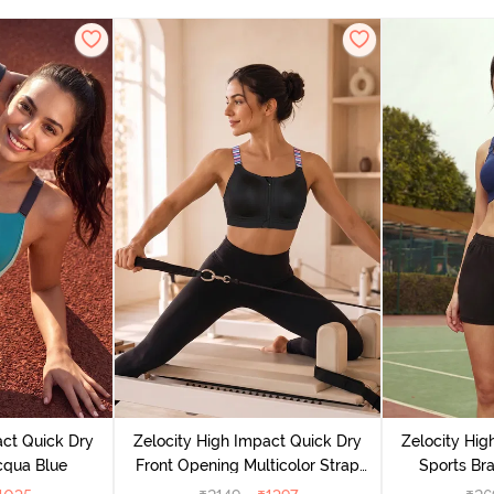
act Quick Dry
Zelocity High Impact Quick Dry
Zelocity Hig
cqua Blue
Front Opening Multicolor Strap
Sports Bra
Sports Bra - Jet Black