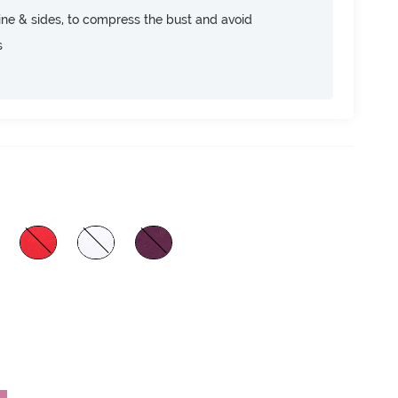
ine & sides, to compress the bust and avoid
s