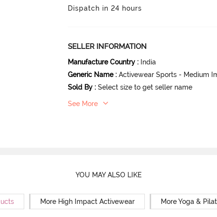
Dispatch in 24 hours
SELLER INFORMATION
Manufacture Country
:
India
Generic Name
:
Activewear Sports - Medium I
Sold By
:
Select size to get seller name
See More
YOU MAY ALSO LIKE
ducts
More High Impact Activewear
More Yoga & Pila