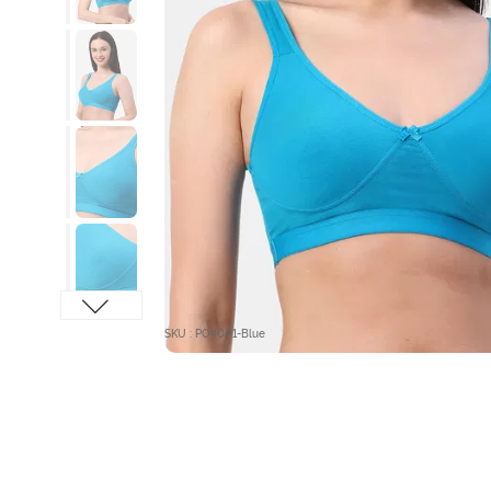
SKU : PO4001-Blue