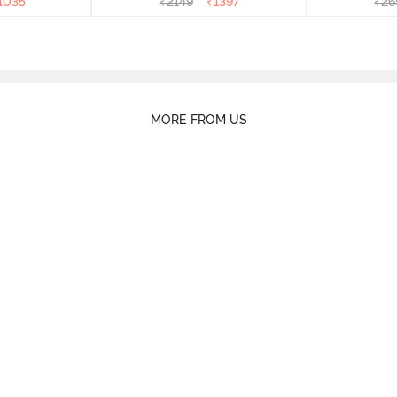
1035
₹
2149
₹
1397
₹
26
MORE FROM US