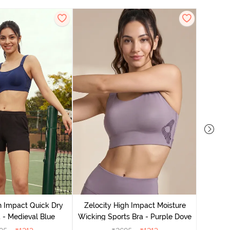
Zeloci
Sp
h Impact Quick Dry
Zelocity High Impact Moisture
 - Medieval Blue
Wicking Sports Bra - Purple Dove