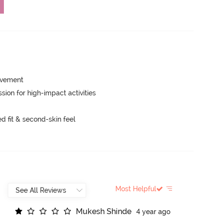
movement
ion for high-impact activities
 fit & second-skin feel
Most Helpful
M
u
k
e
s
h
S
h
i
n
d
e
4 year ago