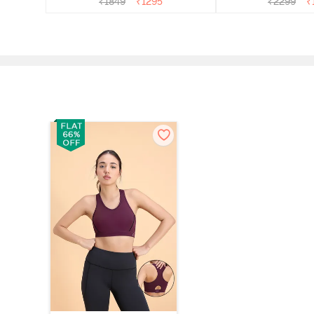
₹
1849
₹
1295
₹
2299
₹