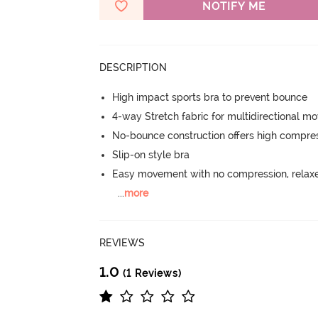
NOTIFY ME
DESCRIPTION
High impact sports bra to prevent bounce
4-way Stretch fabric for multidirectional 
No-bounce construction offers high compress
Slip-on style bra
Easy movement with no compression, relaxed
...
more
REVIEWS
1.0
(1 Reviews)