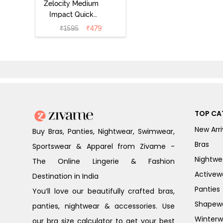
Zelocity Medium
Impact Quick
Dry Sports Bra -
₹
1595
₹
479
Fig
TOP CA
New Arri
Buy Bras, Panties, Nightwear, Swimwear,
Bras
Sportswear & Apparel from Zivame -
Nightwe
The Online Lingerie & Fashion
Activew
Destination in India
Panties
You’ll love our beautifully crafted bras,
Shapew
panties, nightwear & accessories. Use
Winterw
our bra size calculator to get your best