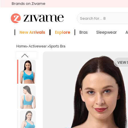
Brands on Zivame
Search for...
Bras
New Arrivals
Explore
Bras
Sleepwear
A
Zivame Girls
More Categories
Home
>
Activewear
>
Sports Bra
VIEW 