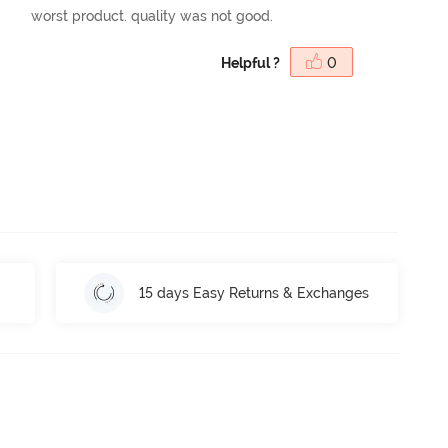
worst product. quality was not good.
Helpful ?
0
15 days Easy Returns & Exchanges