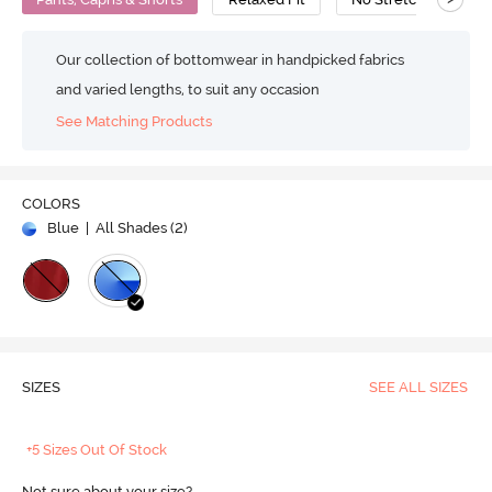
Our collection of bottomwear in handpicked fabrics
and varied lengths, to suit any occasion
See Matching Products
COLORS
Blue
| All Shades (
2
)
SIZES
SEE ALL SIZES
+5 Sizes Out Of Stock
Not sure about your size?