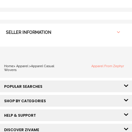
SELLER INFORMATION
Home
>
Apparel
>
Apparel Casual
Apparel From Zephyr
Wovens
POPULAR SEARCHES
SHOP BY CATEGORIES
HELP & SUPPORT
DISCOVER ZIVAME