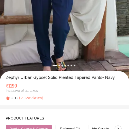
Zephyr Urban Gypset Solid Pleated Tapered Pants- Navy
₹
1199
Inclusive of all taxes
3.0
(
2
Reviews)
PRODUCT FEATURES
>
Pants, Capris & Shorts
Relaxed Fit
No Stretch
Vi