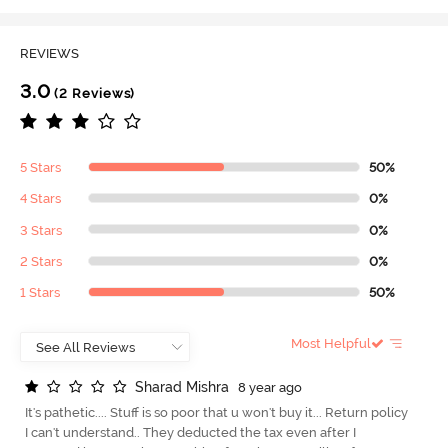
REVIEWS
3.0
(2 Reviews)
5 Stars
50%
4 Stars
0%
3 Stars
0%
2 Stars
0%
1 Stars
50%
Most Helpful
S
h
a
r
a
d
M
i
s
h
r
a
8 year ago
It's pathetic.... Stuff is so poor that u won't buy it... Return policy
I can't understand.. They deducted the tax even after I