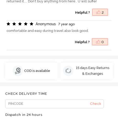
returned it.... Don't buy anything from here.. U will suffer
Helpful ?
2
A
n
o
n
y
m
o
u
s
7 year ago
comfortable and easy during travel also look good.
Helpful ?
0
15 days Easy Returns
COD is available
& Exchanges
CHECK DELIVERY TIME
Check
Dispatch in 24 hours