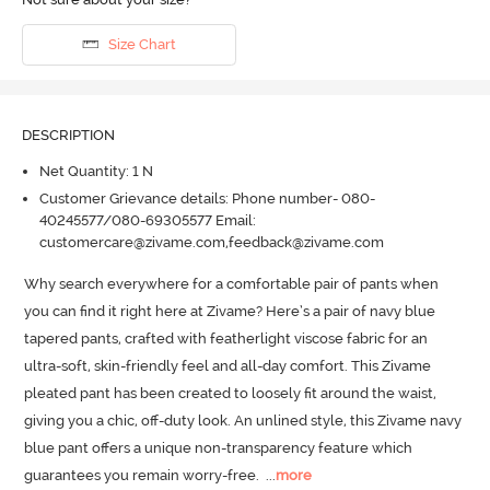
Size Chart
DESCRIPTION
Net Quantity: 1 N
Customer Grievance details: Phone number- 080-
40245577/080-69305577 Email:
customercare@zivame.com,feedback@zivame.com
Why search everywhere for a comfortable pair of pants when 
you can find it right here at Zivame? Here’s a pair of navy blue 
tapered pants, crafted with featherlight viscose fabric for an 
ultra-soft, skin-friendly feel and all-day comfort.
 This Zivame 
pleated pant has been created to loosely fit around the waist, 
giving you a chic, off-duty look.
 An unlined style, this Zivame navy 
blue pant offers a unique non-transparency feature which 
guarantees you remain worry-free.
  ...
more