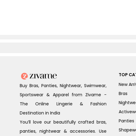
TOP CA
New Arri
Buy Bras, Panties, Nightwear, Swimwear,
Bras
Sportswear & Apparel from Zivame -
Nightwe
The Online Lingerie & Fashion
Activew
Destination in India
Panties
You’ll love our beautifully crafted bras,
Shapew
panties, nightwear & accessories. Use