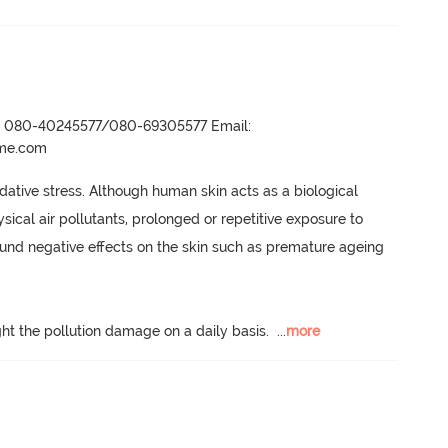
r- 080-40245577/080-69305577 Email:
ame.com
dative stress.
 Although human skin acts as a biological 
ical air pollutants, prolonged or repetitive exposure to 
ound negative effects on the skin such as premature ageing 
ight the pollution damage on a daily basis.
  ...
more