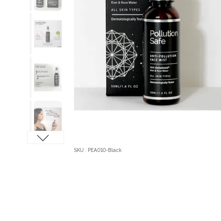
SKU : PEA010-Black