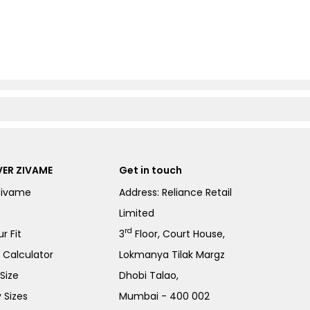
ER ZIVAME
Get in touch
Zivame
Address: Reliance Retail
Limited
rd
r Fit
3
Floor, Court House,
e Calculator
Lokmanya Tilak Margz
Size
Dhobi Talao,
 Sizes
Mumbai - 400 002