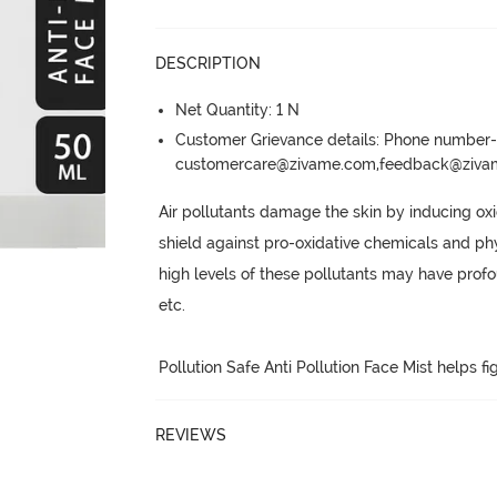
DESCRIPTION
Net Quantity: 1 N
Customer Grievance details: Phone numbe
customercare@zivame.com,feedback@ziv
Air pollutants damage the skin by inducing oxi
shield against pro-oxidative chemicals and phys
high levels of these pollutants may have prof
etc.
Pollution Safe Anti Pollution Face Mist helps f
REVIEWS