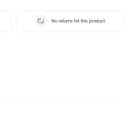
No returns for this product