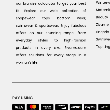
Winterw
our bra size calculator to get your best
Materni
fit. Explore our wide collection of
Beauty
shapewear, tops, bottom wear,
Zivame G
swimwear & sportswear. Enjoy fabulous
Lingerie
offers on our stunning range, from
Swimwe
everyday styles to high-fashion
Top Ling
products in every size. Zivame.com
offers solutions for every stage in a
woman’s life.
PAY USING