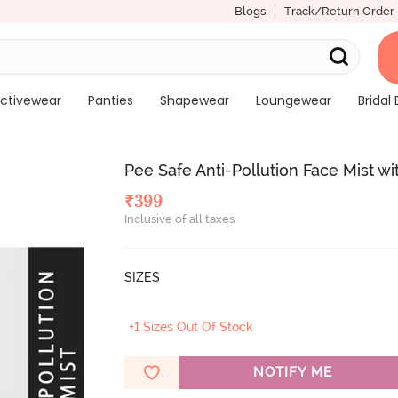
Blogs
Track/Return Order
ctivewear
Panties
Shapewear
Loungewear
Bridal 
Pee Safe Anti-Pollution Face Mist w
₹
399
Inclusive of all taxes
SIZES
+1 Sizes Out Of Stock
NOTIFY ME