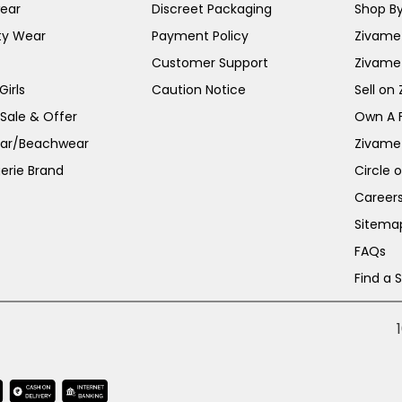
ear
Discreet Packaging
Shop By
ty Wear
Payment Policy
Zivame 
Customer Support
Zivame
irls
Caution Notice
Sell on
 Sale & Offer
Own A 
ar/Beachwear
Zivame
erie Brand
Circle 
Career
Sitema
FAQs
Find a 