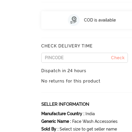
COD is available
CHECK DELIVERY TIME
Check
Dispatch in 24 hours
No returns for this product
SELLER INFORMATION
Manufacture Country
:
India
Generic Name
:
Face Wash Accessories
Sold By
:
Select size to get seller name