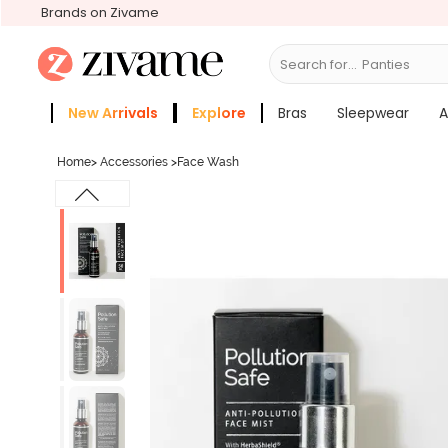
Brands on Zivame
Search for...
Br
New Arrivals
Explore
Bras
Sleepwear
A
Zivame Girls
More Categories
Home
>
Accessories
>
Face Wash