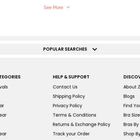
See More
POPULAR SEARCHES
TEGORIES
HELP & SUPPORT
DISCOV
vals
Contact Us
About 
Shipping Policy
Blogs
ar
Privacy Policy
Find You
ear
Terms & Conditions
Bra Siz
Returns & Exchange Policy
Bras By 
ear
Track your Order
Shop By