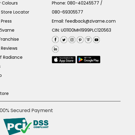
 Colours
Phone:
080-40245577
/
Store Locator
080-69305577
 Press
Email:
feedback@zivame.com
 Zivame
CIN: U01100MH1999PLC120563
Franchise
 Reviews
of Radiance
s
p
Store
100% Secured Payment