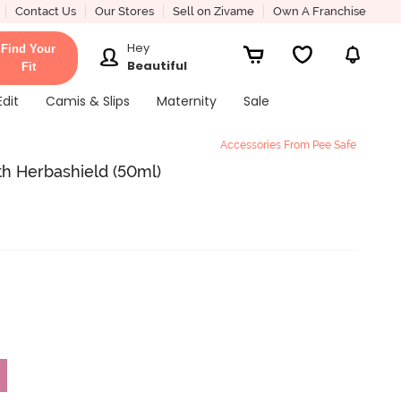
Contact Us
Our Stores
Sell on Zivame
Own A Franchise
Hey
Find Your
Beautiful
Fit
Edit
Camis & Slips
Maternity
Sale
Accessories From Pee Safe
ith Herbashield (50ml)