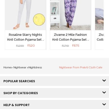
Rosaline Starry Nights
Zivame 2 Mile Fashion
Zivame
Knit Cotton Pyjama Set -
Knit Cotton Pyjama Set -
Cotton 
High Visibility
Aster Purple
₹
520
₹
875
₹
1299
₹
1749
₹
Home
>
Nightwear
>
Nightdress
Nightwear From Prakrti Cloth Cafe
POPULAR SEARCHES
SHOP BY CATEGORIES
HELP & SUPPORT