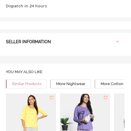
Dispatch in 24 hours
SELLER INFORMATION
YOU MAY ALSO LIKE
Similar Products
More Nightwear
More Cotton Ni