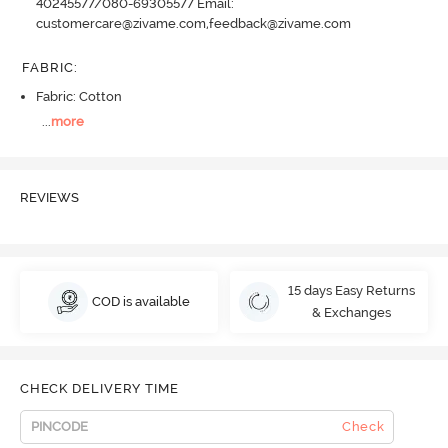
40245577/080-69305577 Email:
customercare@zivame.com,feedback@zivame.com
FABRIC
:
Fabric: Cotton
...
more
REVIEWS
15 days Easy Returns
COD is available
& Exchanges
CHECK DELIVERY TIME
Check