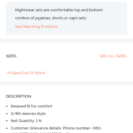
Nightwear sets are comfortable top and bottom
combos of pyjamas, shorts or capri sets.
See Matching Products
SIZES
SEE ALL SIZES
+5 Sizes Out Of Stock
DESCRIPTION
Relaxed fit for comfort
3/4th sleeves style
Net Quantity: 1 N
Customer Grievance details: Phone number- 080-