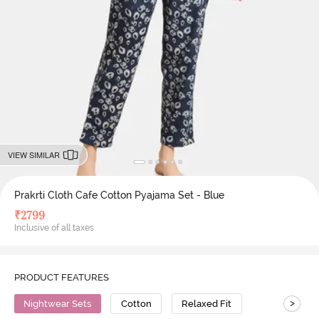
VIEW SIMILAR
Prakrti Cloth Cafe Cotton Pyajama Set - Blue
₹
2799
Inclusive of all taxes
PRODUCT FEATURES
>
Nightwear Sets
Cotton
Relaxed Fit