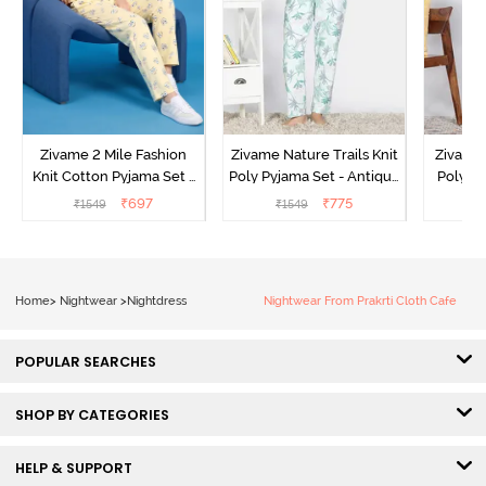
Zivame 2 Mile Fashion
Zivame Nature Trails Knit
Zivame 
Knit Cotton Pyjama Set -
Poly Pyjama Set - Antique
Poly Py
Popcorn
White
L
₹
697
₹
775
₹
1549
₹
1549
₹
Home
>
Nightwear
>
Nightdress
Nightwear From Prakrti Cloth Cafe
POPULAR SEARCHES
SHOP BY CATEGORIES
HELP & SUPPORT