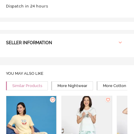
Dispatch in 24 hours
SELLER INFORMATION
YOU MAY ALSO LIKE
Similar Products
More Nightwear
More Cotton Ni