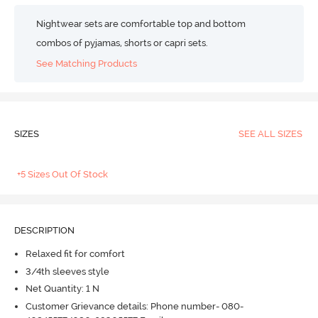
Nightwear sets are comfortable top and bottom
combos of pyjamas, shorts or capri sets.
See Matching Products
SIZES
SEE ALL SIZES
+5 Sizes Out Of Stock
DESCRIPTION
Relaxed fit for comfort
3/4th sleeves style
Net Quantity: 1 N
Customer Grievance details: Phone number- 080-