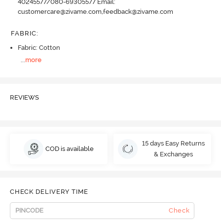
40245577/080-69305577 Email:
customercare@zivame.com,feedback@zivame.com
FABRIC
:
Fabric: Cotton
...
more
REVIEWS
15 days Easy Returns
COD is available
& Exchanges
CHECK DELIVERY TIME
Check