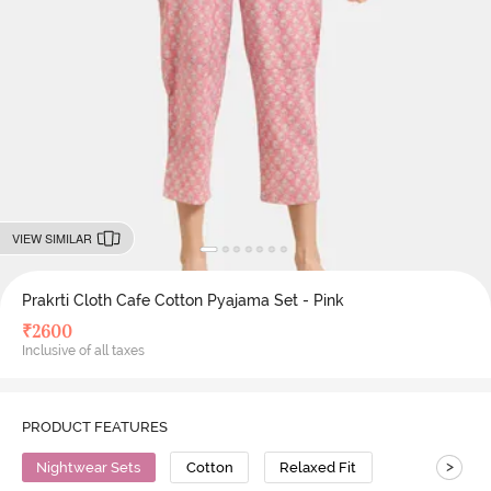
VIEW SIMILAR
Prakrti Cloth Cafe Cotton Pyajama Set - Pink
₹
2600
Inclusive of all taxes
PRODUCT FEATURES
>
Nightwear Sets
Cotton
Relaxed Fit