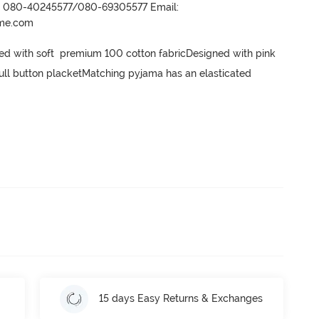
r- 080-40245577/080-69305577 Email:
ame.com
ted with soft  premium 100 cotton fabricDesigned with pink 
h full button placketMatching pyjama has an elasticated 
15 days Easy Returns & Exchanges