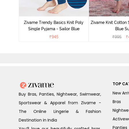
Zivame Trendy Basics Knit Poly
Zivame Knit Cotton 
Single Pyjama - Sailor Blue
Blue Su
₹
945
₹
995
₹
TOP CA
New Arri
Buy Bras, Panties, Nightwear, Swimwear,
Bras
Sportswear & Apparel from Zivame -
Nightwe
The Online Lingerie & Fashion
Activew
Destination in India
Panties
You’ll love our beautifully crafted bras,