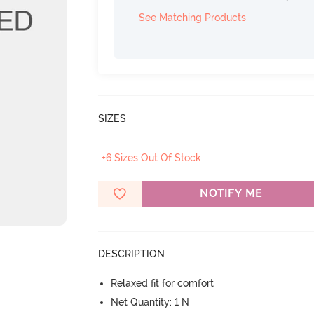
See Matching Products
SIZES
+6 Sizes Out Of Stock
NOTIFY ME
DESCRIPTION
Relaxed fit for comfort
Net Quantity: 1 N