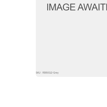
SKU : RB60Q2-Grey