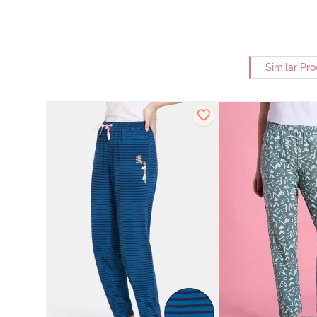
Similar Pr