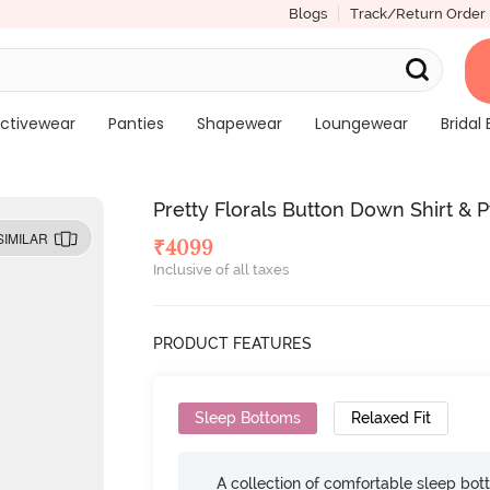
Blogs
Track/Return Order
ctivewear
Panties
Shapewear
Loungewear
Bridal 
Pretty Florals Button Down Shirt & 
SIMILAR
₹
4099
Inclusive of all taxes
PRODUCT FEATURES
Sleep Bottoms
Relaxed Fit
A collection of comfortable sleep bot