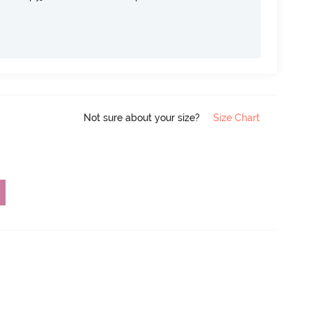
Not sure about your size?
Size Chart