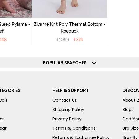
Sleep Pyjama -
Zivame Knit Poly Thermal Bottom -
rf
Roebuck
448
₹
1099
₹
374
POPULAR SEARCHES
TEGORIES
HELP & SUPPORT
DISCOV
vals
Contact Us
About 
Shipping Policy
Blogs
ar
Privacy Policy
Find You
ear
Terms & Conditions
Bra Siz
Returns & Exchange Policy
Bras By 