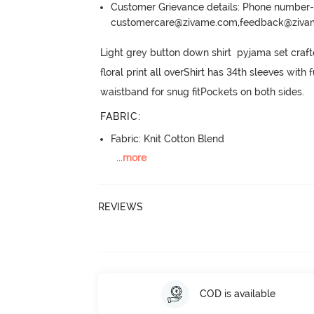
Customer Grievance details: Phone numbe
customercare@zivame.com,feedback@ziv
Light grey button down shirt  pyjama set craf
floral print all overShirt has 34th sleeves wit
waistband for snug fitPockets on both sides.
FABRIC
:
Fabric: Knit Cotton Blend
...
more
REVIEWS
COD is available