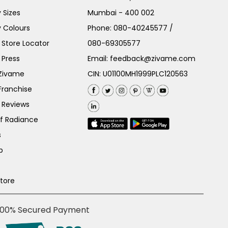
 Sizes
Mumbai - 400 002
 Colours
Phone:
080-40245577
/
Store Locator
080-69305577
 Press
Email:
feedback@zivame.com
 Zivame
CIN: U01100MH1999PLC120563
Franchise
 Reviews
of Radiance
s
p
Store
100% Secured Payment