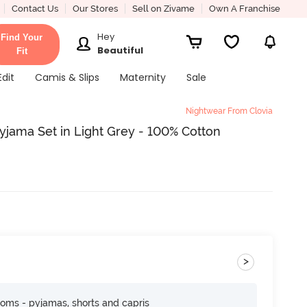
Contact Us
Our Stores
Sell on Zivame
Own A Franchise
Hey
Find Your
Beautiful
Fit
Edit
Camis & Slips
Maternity
Sale
Nightwear From Clovia
Pyjama Set in Light Grey - 100% Cotton
>
toms - pyjamas, shorts and capris