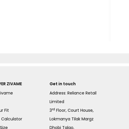
ER ZIVAME
Get in touch
Zivame
Address: Reliance Retail
Limited
rd
r Fit
3
Floor, Court House,
e Calculator
Lokmanya Tilak Margz
Size
Dhobi Talao,