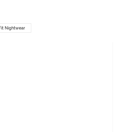
Fit Nightwear