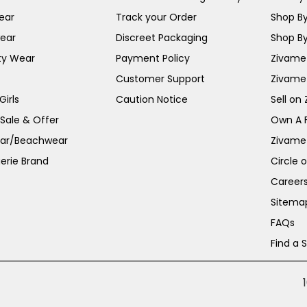
ear
Track your Order
Shop By
ear
Discreet Packaging
Shop By
ty Wear
Payment Policy
Zivame 
Customer Support
Zivame
irls
Caution Notice
Sell on
 Sale & Offer
Own A 
ar/Beachwear
Zivame
erie Brand
Circle 
Career
Sitema
FAQs
Find a 