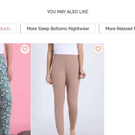
YOU MAY ALSO LIKE
oducts
More Sleep Bottoms Nightwear
More Relaxed 