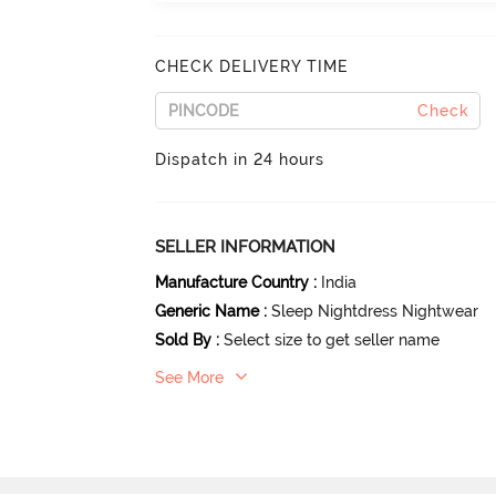
CHECK DELIVERY TIME
Check
Dispatch in 24 hours
SELLER INFORMATION
Manufacture Country
:
India
Generic Name
:
Sleep Nightdress Nightwear
Sold By
:
Select size to get seller name
See More