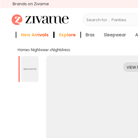
Brands on Zivame
Search for...
Bras
New Arrivals
Explore
Bras
Sleepwear
A
Zivame Girls
More Categories
Home
>
Nightwear
>
Nightdress
VIEW 