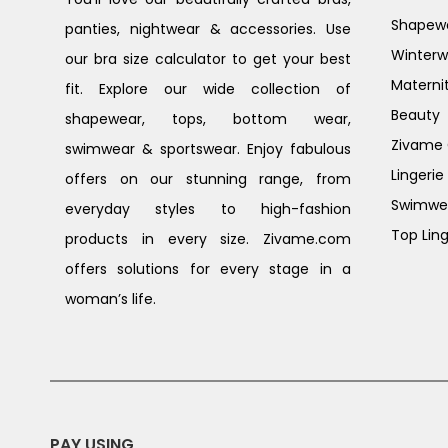
Shapew
panties, nightwear & accessories. Use
Winterw
our bra size calculator to get your best
Materni
fit. Explore our wide collection of
Beauty
shapewear, tops, bottom wear,
Zivame G
swimwear & sportswear. Enjoy fabulous
Lingerie
offers on our stunning range, from
Swimwe
everyday styles to high-fashion
Top Ling
products in every size. Zivame.com
offers solutions for every stage in a
woman’s life.
PAY USING