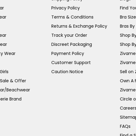
ar
Privacy Policy
Find You
ear
Terms & Conditions
Bra Siz
Returns & Exchange Policy
Bras By 
ear
Track your Order
Shop By
ear
Discreet Packaging
Shop By
ty Wear
Payment Policy
Zivame 
Customer Support
Zivame
irls
Caution Notice
Sell on
 Sale & Offer
Own A 
ar/Beachwear
Zivame
erie Brand
Circle 
Career
Sitema
FAQs
Find a 