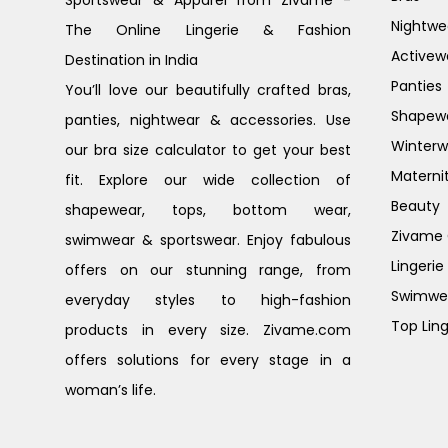
Sportswear & Apparel from Zivame -
Nightwe
The Online Lingerie & Fashion
Activew
Destination in India
Panties
You’ll love our beautifully crafted bras,
Shapew
panties, nightwear & accessories. Use
Winterw
our bra size calculator to get your best
Materni
fit. Explore our wide collection of
Beauty
shapewear, tops, bottom wear,
Zivame G
swimwear & sportswear. Enjoy fabulous
Lingerie
offers on our stunning range, from
Swimwe
everyday styles to high-fashion
Top Ling
products in every size. Zivame.com
offers solutions for every stage in a
woman’s life.