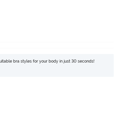
itable bra styles for your body in just 30 seconds!