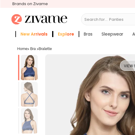
Brands on Zivame
Search for...
Bras
New Arrivals
Explore
Bras
Sleepwear
A
Zivame Girls
More Categories
Home
>
Bra
>
Bralette
VIEW 