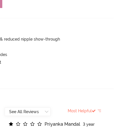
e & reduced nipple show-through
ides
t
Most Helpful
P
r
i
y
a
n
k
a
M
a
n
d
a
l
3 year