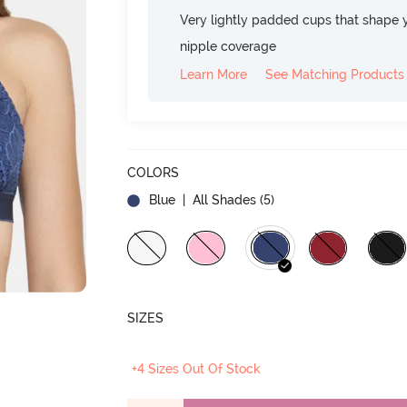
Very lightly padded cups that shape 
nipple coverage
Learn More
See Matching Products
COLORS
Blue
| All Shades (
5
)
SIZES
+4 Sizes Out Of Stock