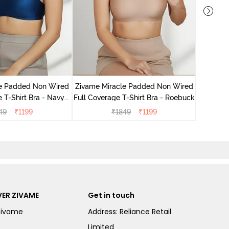
Zivame
Wired 3
le Padded Non Wired
Zivame Miracle Padded Non Wired
 T-Shirt Bra - Navy
Full Coverage T-Shirt Bra - Roebuck
Peony
49
₹
1199
₹
1849
₹
1199
ER ZIVAME
Get in touch
Zivame
Address: Reliance Retail
Limited