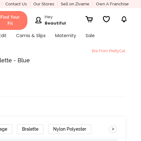
Contact Us
Our Stores
Sell on Zivame
Own A Franchise
Hey
Find Your
Beautiful
Fit
Edit
Camis & Slips
Maternity
Sale
Bra From PrettyCat
ette - Blue
>
rage
Bralette
Nylon Polyester