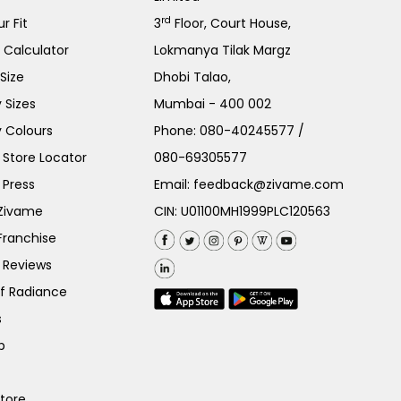
rd
r Fit
3
Floor, Court House,
e Calculator
Lokmanya Tilak Margz
Size
Dhobi Talao,
 Sizes
Mumbai - 400 002
 Colours
Phone:
080-40245577
/
Store Locator
080-69305577
 Press
Email:
feedback@zivame.com
 Zivame
CIN: U01100MH1999PLC120563
Franchise
 Reviews
of Radiance
s
p
Store