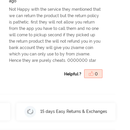
ago
Not Happy with the service they mentioned that
we can return the product but the return policy
is pathetic. first they will not allow you return
from the app you have to call them and no one
will come to pickup second if they picked up
the return product the will not refund you in you
bank account they will give you zivame coin
which you can only use to by from zivame.
Hence they are purely cheats. 0000000 star
Helpful ?
0
15 days Easy Returns & Exchanges