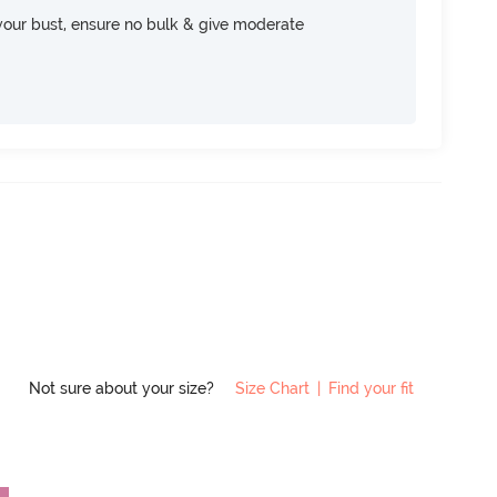
your bust, ensure no bulk & give moderate
Not sure about your size?
Size Chart
|
Find your fit