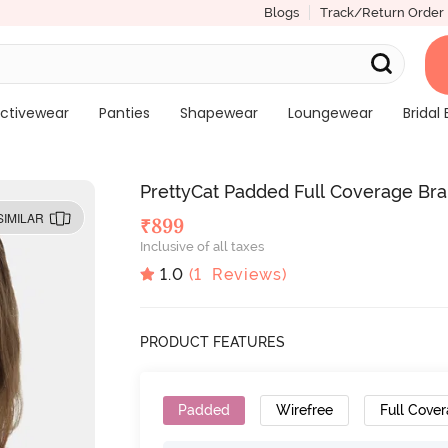
Blogs
Track/Return Order
ctivewear
Panties
Shapewear
Loungewear
Bridal 
PrettyCat Padded Full Coverage Bral
SIMILAR
₹
899
Inclusive of all taxes
1.0
(
1
Reviews)
PRODUCT FEATURES
Padded
Wirefree
Full Cove