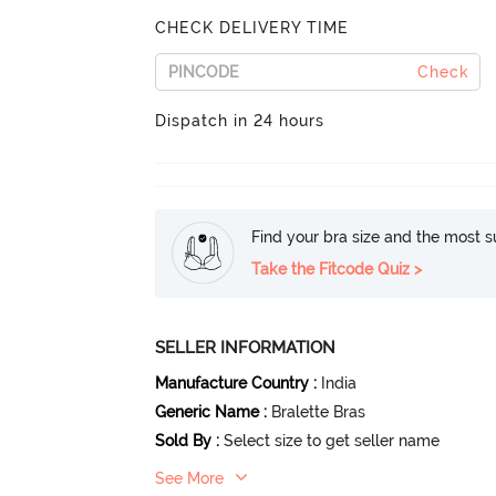
CHECK DELIVERY TIME
Check
Dispatch in 24 hours
Find your bra size and the most su
Take the Fitcode Quiz >
SELLER INFORMATION
Manufacture Country
:
India
Generic Name
:
Bralette Bras
Sold By
:
Select size to get seller name
See More