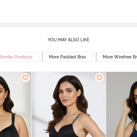
YOU MAY ALSO LIKE
Similar Products
More Padded Bras
More Wirefree B