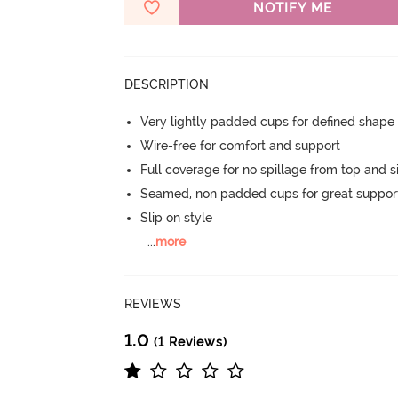
NOTIFY ME
DESCRIPTION
Very lightly padded cups for defined shap
Wire-free for comfort and support
Full coverage for no spillage from top and s
Seamed, non padded cups for great suppor
Slip on style
...
more
REVIEWS
1.0
(1 Reviews)