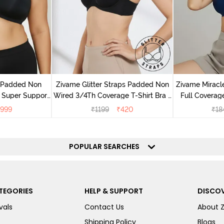
v Padded Non
Zivame Glitter Straps Padded Non
Zivame Mirac
 Super Support
Wired 3/4Th Coverage T-Shirt Bra -
Full Coverage
racite
Black
999
₹
1199
₹
420
₹
18
POPULAR SEARCHES
TEGORIES
HELP & SUPPORT
DISCOV
vals
Contact Us
About 
Shipping Policy
Blogs