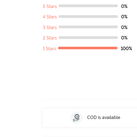
5 Stars
0%
4 Stars
0%
3 Stars
0%
2 Stars
0%
1 Stars
100%
COD is available