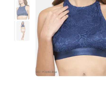
SKU : PC1080-Blue