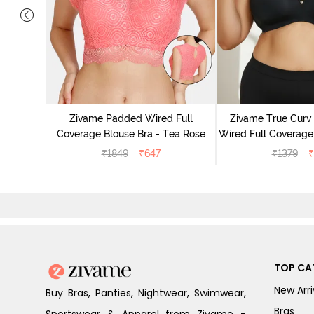
ed 3/4th
olkstone
Zivame Padded Wired Full
Zivame True Cur
Coverage Blouse Bra - Tea Rose
Wired Full Coverage
Bra - Anth
₹
1849
₹
647
₹
1379
₹
TOP CA
New Arri
Buy Bras, Panties, Nightwear, Swimwear,
Bras