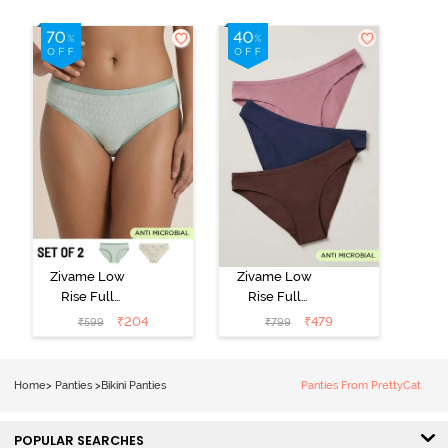
Zivame Low
Zivame Low
Rise Full
Rise Full
Coverage Bikini
Coverage Bikini
₹
204
₹
479
₹
599
₹
799
Panty (Pack of
Panty (Pack of
2) - Multicolor
3) - Multicolor
Home
>
Panties
>
Bikini Panties
Panties From PrettyCat
POPULAR SEARCHES