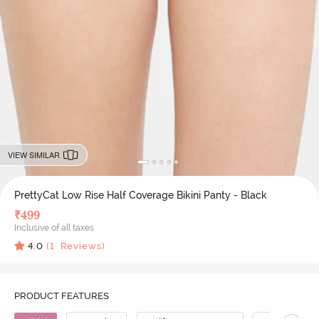
VIEW SIMILAR
PrettyCat Low Rise Half Coverage Bikini Panty - Black
₹
499
Inclusive of all taxes
4.0
(
1
Reviews)
PRODUCT FEATURES