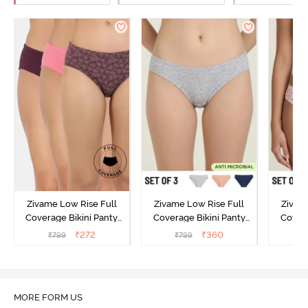
Zivame Low Rise Full
Zivame Low Rise Full
Zivam
Coverage Bikini Panty
Coverage Bikini Panty
Covera
(Pack of 3) - Multicolor
(Pack of 3) - Multicolor
(Pack o
₹
272
₹
360
₹
799
₹
799
₹
MORE FORM US