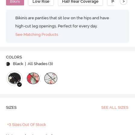
>
Bikini
Low Rise
Half Rear Coverage
Polyester
Bikinis are panties that sit low on the hips and have
high-cut leg openings. Perfect for every day.
See Matching Products
COLORS
Black
| All Shades (
3
)
SIZES
SEE ALL SIZES
+3 Sizes Out Of Stock