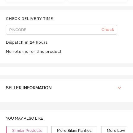
CHECK DELIVERY TIME
Check
Dispatch in 24 hours
No returns for this product
SELLER INFORMATION
YOU MAY ALSO LIKE
Similar Products
More Bikini Panties
More Low Rise