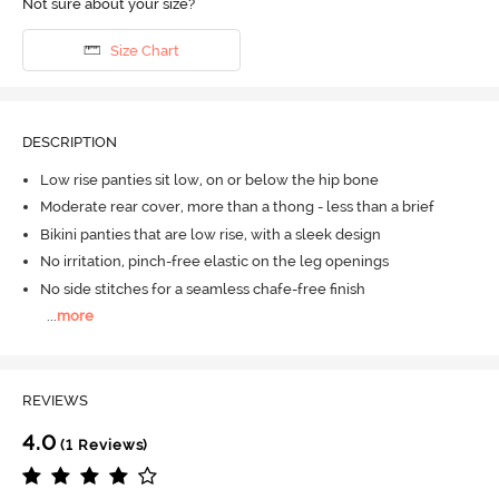
Not sure about your size?
Size Chart
DESCRIPTION
Low rise panties sit low, on or below the hip bone
Moderate rear cover, more than a thong - less than a brief
Bikini panties that are low rise, with a sleek design
No irritation, pinch-free elastic on the leg openings
No side stitches for a seamless chafe-free finish
...
more
REVIEWS
4.0
(1 Reviews)