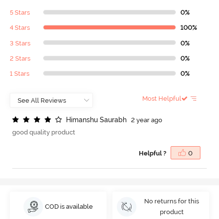
5 Stars
0%
4 Stars
100%
3 Stars
0%
2 Stars
0%
1 Stars
0%
Most Helpful
H
i
m
a
n
s
h
u
S
a
u
r
a
b
h
2 year ago
good quality product
Helpful ?
0
No returns for this
COD is available
product