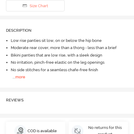
Size Chart
DESCRIPTION
Low rise panties sit low, on or below the hip bone
Moderate rear cover, more than a thong - less than a brief
Bikini panties that are low rise, with a sleek design
No irritation, pinch-free elastic on the leg openings
No side stitches for a seamless chafe-free finish
...
more
REVIEWS
No returns for this
COD is available