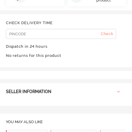
product
CHECK DELIVERY TIME
Check
Dispatch in 24 hours
No returns for this product
SELLER INFORMATION
YOU MAY ALSO LIKE