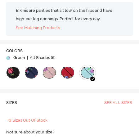
Bikinis are panties that sit low on the hips and have
high-cut leg openings. Perfect for every day.
See Matching Products
COLORS
Green
| All Shades (
5
)
SIZES
SEE ALL SIZES
+3 Sizes Out Of Stock
Not sure about your size?