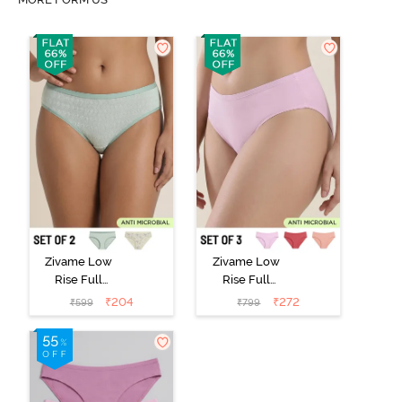
Zivame Low
Zivame Low
Rise Full
Rise Full
Coverage Bikini
Coverage Bikini
₹
204
₹
272
₹
599
₹
799
Panty (Pack of
Panty (Pack of
2) - Multicolor
3) - Multicolor