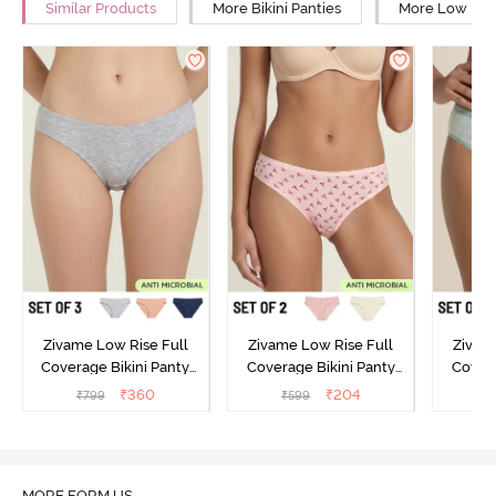
Similar Products
More Bikini Panties
More Low Rise
Zivame Low Rise Full
Zivame Low Rise Full
Zivam
Coverage Bikini Panty
Coverage Bikini Panty
Covera
(Pack of 3) - Multicolor
(Pack of 2) - Multicolor
(Pack o
₹
360
₹
204
₹
799
₹
599
₹
MORE FORM US