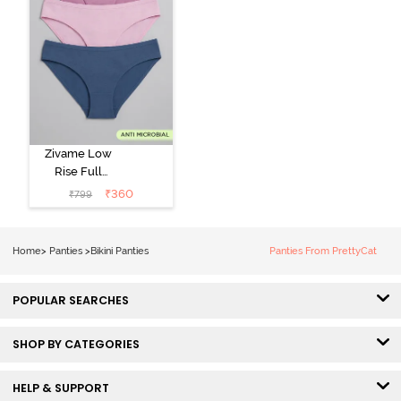
Zivame Low
Rise Full
Coverage Bikini
₹
360
₹
799
Panty (Pack of
3) - Multicolor
Home
>
Panties
>
Bikini Panties
Panties From PrettyCat
POPULAR SEARCHES
SHOP BY CATEGORIES
HELP & SUPPORT