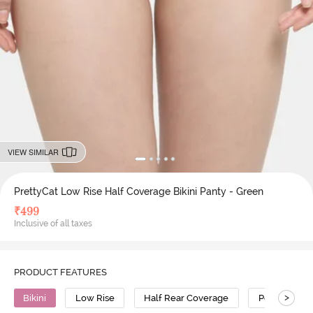
VIEW SIMILAR
PrettyCat Low Rise Half Coverage Bikini Panty - Green
₹
499
Inclusive of all taxes
PRODUCT FEATURES
>
Bikini
Low Rise
Half Rear Coverage
Polyester