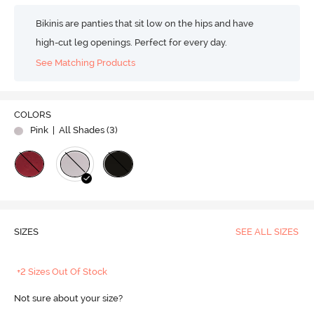
Bikinis are panties that sit low on the hips and have
high-cut leg openings. Perfect for every day.
See Matching Products
COLORS
Pink
| All Shades (
3
)
SIZES
SEE ALL SIZES
+2 Sizes Out Of Stock
Not sure about your size?