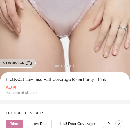
VIEW SIMILAR
PrettyCat Low Rise Half Coverage Bikini Panty - Pink
₹
499
Inclusive of all taxes
PRODUCT FEATURES
>
Bikini
Low Rise
Half Rear Coverage
Polyester