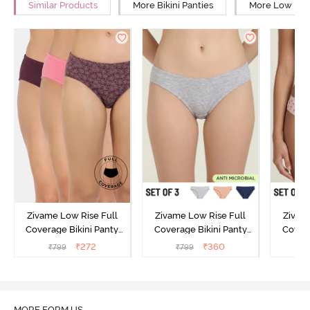
Similar Products
More Bikini Panties
More Low Rise
Zivame Low Rise Full
Zivame Low Rise Full
Zivam
Coverage Bikini Panty
Coverage Bikini Panty
Covera
(Pack of 3) - Multicolor
(Pack of 3) - Multicolor
(Pack o
₹
272
₹
360
₹
799
₹
799
₹
MORE FORM US