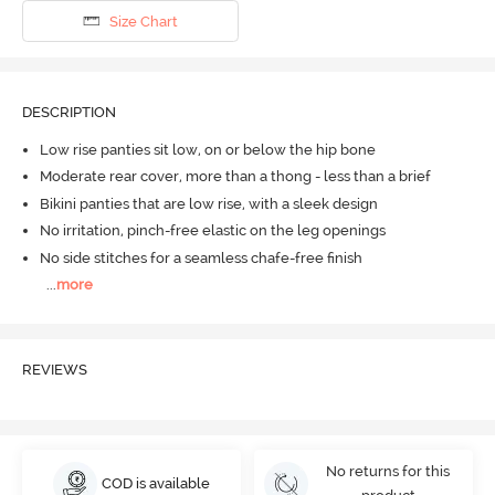
Size Chart
DESCRIPTION
Low rise panties sit low, on or below the hip bone
Moderate rear cover, more than a thong - less than a brief
Bikini panties that are low rise, with a sleek design
No irritation, pinch-free elastic on the leg openings
No side stitches for a seamless chafe-free finish
...
more
REVIEWS
No returns for this
COD is available