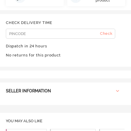
product
CHECK DELIVERY TIME
Check
Dispatch in 24 hours
No returns for this product
SELLER INFORMATION
YOU MAY ALSO LIKE