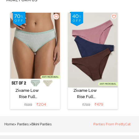
Zivame Low
Zivame Low
Rise Full
Rise Full
Coverage Bikini
Coverage Bikini
₹
204
₹
479
₹
599
₹
799
Panty (Pack of
Panty (Pack of
2) - Multicolor
3) - Multicolor
Home
>
Panties
>
Bikini Panties
Panties From PrettyCat