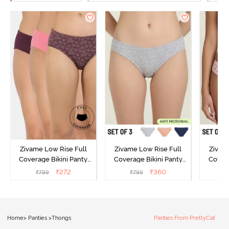
Zivame Low Rise Full
Zivame Low Rise Full
Zivam
Coverage Bikini Panty
Coverage Bikini Panty
Covera
(Pack of 3) - Multicolor
(Pack of 3) - Multicolor
(Pack o
₹
272
₹
360
₹
799
₹
799
₹
Home
>
Panties
>
Thongs
Panties From PrettyCat