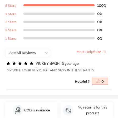
5 Stars
100%
4 Stars
0%
3 Stars
0%
2 Stars
0%
1 Stars
0%
Most Helpful
V
I
C
K
E
Y
B
A
G
H
3 year ago
MY WIFE LOOK VERY HOT AND SEXY IN THESE PANTY.
Helpful ?
0
No returns for this
COD is available
product