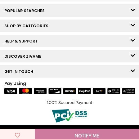
POPULAR SEARCHES
SHOP BY CATEGORIES
HELP & SUPPORT
DISCOVER ZIVAME
GET IN TOUCH
Pay Using
100% Secured Payment
© Copyright 2026 Zivame. All rights reserved.
NOTIFY ME