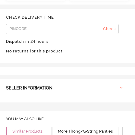
CHECK DELIVERY TIME
Check
Dispatch in 24 hours
No returns for this product
SELLER INFORMATION
YOU MAY ALSO LIKE
Similar Products
More Thong/G-String Panties
Mor