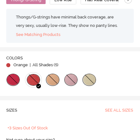
Thongs/G-strings have minimal back coverage, are
very sexy, usually low-rise. They show no panty lines.
See Matching Products
COLORS
Orange
| All Shades (
5
)
SIZES
SEE ALL SIZES
+3 Sizes Out Of Stock
Not sure about your size?