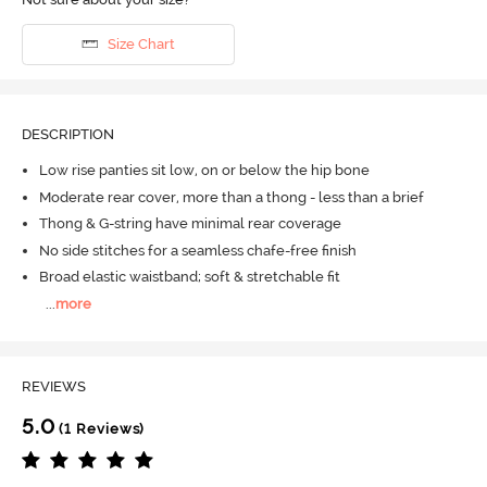
Size Chart
DESCRIPTION
Low rise panties sit low, on or below the hip bone
Moderate rear cover, more than a thong - less than a brief
Thong & G-string have minimal rear coverage
No side stitches for a seamless chafe-free finish
Broad elastic waistband; soft & stretchable fit
...
more
REVIEWS
5.0
(1 Reviews)