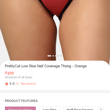
PrettyCat Low Rise Half Coverage Thong - Orange
₹
499
Inclusive of all taxes
5.0
(
1
Reviews)
PRODUCT FEATURES
>
Thong/G-String
Low Rise
Half Rear Coverage
C