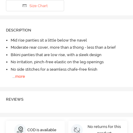
Size Chart
DESCRIPTION
Mid rise panties sit a little below the navel
Moderate rear cover, more than a thong - less than a brief
Bikini panties that are low rise, with a sleek design
No irritation, pinch-free elastic on the leg openings
No side stitches for a seamless chafe-free finish
...
more
REVIEWS
No returns for this
COD is available