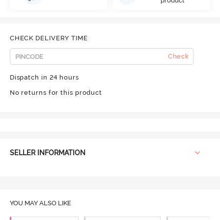
product
CHECK DELIVERY TIME
Check
Dispatch in 24 hours
No returns for this product
SELLER INFORMATION
YOU MAY ALSO LIKE