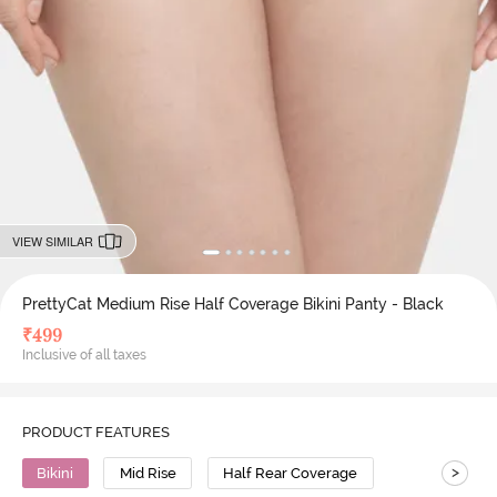
VIEW SIMILAR
PrettyCat Medium Rise Half Coverage Bikini Panty - Black
₹
499
Inclusive of all taxes
PRODUCT FEATURES
>
Bikini
Mid Rise
Half Rear Coverage