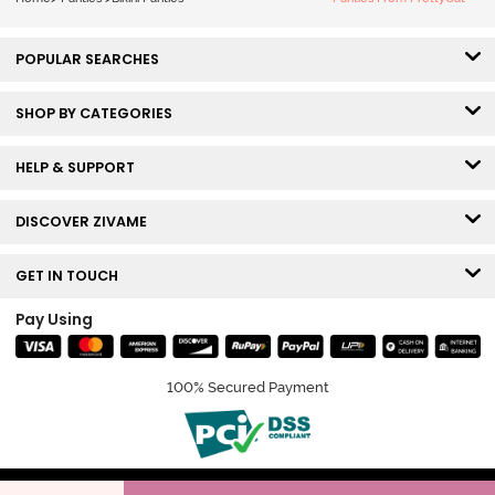
POPULAR SEARCHES
SHOP BY CATEGORIES
HELP & SUPPORT
DISCOVER ZIVAME
GET IN TOUCH
Pay Using
100% Secured Payment