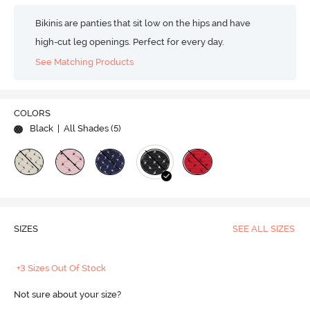
Bikinis are panties that sit low on the hips and have
high-cut leg openings. Perfect for every day.
See Matching Products
COLORS
Black
| All Shades (
5
)
SIZES
SEE ALL SIZES
+3 Sizes Out Of Stock
Not sure about your size?