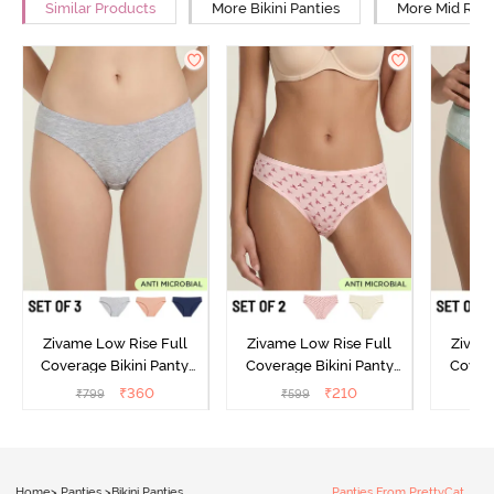
Similar Products
More Bikini Panties
More Mid Rise
Zivame Low Rise Full
Zivame Low Rise Full
Zivam
Coverage Bikini Panty
Coverage Bikini Panty
Covera
(Pack of 3) - Multicolor
(Pack of 2) - Multicolor
(Pack o
₹
360
₹
210
₹
799
₹
599
₹
Home
>
Panties
>
Bikini Panties
Panties From PrettyCat