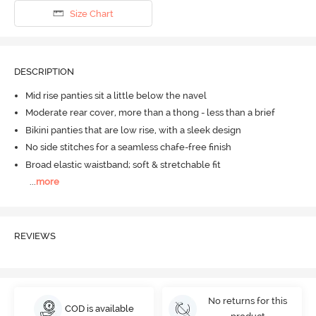
Size Chart
DESCRIPTION
Mid rise panties sit a little below the navel
Moderate rear cover, more than a thong - less than a brief
Bikini panties that are low rise, with a sleek design
No side stitches for a seamless chafe-free finish
Broad elastic waistband; soft & stretchable fit
...
more
REVIEWS
No returns for this
COD is available