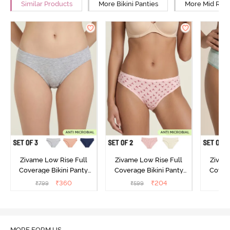
Similar Products
More Bikini Panties
More Mid Rise
Zivame Low Rise Full
Zivame Low Rise Full
Zivam
Coverage Bikini Panty
Coverage Bikini Panty
Covera
(Pack of 3) - Multicolor
(Pack of 2) - Multicolor
(Pack o
₹
360
₹
204
₹
799
₹
599
₹
MORE FORM US