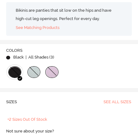
Bikinis are panties that sit low on the hips and have
high-cut leg openings. Perfect for every day.
See Matching Products
COLORS
Black
| All Shades (
3
)
SIZES
SEE ALL SIZES
+2 Sizes Out Of Stock
Not sure about your size?