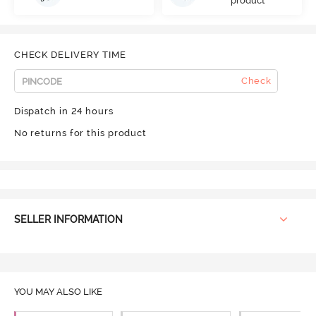
product
CHECK DELIVERY TIME
Check
Dispatch in 24 hours
No returns for this product
SELLER INFORMATION
YOU MAY ALSO LIKE