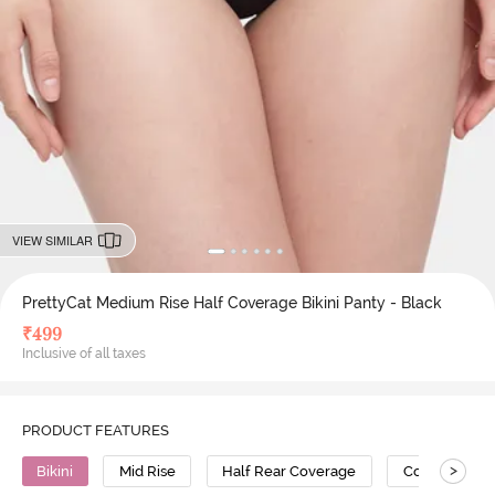
VIEW SIMILAR
PrettyCat Medium Rise Half Coverage Bikini Panty - Black
₹
499
Inclusive of all taxes
PRODUCT FEATURES
>
Bikini
Mid Rise
Half Rear Coverage
Cotton