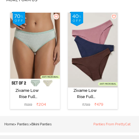
Zivame Low
Zivame Low
Rise Full
Rise Full
Coverage Bikini
Coverage Bikini
₹
204
₹
479
₹
599
₹
799
Panty (Pack of
Panty (Pack of
2) - Multicolor
3) - Multicolor
Home
>
Panties
>
Bikini Panties
Panties From PrettyCat