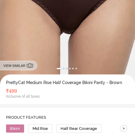
VIEW SIMILAR
PrettyCat Medium Rise Half Coverage Bikini Panty - Brown
₹
499
Inclusive of all taxes
PRODUCT FEATURES
>
Bikini
Mid Rise
Half Rear Coverage