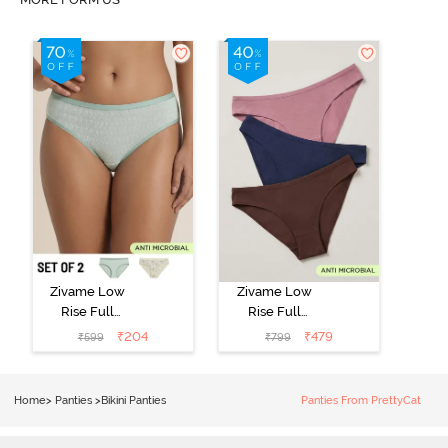
Zivame Low
Zivame Low
Rise Full
Rise Full
Coverage Bikini
Coverage Bikini
₹
204
₹
479
₹
599
₹
799
Panty (Pack of
Panty (Pack of
2) - Multicolor
3) - Multicolor
Home
>
Panties
>
Bikini Panties
Panties From PrettyCat