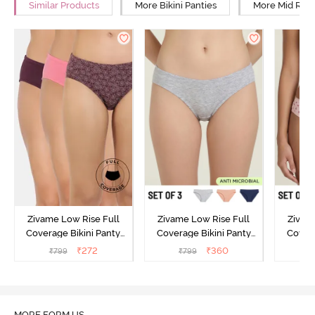
Similar Products
More Bikini Panties
More Mid Rise
Zivame Low Rise Full
Zivame Low Rise Full
Zivam
Coverage Bikini Panty
Coverage Bikini Panty
Covera
(Pack of 3) - Multicolor
(Pack of 3) - Multicolor
(Pack o
₹
272
₹
360
₹
799
₹
799
₹
MORE FORM US