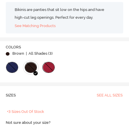
Bikinis are panties that sit low on the hips and have
high-cut leg openings. Perfect for every day.
See Matching Products
COLORS
Brown
| All Shades (
3
)
SIZES
SEE ALL SIZES
+3 Sizes Out Of Stock
Not sure about your size?