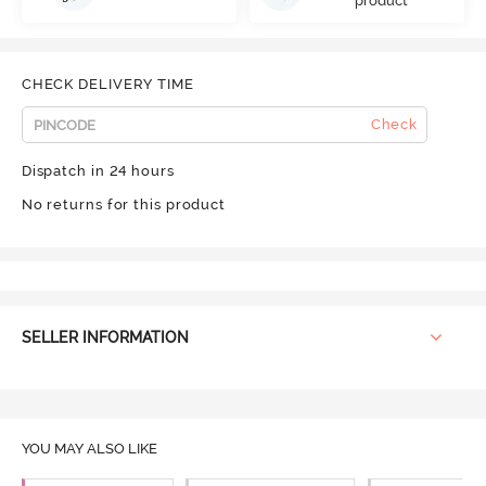
product
CHECK DELIVERY TIME
Check
Dispatch in 24 hours
No returns for this product
SELLER INFORMATION
YOU MAY ALSO LIKE