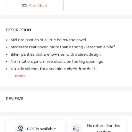
Size Chart
DESCRIPTION
Mid rise panties sit a little below the navel
Moderate rear cover, more than a thong - less than a brief
Bikini panties that are low rise, with a sleek design
No irritation, pinch-free elastic on the leg openings
No side stitches for a seamless chafe-free finish
...
more
REVIEWS
No returns for this
COD is available