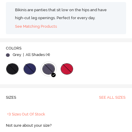
Bikinis are panties that sit low on the hips and have
high-cut leg openings. Perfect for every day.
See Matching Products
COLORS
Grey
| All Shades (
4
)
SIZES
SEE ALL SIZES
+3 Sizes Out Of Stock
Not sure about your size?