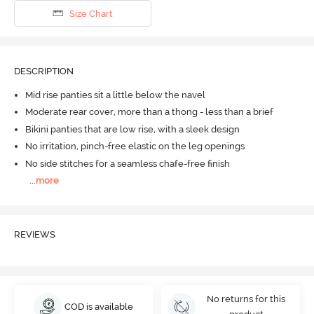
Size Chart
DESCRIPTION
Mid rise panties sit a little below the navel
Moderate rear cover, more than a thong - less than a brief
Bikini panties that are low rise, with a sleek design
No irritation, pinch-free elastic on the leg openings
No side stitches for a seamless chafe-free finish
...
more
REVIEWS
No returns for this
COD is available