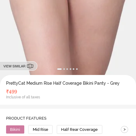
VIEW SIMILAR
PrettyCat Medium Rise Half Coverage Bikini Panty - Grey
₹
499
Inclusive of all taxes
PRODUCT FEATURES
>
Bikini
Mid Rise
Half Rear Coverage