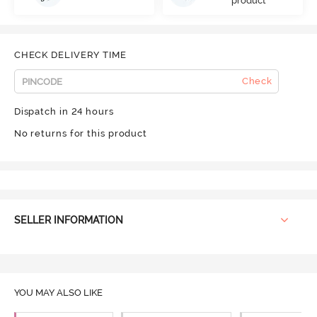
product
CHECK DELIVERY TIME
Check
Dispatch in 24 hours
No returns for this product
SELLER INFORMATION
YOU MAY ALSO LIKE