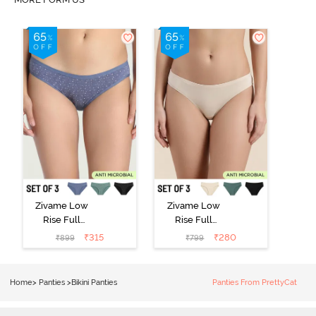
Zivame Low
Zivame Low
Rise Full
Rise Full
Coverage Bikini
Coverage Bikini
₹
315
₹
280
₹
899
₹
799
Panty (Pack of
Panty (Pack of
3) - Multicolor
3) - Multicolor
Home
>
Panties
>
Bikini Panties
Panties From PrettyCat