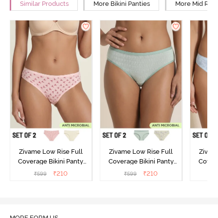
Similar Products
More Bikini Panties
More Mid Rise
Zivame Low Rise Full
Zivame Low Rise Full
Zivam
Coverage Bikini Panty
Coverage Bikini Panty
Covera
(Pack of 2) - Multicolor
(Pack of 2) - Multicolor
(Pack o
₹
210
₹
210
₹
599
₹
599
₹
MORE FORM US