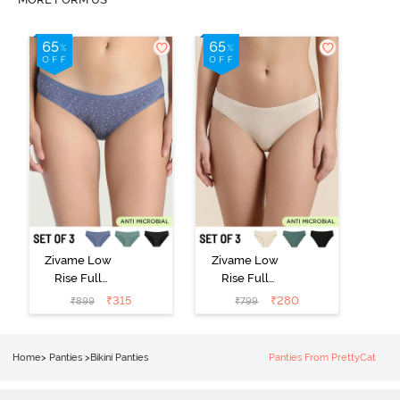
Zivame Low
Zivame Low
Rise Full
Rise Full
Coverage Bikini
Coverage Bikini
₹
315
₹
280
₹
899
₹
799
Panty (Pack of
Panty (Pack of
3) - Multicolor
3) - Multicolor
Home
>
Panties
>
Bikini Panties
Panties From PrettyCat