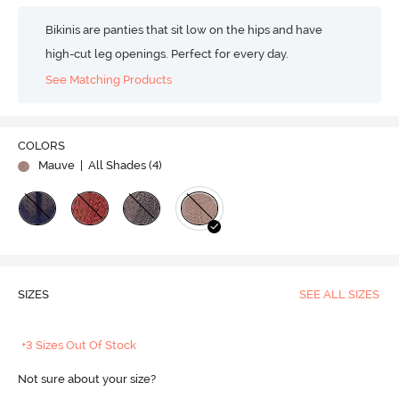
Bikinis are panties that sit low on the hips and have
high-cut leg openings. Perfect for every day.
See Matching Products
COLORS
Mauve
| All Shades (
4
)
SIZES
SEE ALL SIZES
+3 Sizes Out Of Stock
Not sure about your size?