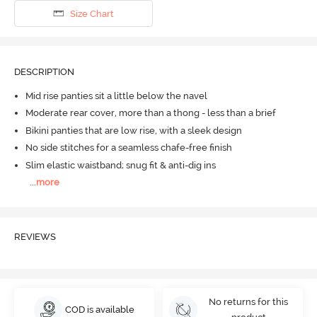
Size Chart
DESCRIPTION
Mid rise panties sit a little below the navel
Moderate rear cover, more than a thong - less than a brief
Bikini panties that are low rise, with a sleek design
No side stitches for a seamless chafe-free finish
Slim elastic waistband; snug fit & anti-dig ins
...
more
REVIEWS
No returns for this
COD is available