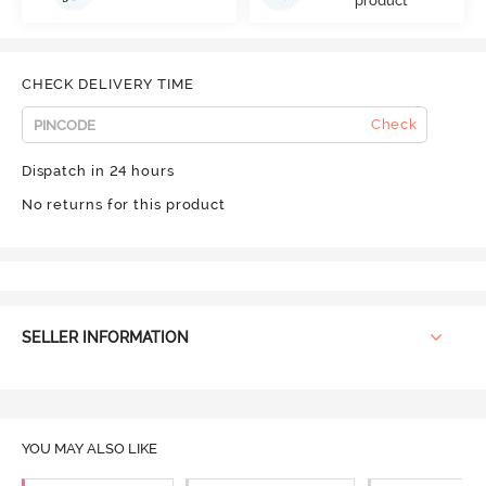
product
CHECK DELIVERY TIME
Check
Dispatch in 24 hours
No returns for this product
SELLER INFORMATION
YOU MAY ALSO LIKE