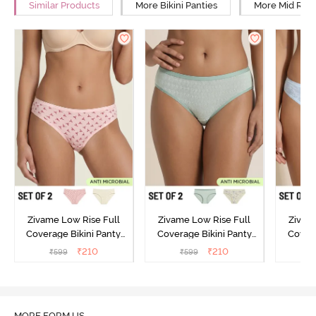
Similar Products
More Bikini Panties
More Mid Rise
Zivame Low Rise Full
Zivame Low Rise Full
Zivam
Coverage Bikini Panty
Coverage Bikini Panty
Covera
(Pack of 2) - Multicolor
(Pack of 2) - Multicolor
(Pack o
₹
210
₹
210
₹
599
₹
599
₹
MORE FORM US