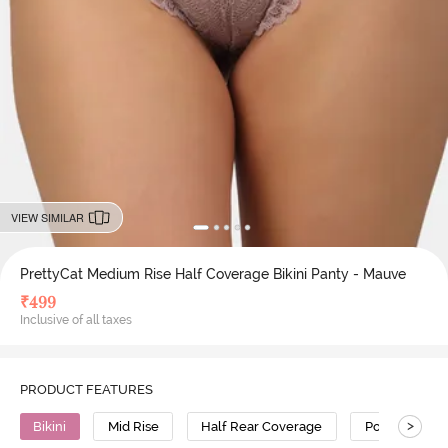
VIEW SIMILAR
PrettyCat Medium Rise Half Coverage Bikini Panty - Mauve
₹
499
Inclusive of all taxes
PRODUCT FEATURES
>
Bikini
Mid Rise
Half Rear Coverage
Polyester