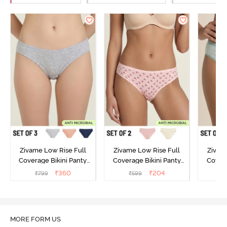
Zivame Low Rise Full
Zivame Low Rise Full
Zivam
Coverage Bikini Panty
Coverage Bikini Panty
Covera
(Pack of 3) - Multicolor
(Pack of 2) - Multicolor
(Pack o
₹
360
₹
204
₹
799
₹
599
₹
MORE FORM US