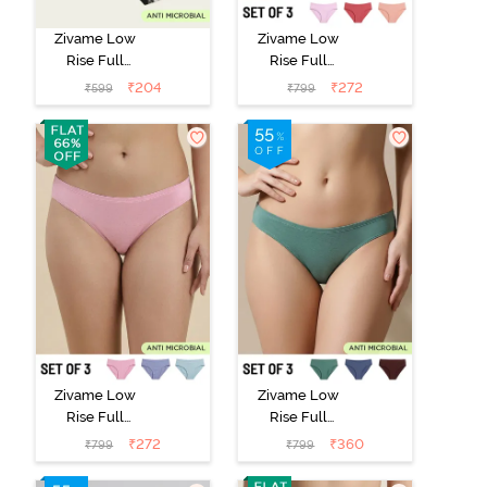
Zivame Low
Zivame Low
Rise Full
Rise Full
Coverage Bikini
Coverage Bikini
₹
204
₹
272
₹
599
₹
799
Panty (Pack of
Panty (Pack of
2) - Multicolor
3) - Multicolor
Zivame Low
Zivame Low
Rise Full
Rise Full
Coverage Bikini
Coverage Bikini
₹
272
₹
360
₹
799
₹
799
Panty (Pack of
Panty (Pack of
3) - Multicolor
3) - Multicolor