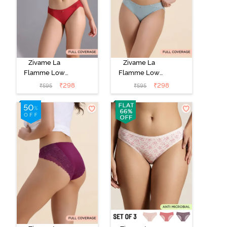
Zivame La
Zivame La
Flamme Low
Flamme Low
Rise Full
Rise Full
₹
298
₹
298
₹
595
₹
595
Coverage Bikini
Coverage Bikini
Panty - Scarlet
Panty - Grey
Smile
Mist