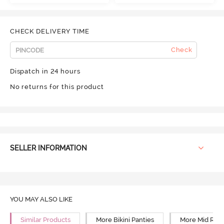
CHECK DELIVERY TIME
Check
Dispatch in 24 hours
No returns for this product
SELLER INFORMATION
YOU MAY ALSO LIKE
Similar Products
More Bikini Panties
More Mid Rise