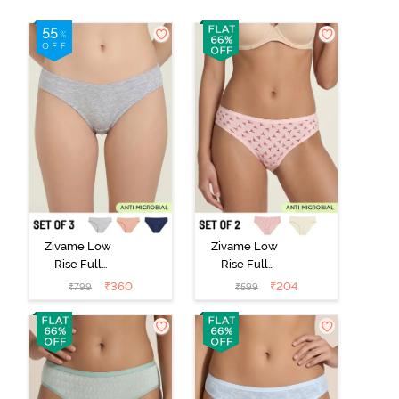
Zivame Low
Zivame Low
Rise Full
Rise Full
Coverage Bikini
Coverage Bikini
₹
360
₹
204
₹
799
₹
599
Panty (Pack of
Panty (Pack of
3) - Multicolor
2) - Multicolor