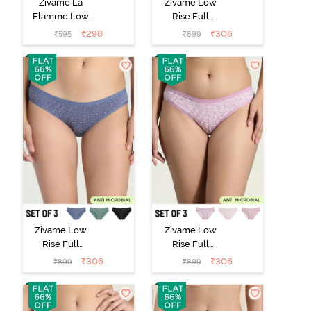
Zivame La
Zivame Low
Flamme Low
Rise Full
Rise Full
Coverage Bikini
₹
298
₹
306
₹
595
₹
899
Coverage Bikini
Panty (Pack of
Panty - Dark
3) - Multicolor
Purple
Zivame Low
Zivame Low
Rise Full
Rise Full
Coverage Bikini
Coverage Bikini
₹
306
₹
306
₹
899
₹
899
Panty (Pack of
Panty (Pack of
3) - Multicolor
3) - Multicolor