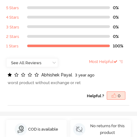
5 Stars
0%
4 Stars
0%
3 Stars
0%
2 Stars
0%
1 Stars
100%
Most Helpful
A
b
h
i
s
h
e
k
P
a
y
a
l
3 year ago
worst product without exchange or ret
Helpful ?
0
No returns for this
COD is available
product