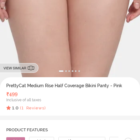
VIEW SIMILAR
PrettyCat Medium Rise Half Coverage Bikini Panty - Pink
₹
499
Inclusive of all taxes
1.0
(
1
Reviews)
PRODUCT FEATURES