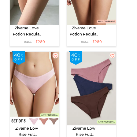
Zivame Love
Zivame Love
Potion Regular
Potion Regular
Rise Full
Rise Full
₹
289
₹
289
₹
445
₹
445
Coverage
Coverage
Hipster Panty -
Hipster Panty -
Love Potion
Lantana
Zivame Low
Zivame Low
Rise Full
Rise Full