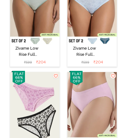
Zivame Low
Zivame Low
Rise Full
Rise Full
Coverage Bikini
Coverage Bikini
₹
204
₹
204
₹
599
₹
599
Panty (Pack of
Panty (Pack of
2) - Multicolor
2) - Multicolor