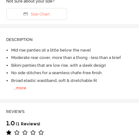
Not sure about your size?
Size Chart
DESCRIPTION
Mid rise panties sit a little below the navel
Moderate rear cover, more than a thong - less than a brief
Bikini panties that are low rise, with a sleek design
No side stitches for a seamless chafe-free finish
Broad elastic waistband; soft & stretchable fit
...
more
REVIEWS
1.0
(1 Reviews)