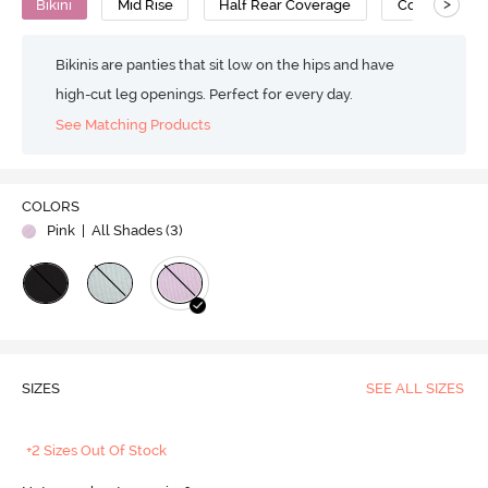
>
Bikini
Mid Rise
Half Rear Coverage
Cotton
Bikinis are panties that sit low on the hips and have
high-cut leg openings. Perfect for every day.
See Matching Products
COLORS
Pink
| All Shades (
3
)
SIZES
SEE ALL SIZES
+2 Sizes Out Of Stock