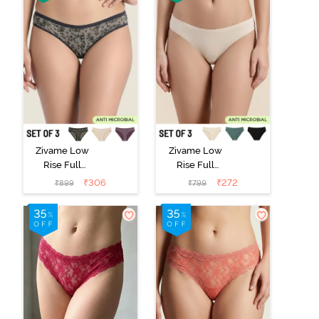
Zivame Low
Zivame Low
Rise Full
Rise Full
Coverage Bikini
Coverage Bikini
₹
306
₹
272
₹
899
₹
799
Panty (Pack of
Panty (Pack of
3) - Multicolor
3) - Multicolor