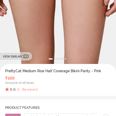
VIEW SIMILAR
PrettyCat Medium Rise Half Coverage Bikini Panty - Pink
₹
499
Inclusive of all taxes
5.0
(
1
Reviews)
PRODUCT FEATURES