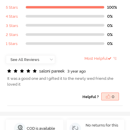
5 Stars
100%
4 Stars
0%
3 Stars
0%
2 Stars
0%
1 Stars
0%
Most Helpful
s
a
l
o
n
i
p
a
r
e
e
k
3 year ago
It was a good one and I gifted it to the newly wed friend.she
loved it
Helpful ?
0
No returns for this
COD is available