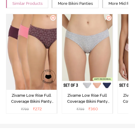
Similar Products
More Bikini Panties
More Mid Rise
Zivame Low Rise Full
Zivame Low Rise Full
Zivam
Coverage Bikini Panty
Coverage Bikini Panty
Covera
(Pack of 3) - Multicolor
(Pack of 3) - Multicolor
(Pack o
₹
272
₹
360
₹
799
₹
799
₹