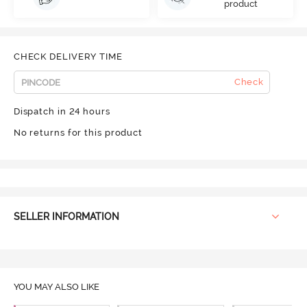
product
CHECK DELIVERY TIME
Check
Dispatch in 24 hours
No returns for this product
SELLER INFORMATION
YOU MAY ALSO LIKE