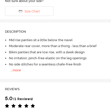
Not sure about your size?
Size Chart
DESCRIPTION
Mid rise panties sit a little below the navel
Moderate rear cover, more than a thong - less than a brief
Bikini panties that are low rise, with a sleek design
No irritation, pinch-free elastic on the leg openings
No side stitches for a seamless chafe-free finish
...
more
REVIEWS
5.0
(1 Reviews)