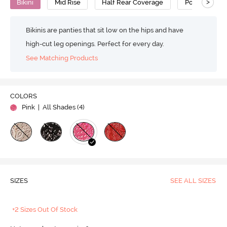
>
Bikini
Mid Rise
Half Rear Coverage
Polyester
Bikinis are panties that sit low on the hips and have
high-cut leg openings. Perfect for every day.
See Matching Products
COLORS
Pink
| All Shades (
4
)
SIZES
SEE ALL SIZES
+2 Sizes Out Of Stock