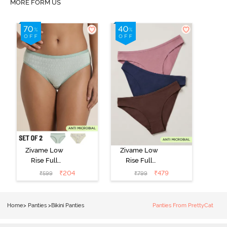
MORE FORM US
Zivame Low
Zivame Low
Rise Full
Rise Full
Coverage Bikini
Coverage Bikini
₹
204
₹
479
₹
599
₹
799
Panty (Pack of
Panty (Pack of
2) - Multicolor
3) - Multicolor
Home
>
Panties
>
Bikini Panties
Panties From PrettyCat