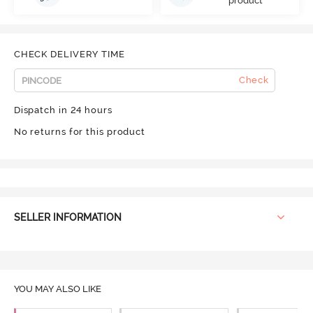
product
CHECK DELIVERY TIME
Check
Dispatch in 24 hours
No returns for this product
SELLER INFORMATION
YOU MAY ALSO LIKE