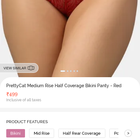
VIEW SIMILAR
PrettyCat Medium Rise Half Coverage Bikini Panty - Red
₹
499
Inclusive of all taxes
PRODUCT FEATURES
>
Bikini
Mid Rise
Half Rear Coverage
Polyester