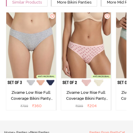
Similar Products
More Bikini Panties
More Mid Rise
Zivame Low Rise Full
Zivame Low Rise Full
Zivam
Coverage Bikini Panty
Coverage Bikini Panty
Covera
(Pack of 3) - Multicolor
(Pack of 2) - Multicolor
(Pack o
₹
360
₹
204
₹
799
₹
599
₹
Home
>
Panties
>
Bikini Panties
Panties From PrettyCat