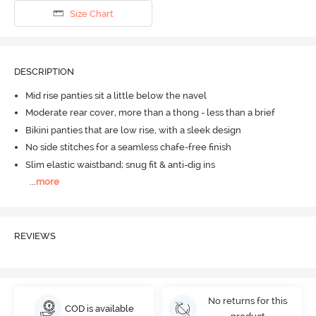
Size Chart
DESCRIPTION
Mid rise panties sit a little below the navel
Moderate rear cover, more than a thong - less than a brief
Bikini panties that are low rise, with a sleek design
No side stitches for a seamless chafe-free finish
Slim elastic waistband; snug fit & anti-dig ins
...
more
REVIEWS
No returns for this
COD is available