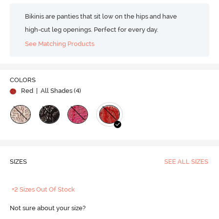
Bikinis are panties that sit low on the hips and have
high-cut leg openings. Perfect for every day.
See Matching Products
COLORS
Red
| All Shades (
4
)
SIZES
SEE ALL SIZES
+2 Sizes Out Of Stock
Not sure about your size?