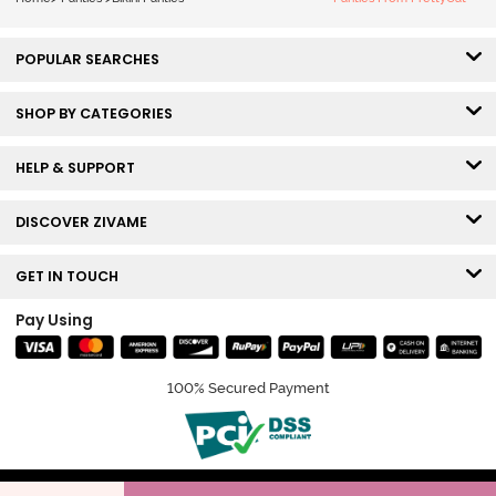
POPULAR SEARCHES
SHOP BY CATEGORIES
HELP & SUPPORT
DISCOVER ZIVAME
GET IN TOUCH
Pay Using
100% Secured Payment