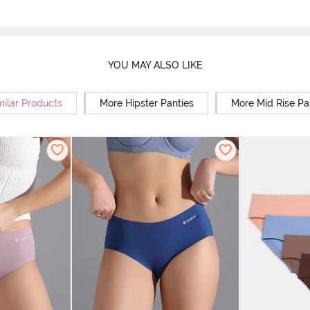
YOU MAY ALSO LIKE
milar Products
More Hipster Panties
More Mid Rise Pa