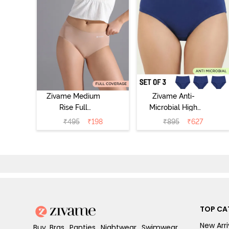
Zivame Medium
Zivame Anti-
Rise Full
Microbial High
Coverage No
Rise Full
₹
495
₹
198
₹
895
₹
627
Visible Panty
Coverage
Line Hipster -
Hipster Panty
Roebuck
(Pack of 3) -
Multicolor
TOP CA
New Arri
Buy Bras, Panties, Nightwear, Swimwear,