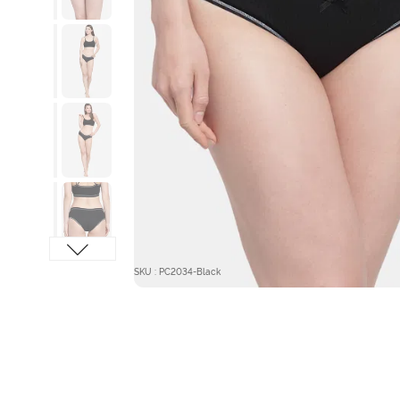
SKU : PC2034-Black