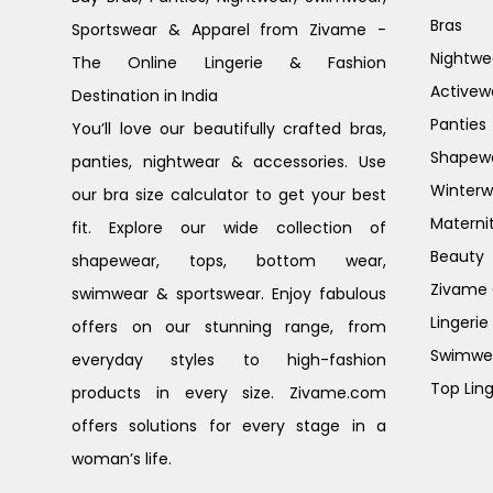
Bras
Sportswear & Apparel from Zivame -
Nightwe
The Online Lingerie & Fashion
Activew
Destination in India
Panties
You’ll love our beautifully crafted bras,
Shapew
panties, nightwear & accessories. Use
Winterw
our bra size calculator to get your best
Materni
fit. Explore our wide collection of
Beauty
shapewear, tops, bottom wear,
Zivame G
swimwear & sportswear. Enjoy fabulous
Lingerie
offers on our stunning range, from
Swimwe
everyday styles to high-fashion
Top Ling
products in every size. Zivame.com
offers solutions for every stage in a
woman’s life.