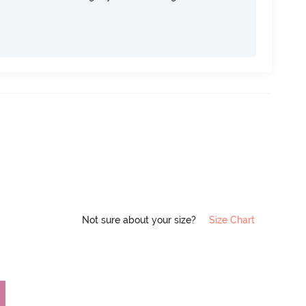
Not sure about your size?
Size Chart