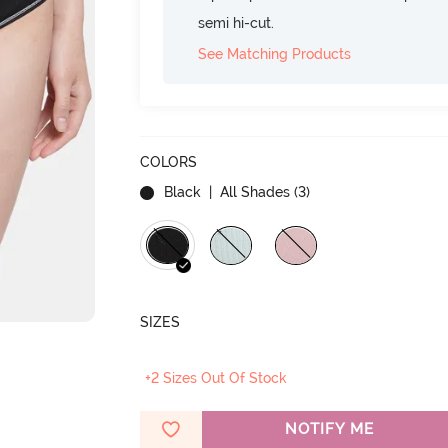
semi hi-cut.
See Matching Products
COLORS
Black
| All Shades (
3
)
SIZES
+2 Sizes Out Of Stock
NOTIFY ME