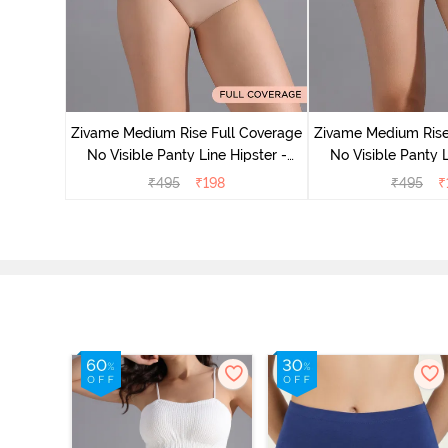
 Coverage
Zivame Medium Rise Full Coverage
Zivame Medium Rise
 - Roebuck
No Visible Panty Line Hipster -
No Visible Panty L
Roebuck
Elderbe
₹
495
₹
198
₹
495
₹