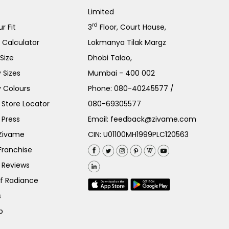
Limited
rd
r Fit
3
Floor, Court House,
e Calculator
Lokmanya Tilak Margz
Size
Dhobi Talao,
 Sizes
Mumbai - 400 002
 Colours
Phone:
080-40245577
/
Store Locator
080-69305577
 Press
Email:
feedback@zivame.com
 Zivame
CIN: U01100MH1999PLC120563
Franchise
 Reviews
of Radiance
s
p