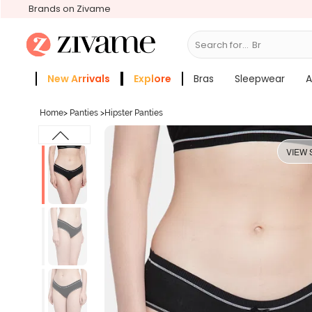
Brands on Zivame
Search for...
Bras
New Arrivals
Explore
Bras
Sleepwear
A
Zivame Girls
More Categories
Home
>
Panties
>
Hipster Panties
VIEW 