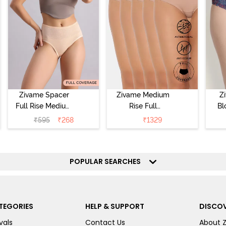
Zivame Spacer
Zivame Medium
Z
Full Rise Medium
Rise Full
Bl
Coverage
Coverage
₹
595
₹
268
₹
1329
Hipster Panty -
Hipster Panty
Bellini
(Pack of 5) -
Hi
Roebuck
P
POPULAR SEARCHES
TEGORIES
HELP & SUPPORT
DISCOV
vals
Contact Us
About 