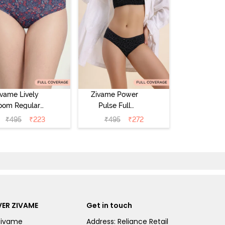
ivame Lively
Zivame Power
oom Regular
Pulse Full
Rise Full
Coverage
₹
495
₹
223
₹
495
₹
272
Coverage
Hipster Panty -
pster Panty -
Tap Shoe
ageant Blue
ER ZIVAME
Get in touch
Zivame
Address: Reliance Retail