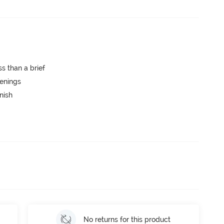
s than a brief
penings
nish
No returns for this product