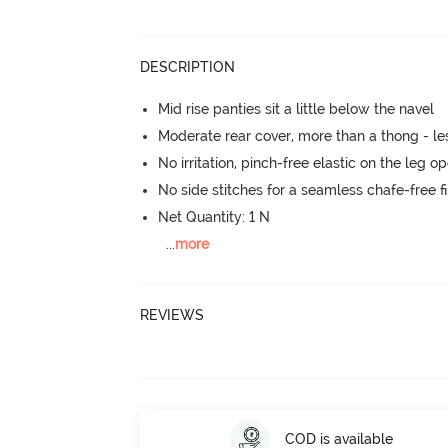
DESCRIPTION
Mid rise panties sit a little below the navel
Moderate rear cover, more than a thong - les
No irritation, pinch-free elastic on the leg o
No side stitches for a seamless chafe-free fi
Net Quantity: 1 N
...
more
REVIEWS
COD is available