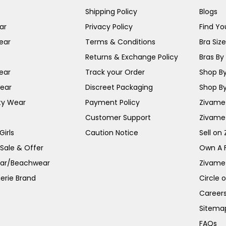
Shipping Policy
Blogs
ar
Privacy Policy
Find You
ear
Terms & Conditions
Bra Siz
Returns & Exchange Policy
Bras By 
ear
Track your Order
Shop By
ear
Discreet Packaging
Shop By
ty Wear
Payment Policy
Zivame 
Customer Support
Zivame
irls
Caution Notice
Sell on
 Sale & Offer
Own A 
ar/Beachwear
Zivame
erie Brand
Circle 
Career
Sitema
FAQs