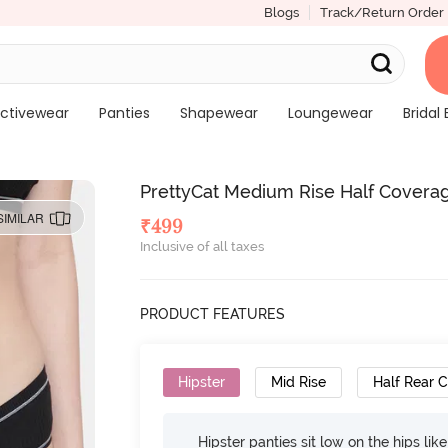
Blogs
Track/Return Order
ctivewear
Panties
Shapewear
Loungewear
Bridal 
PrettyCat Medium Rise Half Coverag
SIMILAR
₹
499
Inclusive of all taxes
PRODUCT FEATURES
Hipster
Mid Rise
Half Rear 
Hipster panties sit low on the hips lik