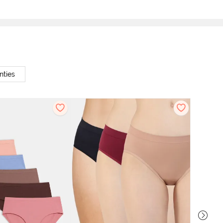
nties