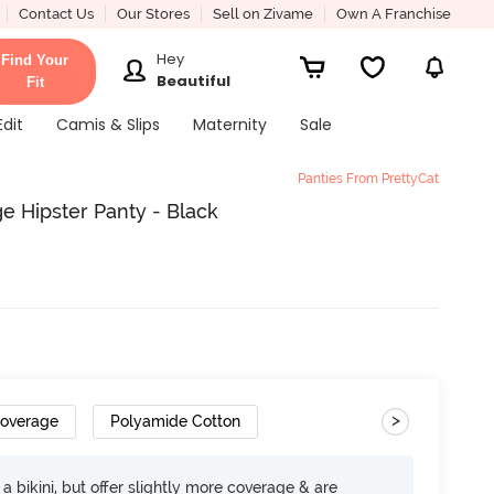
Contact Us
Our Stores
Sell on Zivame
Own A Franchise
Hey
Find Your
Beautiful
Fit
Edit
Camis & Slips
Maternity
Sale
Panties From PrettyCat
e Hipster Panty - Black
>
Coverage
Polyamide Cotton
e a bikini, but offer slightly more coverage & are