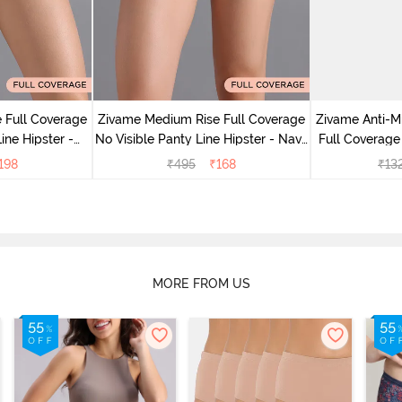
 Full Coverage
Zivame Medium Rise Full Coverage
Zivame Anti-M
ine Hipster -
No Visible Panty Line Hipster - Navy
Full Coverage
rry
Peony
of 5)
198
₹
495
₹
168
₹
13
MORE FROM US