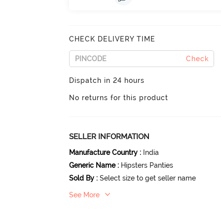
CHECK DELIVERY TIME
Check
Dispatch in 24 hours
No returns for this product
SELLER INFORMATION
Manufacture Country
:
India
Generic Name
:
Hipsters Panties
Sold By
:
Select size to get seller name
See More