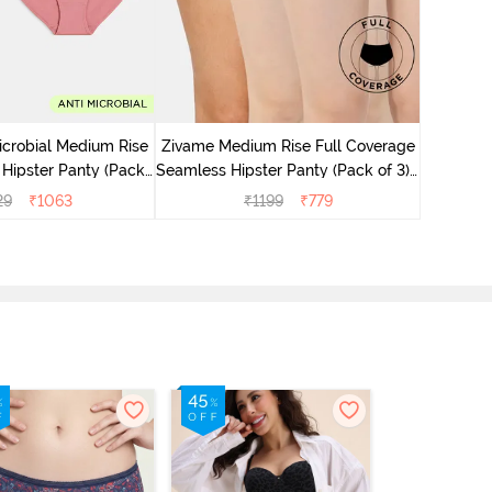
Zivame M
Seamless 
icrobial Medium Rise
Zivame Medium Rise Full Coverage
 Hipster Panty (Pack
Seamless Hipster Panty (Pack of 3) -
 - Multicolor
Multicolor
29
₹
1063
₹
1199
₹
779