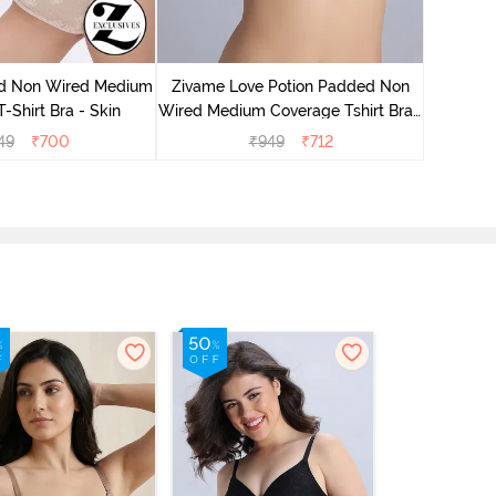
Zivame
Wired Me
d Non Wired Medium
Zivame Love Potion Padded Non
-Shirt Bra - Skin
Wired Medium Coverage Tshirt Bra -
Crystal Pink
49
₹
700
₹
949
₹
712