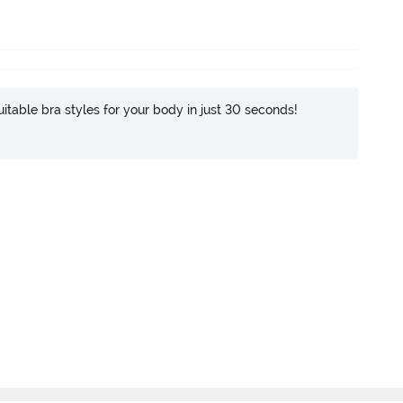
itable bra styles for your body in just 30 seconds!