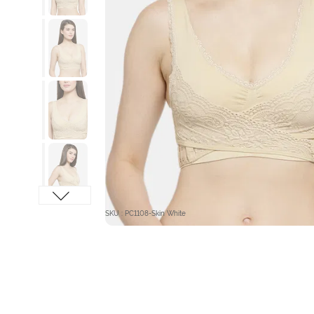
SKU : PC1108-Skin White