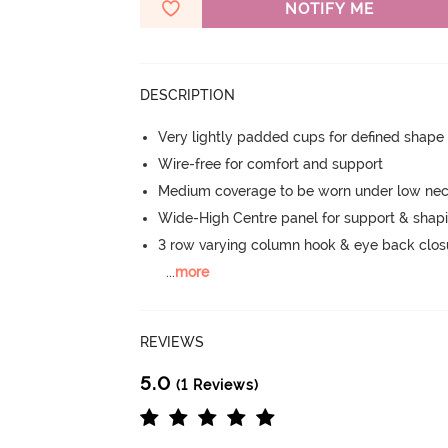
NOTIFY ME
DESCRIPTION
Very lightly padded cups for defined shap
Wire-free for comfort and support
Medium coverage to be worn under low neck
Wide-High Centre panel for support & shap
3 row varying column hook & eye back clos
...
more
REVIEWS
5.0
(1 Reviews)