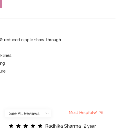
e & reduced nipple show-through
lines.
ing
ure
Most Helpful
R
a
d
h
i
k
a
S
h
a
r
m
a
2 year