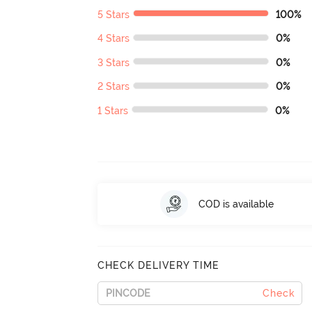
5 Stars
100%
4 Stars
0%
3 Stars
0%
2 Stars
0%
1 Stars
0%
COD is available
CHECK DELIVERY TIME
Check