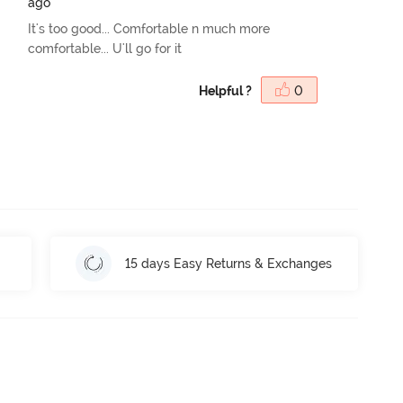
ago
It's too good... Comfortable n much more
comfortable... U'll go for it
Helpful ?
0
15 days Easy Returns & Exchanges