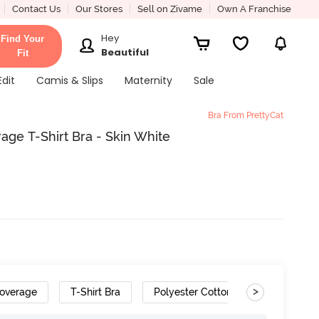
Contact Us
Our Stores
Sell on Zivame
Own A Franchise
Hey
Find Your
Beautiful
Fit
Edit
Camis & Slips
Maternity
Sale
Bra From PrettyCat
ge T-Shirt Bra - Skin White
>
overage
T-Shirt Bra
Polyester Cotton