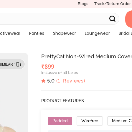
Blogs
Track/Return Order
ctivewear
Panties
Shapewear
Loungewear
Bridal 
PrettyCat Non-Wired Medium Covera
SIMILAR
₹
899
Inclusive of all taxes
5.0
(
1
Reviews)
PRODUCT FEATURES
Padded
Wirefree
Medium C