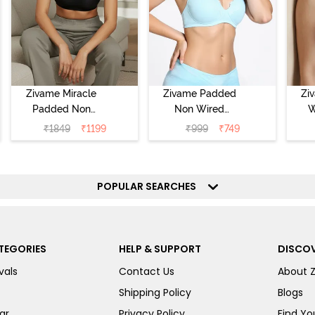
Zivame Miracle
Zivame Padded
Zi
Padded Non
Non Wired
W
Wired Full
Medium
Cov
₹
1849
₹
1199
₹
999
₹
749
Coverage T-Shirt
Coverage T-Shirt
Br
Bra - Jet Black
Bra - Starlight
Blue
POPULAR SEARCHES
TEGORIES
HELP & SUPPORT
DISCOV
vals
Contact Us
About 
Shipping Policy
Blogs
ar
Privacy Policy
Find You