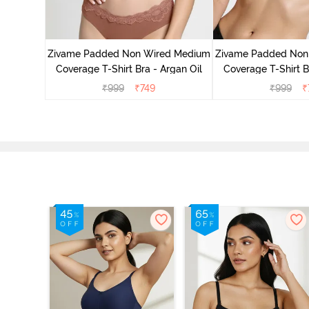
d Medium
ass Green
Zivame Padded Non Wired Medium
Zivame Padded Non
Coverage T-Shirt Bra - Argan Oil
Coverage T-Shirt B
₹
999
₹
749
₹
999
₹