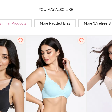
YOU MAY ALSO LIKE
Similar Products
More Padded Bras
More Wirefree B