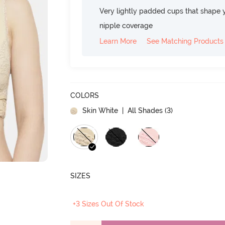
Very lightly padded cups that shape 
nipple coverage
Learn More
See Matching Products
COLORS
Skin White
| All Shades (
3
)
SIZES
+3 Sizes Out Of Stock