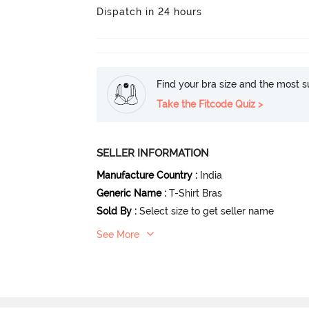
Dispatch in 24 hours
Find your bra size and the most su
Take the Fitcode Quiz >
SELLER INFORMATION
Manufacture Country
:
India
Generic Name
:
T-Shirt Bras
Sold By
:
Select size to get seller name
See More