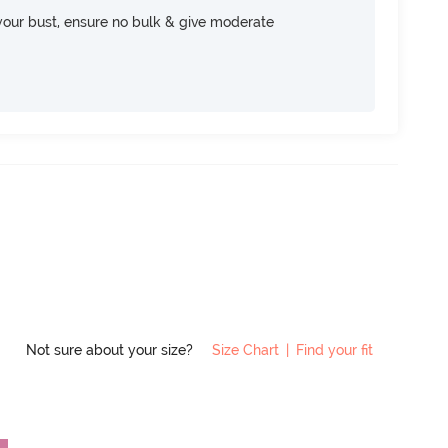
your bust, ensure no bulk & give moderate
Not sure about your size?
Size Chart
|
Find your fit