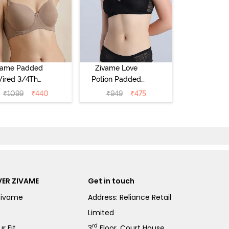
vame Padded
Zivame Love
ired 3/4Th
Potion Padded
erage T-Shirt
Non Wired
₹
1099
₹
440
₹
949
₹
475
a - Roebuck
Medium
Coverage Tshirt
Bra - Tap Shoe
ER ZIVAME
Get in touch
Zivame
Address: Reliance Retail
Limited
rd
r Fit
3
Floor, Court House,