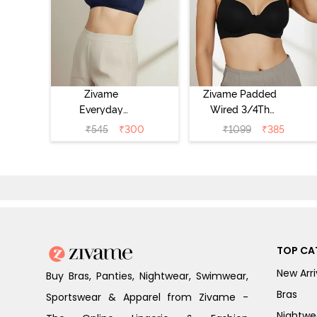
Zivame
Zivame Padded
Everyday
Wired 3/4Th
Double Layered
Coverage T-Shirt
₹
545
₹
300
₹
1099
₹
385
Non Wired 3/4th
Bra - Anthracite
Coverage T-Shirt
Bra - Navy
Peony
TOP CA
New Arri
Buy Bras, Panties, Nightwear, Swimwear,
Bras
Sportswear & Apparel from Zivame -
Nightwe