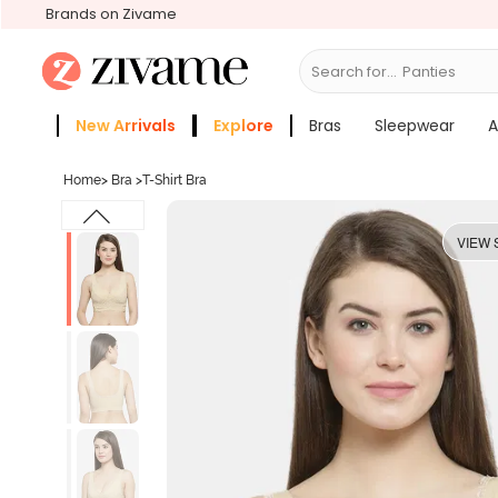
Brands on Zivame
Search for...
Bras
New Arrivals
Explore
Bras
Sleepwear
A
Zivame Girls
More Categories
Home
>
Bra
>
T-Shirt Bra
VIEW 