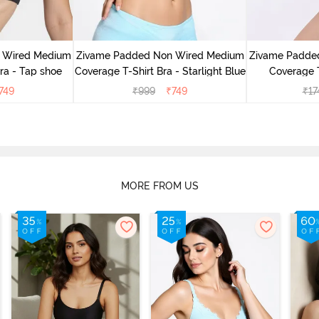
 Wired Medium
Zivame Padded Non Wired Medium
Zivame Padde
ra - Tap shoe
Coverage T-Shirt Bra - Starlight Blue
Coverage T
749
₹
999
₹
749
₹
17
MORE FROM US