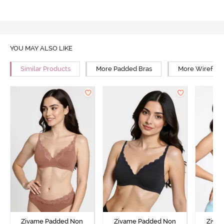
YOU MAY ALSO LIKE
Similar Products
More Padded Bras
More Wirefree
Zivame Padded Non
Zivame Padded Non
Ziva