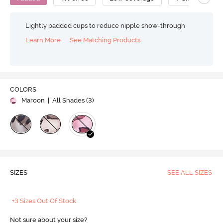
Lightly padded cups to reduce nipple show-through
Learn More
See Matching Products
COLORS
Maroon
| All Shades (
3
)
SIZES
SEE ALL SIZES
+3 Sizes Out Of Stock
Not sure about your size?