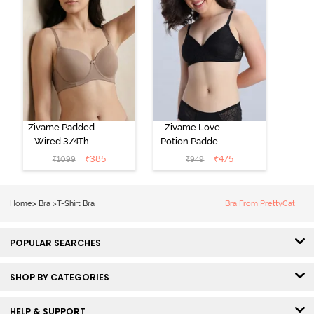
Zivame Padded
Zivame Love
Wired 3/4Th
Potion Padded
Coverage T-
Non Wired
₹
385
₹
475
₹
1099
₹
949
Shirt Bra -
Medium
Roebuck
Coverage Tshirt
Bra - Tap Shoe
Home
>
Bra
>
T-Shirt Bra
Bra From PrettyCat
POPULAR SEARCHES
SHOP BY CATEGORIES
HELP & SUPPORT