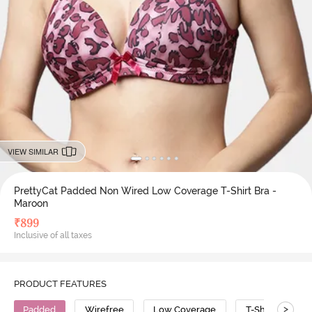
VIEW SIMILAR
PrettyCat Padded Non Wired Low Coverage T-Shirt Bra -
Maroon
₹
899
Inclusive of all taxes
PRODUCT FEATURES
>
Padded
Wirefree
Low Coverage
T-Shirt Bra