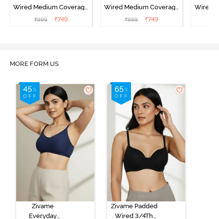
Wired Medium Coverage
Wired Medium Coverage
Wired 
T-Shirt Bra - Argan Oil
T-Shirt Bra - Tap shoe
T-Shir
₹
749
₹
749
₹
999
₹
999
₹
MORE FORM US
Zivame
Zivame Padded
Everyday
Wired 3/4Th