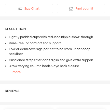
Size Chart
Find your fit
DESCRIPTION
Lightly padded cups with reduced nipple show-through
Wire-free for comfort and support
Low or demi coverage perfect to be worn under deep
necklines
Cushioned straps that don't dig in and give extra support
3 row varying column hook & eye back closure
...
more
REVIEWS