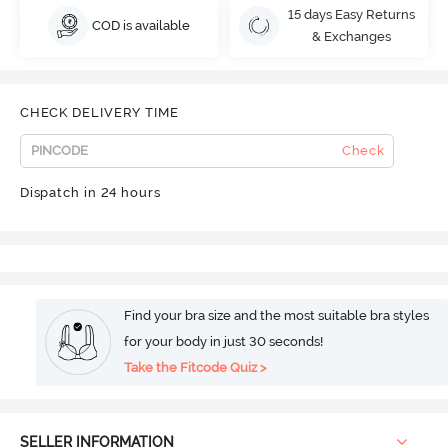
15 days Easy Returns
COD is available
& Exchanges
CHECK DELIVERY TIME
Check
Dispatch in 24 hours
Find your bra size and the most suitable bra styles
for your body in just 30 seconds!
Take the Fitcode Quiz >
SELLER INFORMATION