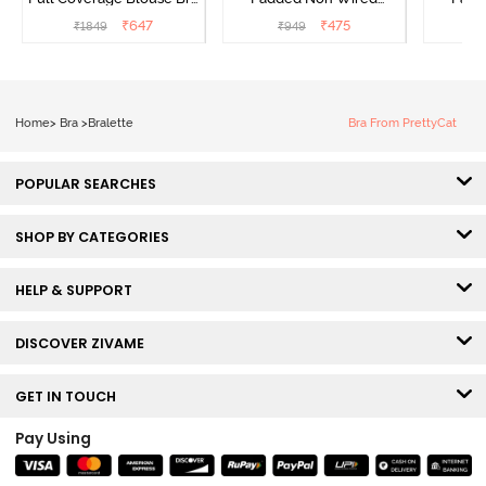
- Tea Rose
Medium Coverage Lace
Medium
₹
647
₹
475
₹
1849
₹
949
₹
Bra - Ecru
Bra
Home
>
Bra
>
Bralette
Bra From PrettyCat
POPULAR SEARCHES
SHOP BY CATEGORIES
HELP & SUPPORT
DISCOVER ZIVAME
GET IN TOUCH
Pay Using