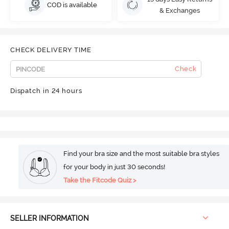
COD is available
& Exchanges
CHECK DELIVERY TIME
Check
Dispatch in 24 hours
Find your bra size and the most suitable bra styles
for your body in just 30 seconds!
Take the Fitcode Quiz >
SELLER INFORMATION