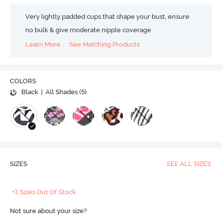
Very lightly padded cups that shape your bust, ensure
no bulk & give moderate nipple coverage
Learn More
See Matching Products
COLORS
Black
| All Shades (
5
)
SIZES
SEE ALL SIZES
+3 Sizes Out Of Stock
Not sure about your size?