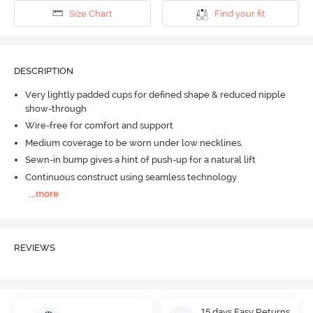
Size Chart
Find your fit
DESCRIPTION
Very lightly padded cups for defined shape & reduced nipple
show-through
Wire-free for comfort and support
Medium coverage to be worn under low necklines.
Sewn-in bump gives a hint of push-up for a natural lift
Continuous construct using seamless technology
...
more
REVIEWS
15 days Easy Returns