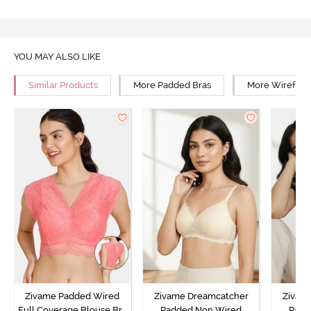
YOU MAY ALSO LIKE
Similar Products
More Padded Bras
More Wirefree
Zivame Padded Wired
Zivame Dreamcatcher
Zivam
Full Coverage Blouse Bra
Padded Non Wired
Padd