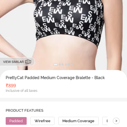
VIEW SIMILAR
PrettyCat Padded Medium Coverage Bralette - Black
₹
899
Inclusive of all taxes
PRODUCT FEATURES
>
Padded
Wirefree
Medium Coverage
Bralette