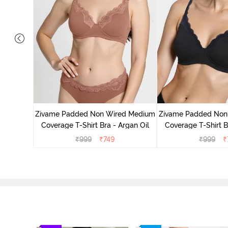
d Medium
ass Green
Zivame Padded Non Wired Medium
Zivame Padded Non
Coverage T-Shirt Bra - Argan Oil
Coverage T-Shirt B
₹
999
₹
749
₹
999
₹