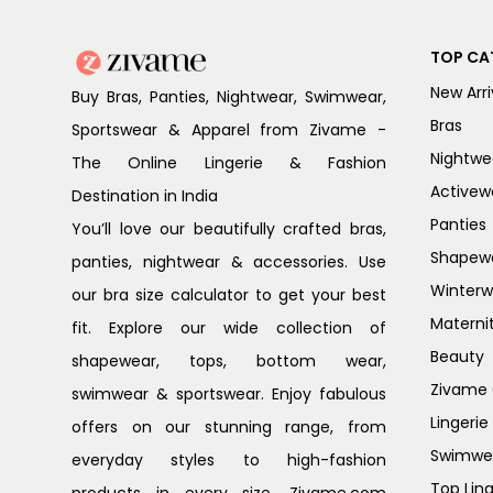
TOP CA
New Arri
Buy Bras, Panties, Nightwear, Swimwear,
Bras
Sportswear & Apparel from Zivame -
Nightwe
The Online Lingerie & Fashion
Activew
Destination in India
Panties
You’ll love our beautifully crafted bras,
Shapew
panties, nightwear & accessories. Use
Winterw
our bra size calculator to get your best
Materni
fit. Explore our wide collection of
Beauty
shapewear, tops, bottom wear,
Zivame G
swimwear & sportswear. Enjoy fabulous
Lingerie
offers on our stunning range, from
Swimwe
everyday styles to high-fashion
Top Ling
products in every size. Zivame.com