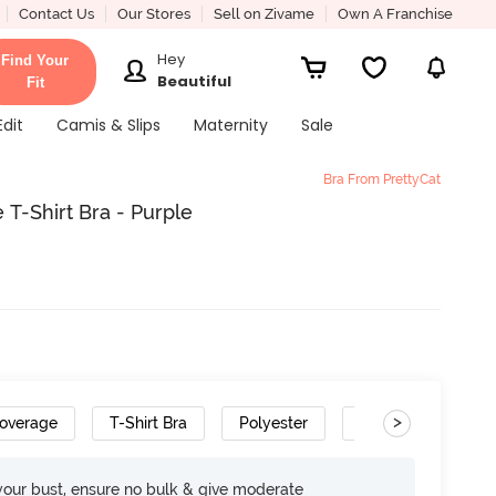
Contact Us
Our Stores
Sell on Zivame
Own A Franchise
Hey
Find Your
Beautiful
Fit
Edit
Camis & Slips
Maternity
Sale
Bra From PrettyCat
T-Shirt Bra - Purple
>
overage
T-Shirt Bra
Polyester
Gradient Straps
your bust, ensure no bulk & give moderate