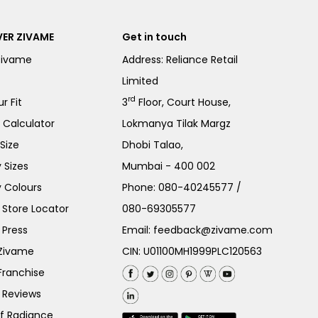
ER ZIVAME
Get in touch
Zivame
Address: Reliance Retail
Limited
rd
r Fit
3
Floor, Court House,
e Calculator
Lokmanya Tilak Margz
Size
Dhobi Talao,
 Sizes
Mumbai - 400 002
 Colours
Phone:
080-40245577
/
Store Locator
080-69305577
 Press
Email:
feedback@zivame.com
 Zivame
CIN: U01100MH1999PLC120563
Franchise
 Reviews
of Radiance