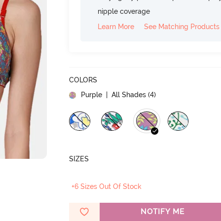
nipple coverage
Learn More
See Matching Products
COLORS
Purple
| All Shades (
4
)
SIZES
+6 Sizes Out Of Stock
NOTIFY ME