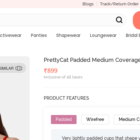
Blogs
Track/Return Order
ctivewear
Panties
Shapewear
Loungewear
Bridal 
PrettyCat Padded Medium Coverage 
SIMILAR
₹
899
Inclusive of all taxes
PRODUCT FEATURES
Padded
Wirefree
Medium C
Very lightly padded cups that shape 