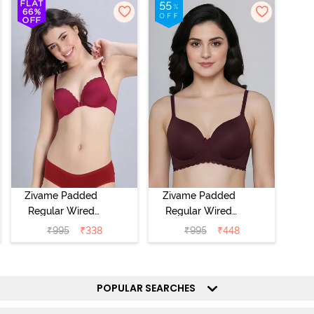
Zivame Padded
Zivame Padded
Regular Wired
Regular Wired
Low Coverage
3/4th Coverage
₹
995
₹
338
₹
995
₹
448
Plunge Neck
Tshirt Bra - Fig
Tshirt Bra - Red
POPULAR SEARCHES