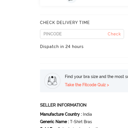
CHECK DELIVERY TIME
Check
Dispatch in 24 hours
Find your bra size and the most su
Take the Fitcode Quiz >
SELLER INFORMATION
Manufacture Country
:
India
Generic Name
:
T-Shirt Bras