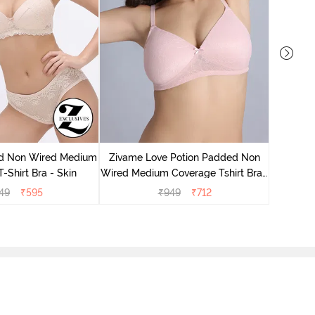
Zivame
Wired Me
d Non Wired Medium
Zivame Love Potion Padded Non
-Shirt Bra - Skin
Wired Medium Coverage Tshirt Bra -
Crystal Pink
49
₹
595
₹
949
₹
712