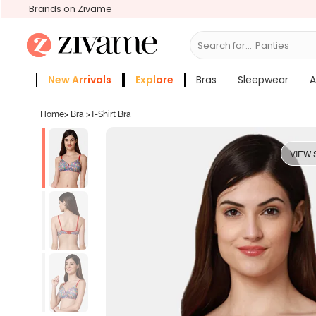
Brands on Zivame
Search for...
Bras
New Arrivals
Explore
Bras
Sleepwear
A
Zivame Girls
More Categories
Home
>
Bra
>
T-Shirt Bra
VIEW 