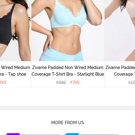
 Wired Medium
Zivame Padded Non Wired Medium
Zivame Padde
ra - Tap shoe
Coverage T-Shirt Bra - Starlight Blue
Coverage T
749
₹
999
₹
749
₹
17
MORE FROM US