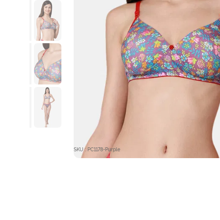
SKU : PC1178-Purple