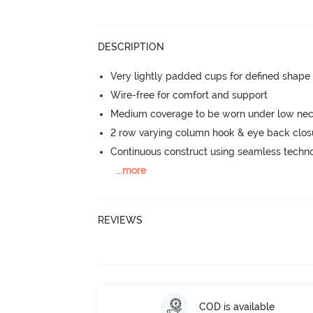
DESCRIPTION
Very lightly padded cups for defined shap
Wire-free for comfort and support
Medium coverage to be worn under low neck
2 row varying column hook & eye back clos
Continuous construct using seamless techn
...
more
REVIEWS
COD is available