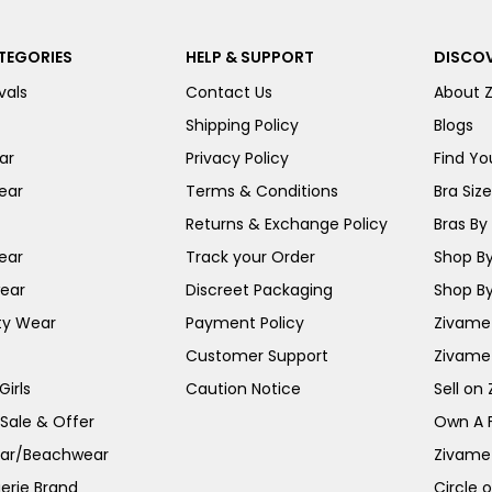
TEGORIES
HELP & SUPPORT
DISCOV
vals
Contact Us
About 
Shipping Policy
Blogs
ar
Privacy Policy
Find You
ear
Terms & Conditions
Bra Siz
Returns & Exchange Policy
Bras By 
ear
Track your Order
Shop By
ear
Discreet Packaging
Shop By
ty Wear
Payment Policy
Zivame 
Customer Support
Zivame
irls
Caution Notice
Sell on
 Sale & Offer
Own A 
ar/Beachwear
Zivame
erie Brand
Circle 