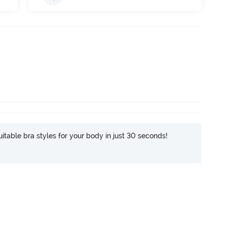
itable bra styles for your body in just 30 seconds!