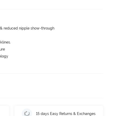
e & reduced nipple show-through
lines.
ure
ology
15 days Easy Returns & Exchanges