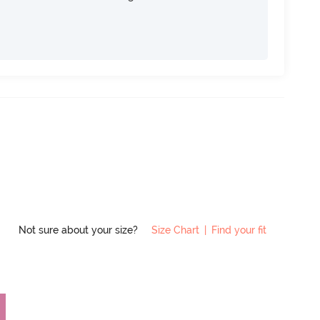
Not sure about your size?
Size Chart
|
Find your fit