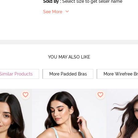
Sold By
:
Select size to get seller name
See More
YOU MAY ALSO LIKE
Similar Products
More Padded Bras
More Wirefree B