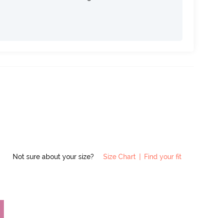
Not sure about your size?
Size Chart
|
Find your fit