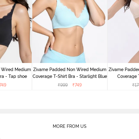
 Wired Medium
Zivame Padded Non Wired Medium
Zivame Padde
ra - Tap shoe
Coverage T-Shirt Bra - Starlight Blue
Coverage T
749
₹
999
₹
749
₹
17
MORE FROM US