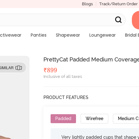
Blogs
Track/Return Order
ctivewear
Panties
Shapewear
Loungewear
Bridal 
PrettyCat Padded Medium Coverage 
SIMILAR
₹
899
Inclusive of all taxes
PRODUCT FEATURES
Padded
Wirefree
Medium C
Very lightly padded cups that shape 