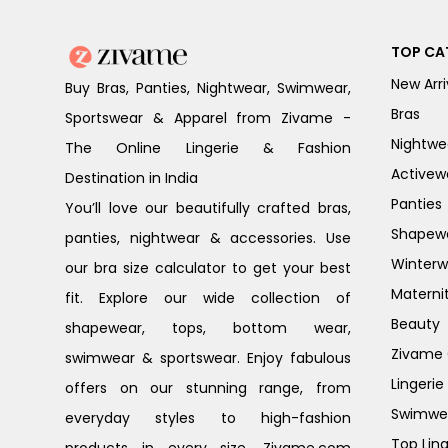
TOP CA
New Arri
Buy Bras, Panties, Nightwear, Swimwear,
Bras
Sportswear & Apparel from Zivame -
Nightwe
The Online Lingerie & Fashion
Activew
Destination in India
Panties
You’ll love our beautifully crafted bras,
Shapew
panties, nightwear & accessories. Use
Winterw
our bra size calculator to get your best
Materni
fit. Explore our wide collection of
Beauty
shapewear, tops, bottom wear,
Zivame G
swimwear & sportswear. Enjoy fabulous
Lingerie
offers on our stunning range, from
Swimwe
everyday styles to high-fashion
Top Ling
products in every size. Zivame.com