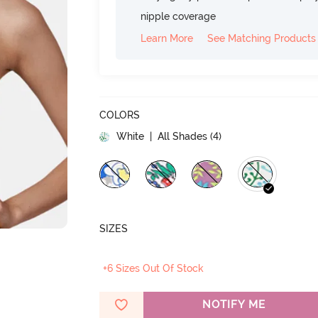
nipple coverage
Learn More
See Matching Products
COLORS
White
| All Shades (
4
)
SIZES
+6 Sizes Out Of Stock
NOTIFY ME