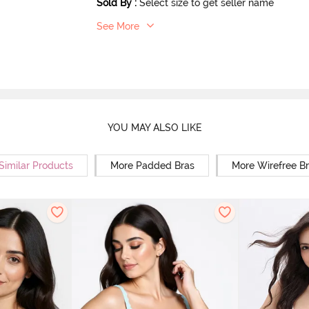
Sold By
:
Select size to get seller name
See More
YOU MAY ALSO LIKE
Similar Products
More Padded Bras
More Wirefree B