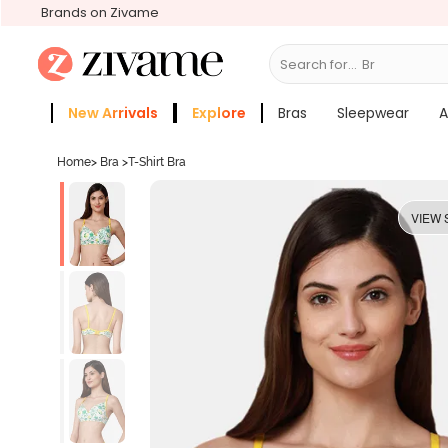
Brands on Zivame
Search for...
Bras
New Arrivals
Explore
Bras
Sleepwear
A
Zivame Girls
More Categories
Home
>
Bra
>
T-Shirt Bra
VIEW 