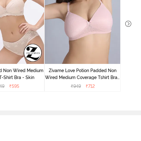
Zivame
Wired Me
d Non Wired Medium
Zivame Love Potion Padded Non
-Shirt Bra - Skin
Wired Medium Coverage Tshirt Bra -
Crystal Pink
49
₹
595
₹
949
₹
712