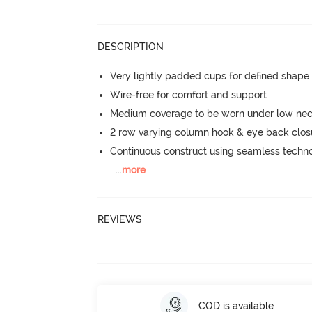
DESCRIPTION
Very lightly padded cups for defined shap
Wire-free for comfort and support
Medium coverage to be worn under low neck
2 row varying column hook & eye back clos
Continuous construct using seamless techn
...
more
REVIEWS
COD is available