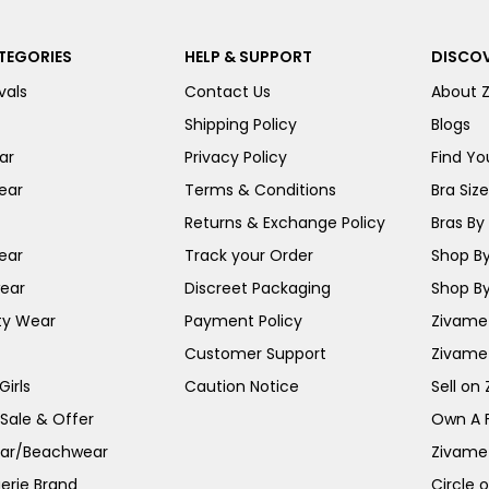
TEGORIES
HELP & SUPPORT
DISCOV
vals
Contact Us
About 
Shipping Policy
Blogs
ar
Privacy Policy
Find You
ear
Terms & Conditions
Bra Siz
Returns & Exchange Policy
Bras By 
ear
Track your Order
Shop By
ear
Discreet Packaging
Shop By
ty Wear
Payment Policy
Zivame 
Customer Support
Zivame
irls
Caution Notice
Sell on
 Sale & Offer
Own A 
ar/Beachwear
Zivame
erie Brand
Circle 