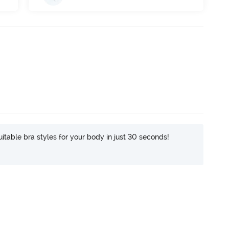
itable bra styles for your body in just 30 seconds!