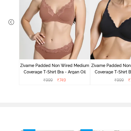
d Medium
ass Green
Zivame Padded Non Wired Medium
Zivame Padded Non
Coverage T-Shirt Bra - Argan Oil
Coverage T-Shirt B
₹
999
₹
749
₹
999
₹