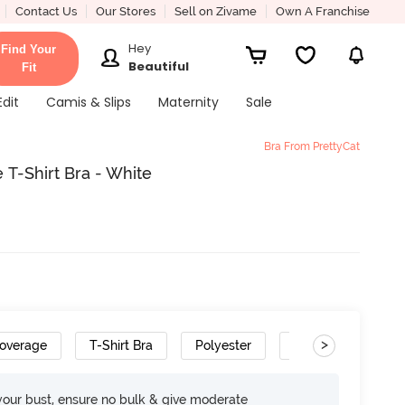
Contact Us
Our Stores
Sell on Zivame
Own A Franchise
Hey
Find Your
Beautiful
Fit
Edit
Camis & Slips
Maternity
Sale
Bra From PrettyCat
T-Shirt Bra - White
>
overage
T-Shirt Bra
Polyester
Gradient Straps
your bust, ensure no bulk & give moderate