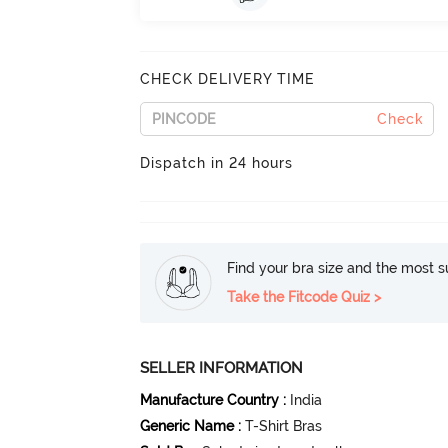
CHECK DELIVERY TIME
Check
Dispatch in 24 hours
Find your bra size and the most su
Take the Fitcode Quiz >
SELLER INFORMATION
Manufacture Country
:
India
Generic Name
:
T-Shirt Bras