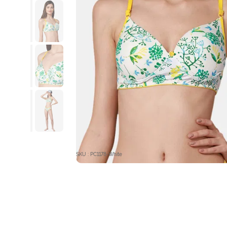
SKU : PC1178-White