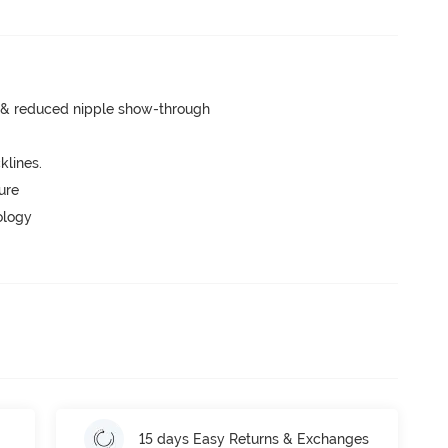
e & reduced nipple show-through
lines.
ure
ology
15 days Easy Returns & Exchanges