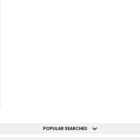
POPULAR SEARCHES