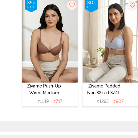
Zivame Push-Up
Zivame Padded
Wired Medium
Non Wired 3/4th
Coverage T-Shirt
Coverage Tshirt
₹
1149
₹
747
₹
1295
₹
907
Bra - Nutmeg
Bra - Heather