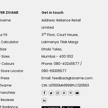
ER ZIVAME
Get in touch
Zivame
Address: Reliance Retail
Limited
rd
r Fit
3
Floor, Court House,
e Calculator
Lokmanya Tilak Margz
Size
Dhobi Talao,
 Sizes
Mumbai - 400 002
 Colours
Phone:
080-40245577
/
Store Locator
080-69305577
 Press
Email:
feedback@zivame.com
 Zivame
CIN: U01100MH1999PLC120563
Franchise
 Reviews
of Radiance