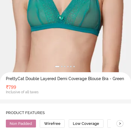
PrettyCat Double Layered Demi Coverage Blouse Bra - Green
₹
799
Inclusive of all taxes
PRODUCT FEATURES
>
Non Padded
Wirefree
Low Coverage
Polyester