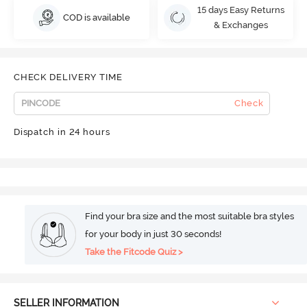
15 days Easy Returns
COD is available
& Exchanges
CHECK DELIVERY TIME
Check
Dispatch in 24 hours
Find your bra size and the most suitable bra styles
for your body in just 30 seconds!
Take the Fitcode Quiz >
SELLER INFORMATION