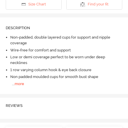
Size Chart
Find your fit
DESCRIPTION
Non-padded, double layered cups for support and nipple
coverage
Wire-free for comfort and support
Low or demi coverage perfect to be worn under deep
necklines
1 row varying column hook & eye back closure
Non padded moulded cups for smooth bust shape
...
more
REVIEWS