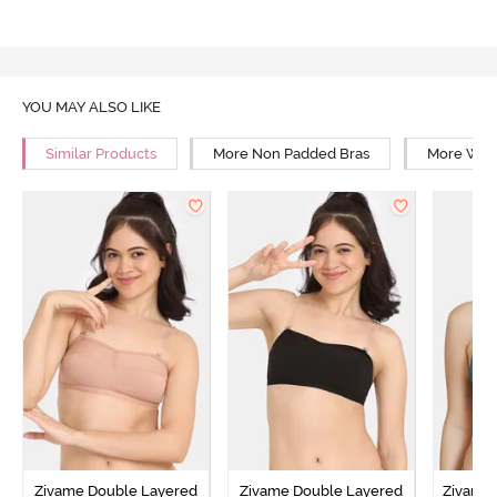
YOU MAY ALSO LIKE
Similar Products
More Non Padded Bras
More Wire
Zivame Double Layered
Zivame Double Layered
Zivame 