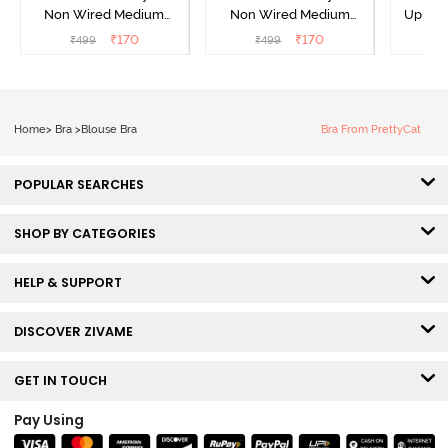
Non Wired Medium
Non Wired Medium
Up No
Coverage Strapless Bra -
Coverage Strapless Bra -
Covera
₹
170
₹
170
₹
499
₹
499
₹
Maple Sugar
Tap Shoe
Home
>
Bra
>
Blouse Bra
Bra From PrettyCat
POPULAR SEARCHES
SHOP BY CATEGORIES
HELP & SUPPORT
DISCOVER ZIVAME
GET IN TOUCH
Pay Using