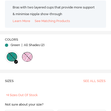
Bras with two layered cups that provide more support
& minimise nipple show-through
Learn More
See Matching Products
COLORS
Green
| All Shades (
2
)
SIZES
SEE ALL SIZES
+4 Sizes Out Of Stock
Not sure about your size?