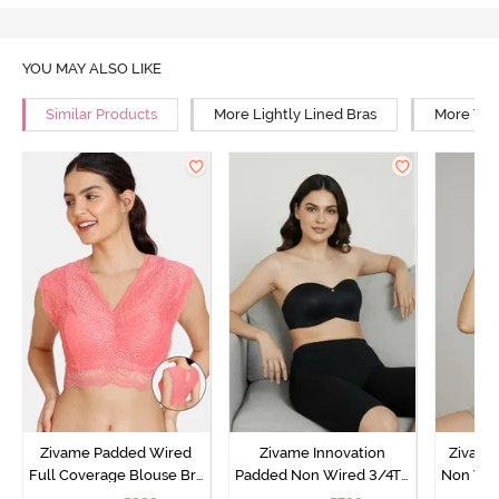
YOU MAY ALSO LIKE
Similar Products
More Lightly Lined Bras
More Wir
Zivame Padded Wired
Zivame Innovation
Zivame
Full Coverage Blouse Bra
Padded Non Wired 3/4Th
Non Wir
- Tea Rose
Coverage Strapless Bra -
T-Shirt