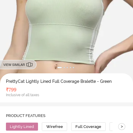
VIEW SIMILAR
PrettyCat Lightly Lined Full Coverage Bralette - Green
₹
799
Inclusive of all taxes
PRODUCT FEATURES
>
Lightly Lined
Wirefree
Full Coverage
Bralette