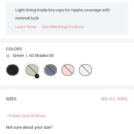
Light lining inside bra cups for nipple coverage with
minimal bulk
Learn More
See Matching Products
COLORS
Green
| All Shades (
5
)
SIZES
SEE ALL SIZES
+3 Sizes Out Of Stock
Not sure about your size?