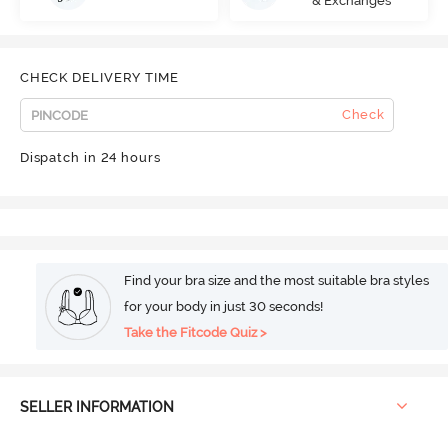
& Exchanges
CHECK DELIVERY TIME
Check
Dispatch in 24 hours
Find your bra size and the most suitable bra styles
for your body in just 30 seconds!
Take the Fitcode Quiz >
SELLER INFORMATION