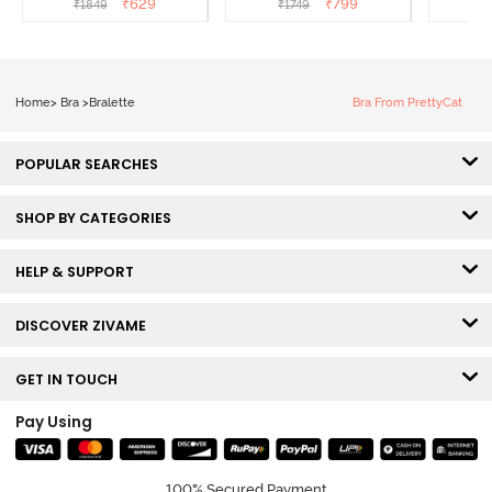
₹
629
₹
799
₹
1849
₹
1749
₹
1
Anthracite
Home
>
Bra
>
Bralette
Bra From PrettyCat
POPULAR SEARCHES
SHOP BY CATEGORIES
HELP & SUPPORT
DISCOVER ZIVAME
GET IN TOUCH
Pay Using
100% Secured Payment