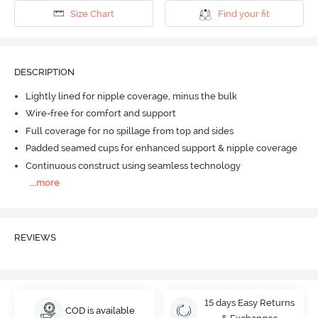
Size Chart
Find your fit
DESCRIPTION
Lightly lined for nipple coverage, minus the bulk
Wire-free for comfort and support
Full coverage for no spillage from top and sides
Padded seamed cups for enhanced support & nipple coverage
Continuous construct using seamless technology
...
more
REVIEWS
15 days Easy Returns
COD is available