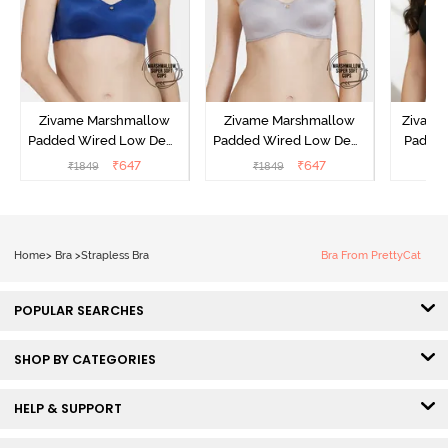
Zivame Marshmallow
Zivame Marshmallow
Zivame 
Padded Wired Low Demi
Padded Wired Low Demi
Padde
Coverage Strapless -
Coverage Strapless -
Coverag
₹
647
₹
647
₹
1849
₹
1849
₹
Navy
Grey
Home
>
Bra
>
Strapless Bra
Bra From PrettyCat
POPULAR SEARCHES
SHOP BY CATEGORIES
HELP & SUPPORT