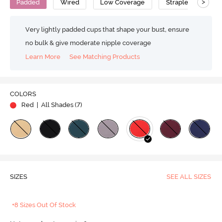
>
Padded
Wired
Low Coverage
Strapless Bra
Very lightly padded cups that shape your bust, ensure
no bulk & give moderate nipple coverage
Learn More
See Matching Products
COLORS
Red
| All Shades (
7
)
SIZES
SEE ALL SIZES
+8 Sizes Out Of Stock