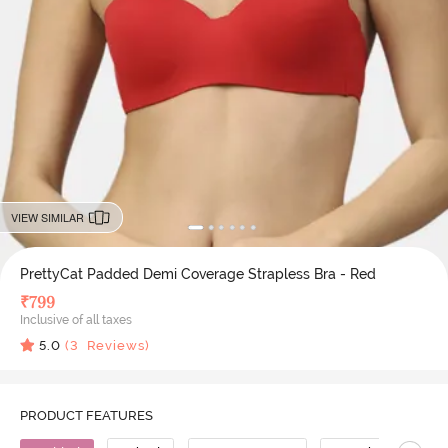
VIEW SIMILAR
PrettyCat Padded Demi Coverage Strapless Bra - Red
₹
799
Inclusive of all taxes
5.0
(
3
Reviews)
PRODUCT FEATURES