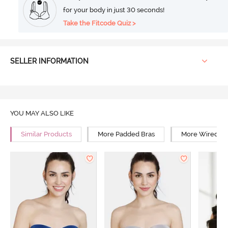
for your body in just 30 seconds!
Take the Fitcode Quiz >
SELLER INFORMATION
YOU MAY ALSO LIKE
Similar Products
More Padded Bras
More Wired Br