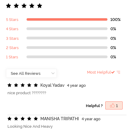
5 Stars
100%
4 Stars
0%
3 Stars
0%
2 Stars
0%
1 Stars
0%
Most Helpful
K
o
y
a
l
Y
a
d
a
v
4 year ago
nice product ????????
Helpful ?
1
M
A
N
I
S
H
A
T
R
I
P
A
T
H
I
4 year ago
Looking Nice And Heavy