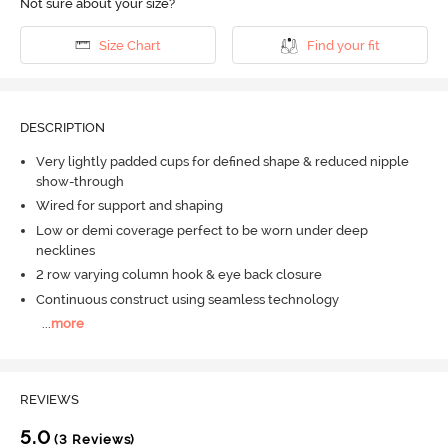
Not sure about your size?
Size Chart
Find your fit
DESCRIPTION
Very lightly padded cups for defined shape & reduced nipple
show-through
Wired for support and shaping
Low or demi coverage perfect to be worn under deep
necklines
2 row varying column hook & eye back closure
Continuous construct using seamless technology
...
more
REVIEWS
5.0
(3 Reviews)