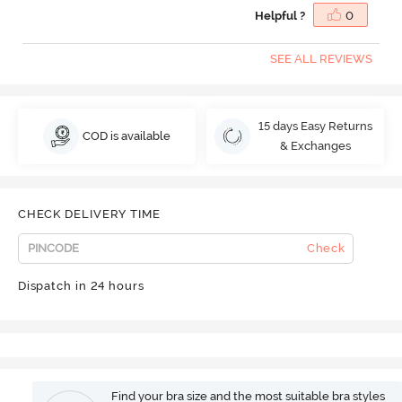
Helpful ?
0
SEE ALL REVIEWS
15 days Easy Returns
COD is available
& Exchanges
CHECK DELIVERY TIME
Check
Dispatch in 24 hours
Find your bra size and the most suitable bra styles