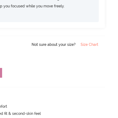
ep you focused while you move freely.
Not sure about your size?
Size Chart
mfort
 fit & second-skin feel