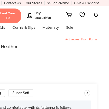
Contact Us
Our Stores
Sell on Zivame
Own A Franchise
Hey
Find Your
Beautiful
Fit
Edit
Camis & Slips
Maternity
Sale
Activewear From Puma
 Heather
>
g
Super Soft
d comfortable, with its flattering fit follows