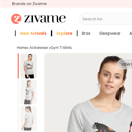
Brands on Zivame
Search for...
Bras
New Arrivals
Explore
Bras
Sleepwear
A
Zivame Girls
More Categories
Home
>
Activewear
>
Gym T-Shirts
VIEW 