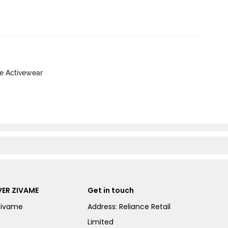
ve Activewear
ER ZIVAME
Get in touch
Zivame
Address: Reliance Retail
Limited