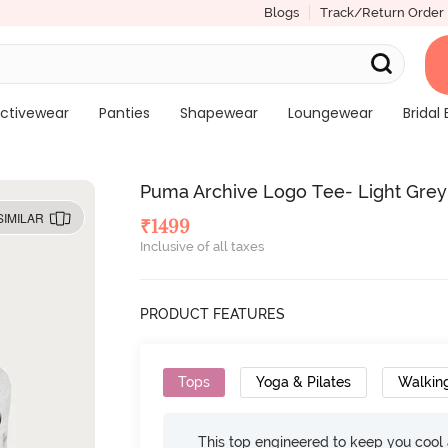
Blogs
Track/Return Order
ctivewear
Panties
Shapewear
Loungewear
Bridal 
Puma Archive Logo Tee- Light Grey
SIMILAR
₹
1499
Inclusive of all taxes
PRODUCT FEATURES
Tops
Yoga & Pilates
Walkin
This top engineered to keep you cool an