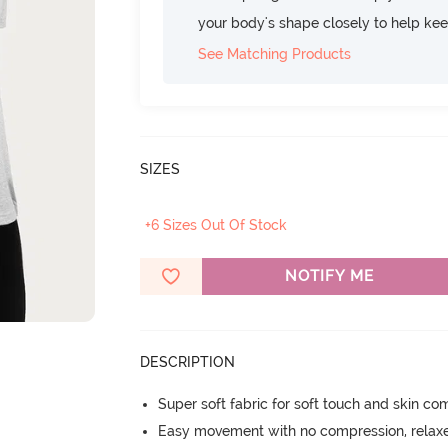
your body's shape closely to help ke
See Matching Products
SIZES
+6 Sizes Out Of Stock
NOTIFY ME
DESCRIPTION
Super soft fabric for soft touch and skin co
Easy movement with no compression, relaxed