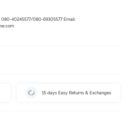
r- 080-40245577/080-69305577 Email:
ame.com
15 days Easy Returns & Exchanges