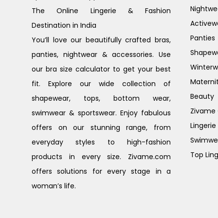
Nightwe
The Online Lingerie & Fashion
Activew
Destination in India
Panties
You’ll love our beautifully crafted bras,
Shapew
panties, nightwear & accessories. Use
Winterw
our bra size calculator to get your best
Materni
fit. Explore our wide collection of
Beauty
shapewear, tops, bottom wear,
Zivame G
swimwear & sportswear. Enjoy fabulous
Lingerie
offers on our stunning range, from
Swimwe
everyday styles to high-fashion
Top Ling
products in every size. Zivame.com
offers solutions for every stage in a
woman’s life.