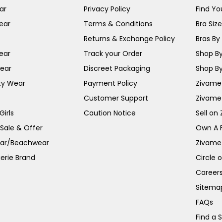
ar
Privacy Policy
Find You
ear
Terms & Conditions
Bra Siz
Returns & Exchange Policy
Bras By 
ear
Track your Order
Shop By
ear
Discreet Packaging
Shop By
ty Wear
Payment Policy
Zivame 
Customer Support
Zivame
irls
Caution Notice
Sell on
 Sale & Offer
Own A 
ar/Beachwear
Zivame
erie Brand
Circle 
Career
Sitema
FAQs
Find a 