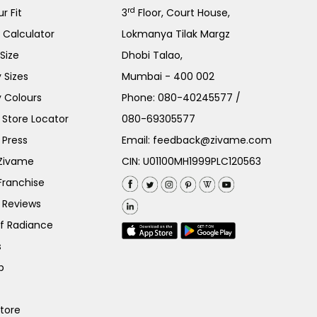
rd
r Fit
3
Floor, Court House,
e Calculator
Lokmanya Tilak Margz
Size
Dhobi Talao,
 Sizes
Mumbai - 400 002
 Colours
Phone:
080-40245577
/
Store Locator
080-69305577
 Press
Email:
feedback@zivame.com
 Zivame
CIN: U01100MH1999PLC120563
Franchise
 Reviews
of Radiance
s
p
Store