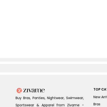
TOP CA
New Arri
Buy Bras, Panties, Nightwear, Swimwear,
Bras
Sportswear & Apparel from Zivame -