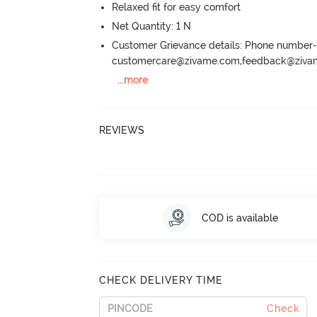
Relaxed fit for easy comfort
Net Quantity: 1 N
Customer Grievance details: Phone numbe
customercare@zivame.com,feedback@ziv
...
more
REVIEWS
COD is available
CHECK DELIVERY TIME
Check