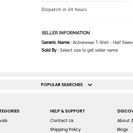
Dispatch in 24 hours
SELLER INFORMATION
Generic Name
:
Activewear T-Shirt - Half Slee
Sold By
:
Select size to get seller name
POPULAR SEARCHES
TEGORIES
HELP & SUPPORT
DISCOV
vals
Contact Us
About 
Shipping Policy
Blogs