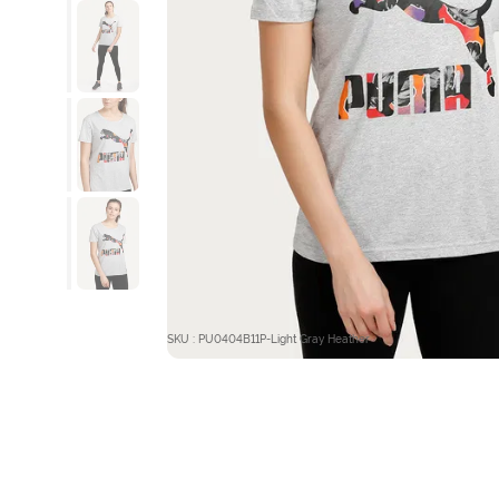
SKU : PU0404B11P-Light Gray Heather