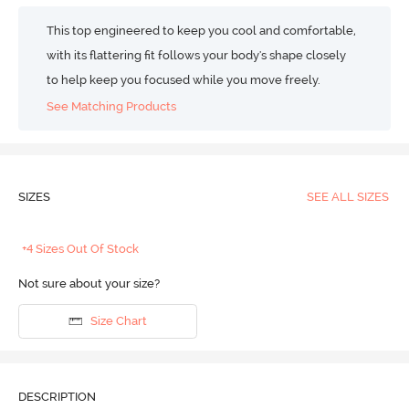
This top engineered to keep you cool and comfortable,
with its flattering fit follows your body's shape closely
to help keep you focused while you move freely.
See Matching Products
SIZES
SEE ALL SIZES
+4 Sizes Out Of Stock
Not sure about your size?
Size Chart
DESCRIPTION