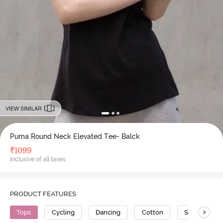
VIEW SIMILAR
Puma Round Neck Elevated Tee- Balck
₹
1099
Inclusive of all taxes
PRODUCT FEATURES
>
Tops
Cycling
Dancing
Cotton
Super Soft