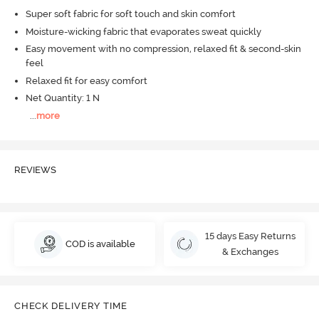
Super soft fabric for soft touch and skin comfort
Moisture-wicking fabric that evaporates sweat quickly
Easy movement with no compression, relaxed fit & second-skin
feel
Relaxed fit for easy comfort
Net Quantity: 1 N
...
more
REVIEWS
15 days Easy Returns
COD is available
& Exchanges
CHECK DELIVERY TIME