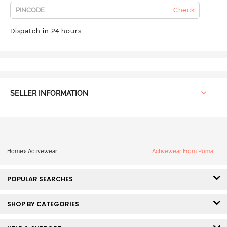
Check
Dispatch in 24 hours
SELLER INFORMATION
Home
>
Activewear
Activewear From Puma
POPULAR SEARCHES
SHOP BY CATEGORIES