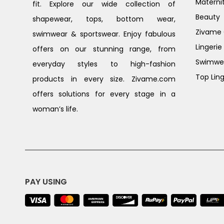
Materni
fit. Explore our wide collection of
Beauty
shapewear, tops, bottom wear,
Zivame G
swimwear & sportswear. Enjoy fabulous
Lingerie
offers on our stunning range, from
Swimwe
everyday styles to high-fashion
Top Ling
products in every size. Zivame.com
offers solutions for every stage in a
woman’s life.
PAY USING