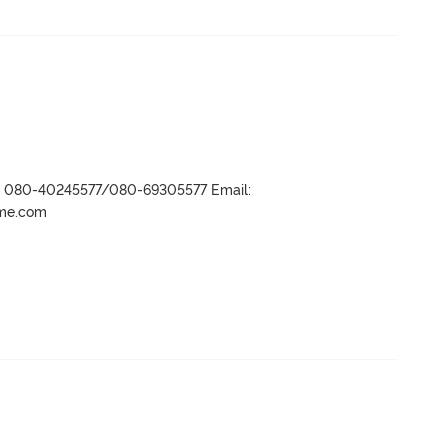
r- 080-40245577/080-69305577 Email:
ame.com