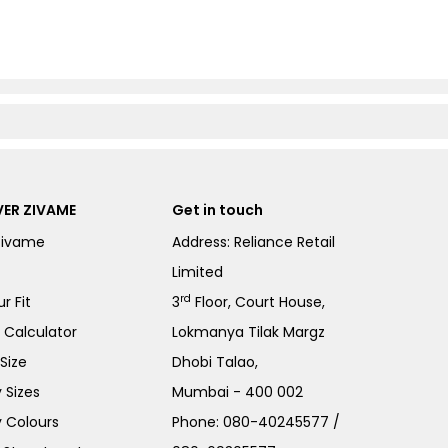
ER ZIVAME
Get in touch
Zivame
Address: Reliance Retail
Limited
rd
r Fit
3
Floor, Court House,
e Calculator
Lokmanya Tilak Margz
Size
Dhobi Talao,
 Sizes
Mumbai - 400 002
 Colours
Phone:
080-40245577
/