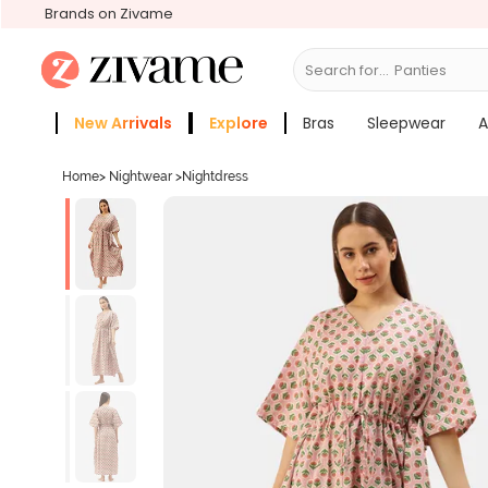
Brands on Zivame
Search for...
B
New Arrivals
Explore
Bras
Sleepwear
A
Zivame Girls
More Categories
Home
>
Nightwear
>
Nightdress