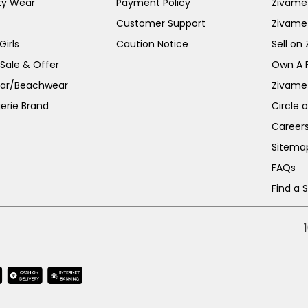
ty Wear
Payment Policy
Zivame 
Customer Support
Zivame
irls
Caution Notice
Sell on
 Sale & Offer
Own A 
ar/Beachwear
Zivame
erie Brand
Circle 
Career
Sitema
FAQs
Find a 