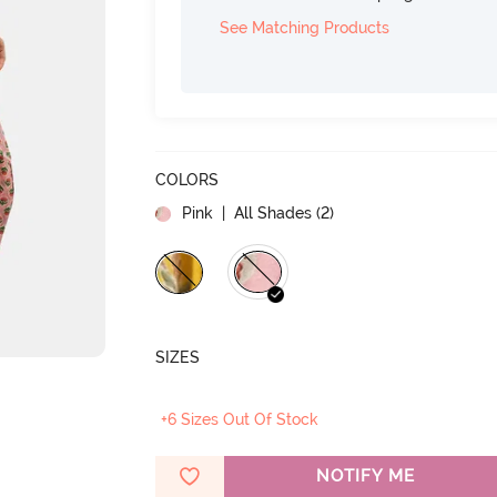
See Matching Products
COLORS
Pink
| All Shades (
2
)
SIZES
+6 Sizes Out Of Stock
NOTIFY ME