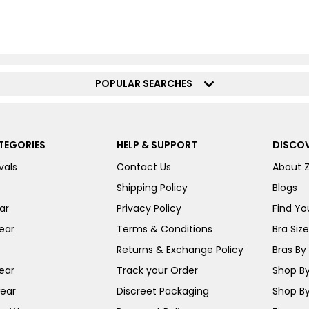
POPULAR SEARCHES
TEGORIES
HELP & SUPPORT
DISCOV
vals
Contact Us
About 
Shipping Policy
Blogs
ar
Privacy Policy
Find You
ear
Terms & Conditions
Bra Siz
Returns & Exchange Policy
Bras By 
ear
Track your Order
Shop By
ear
Discreet Packaging
Shop By