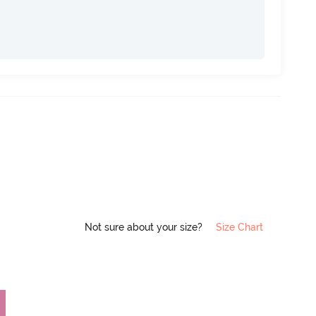
Not sure about your size?
Size Chart