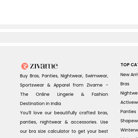
TOP CA
New Arri
Buy Bras, Panties, Nightwear, Swimwear,
Bras
Sportswear & Apparel from Zivame -
Nightwe
The Online Lingerie & Fashion
Activew
Destination in India
Panties
You’ll love our beautifully crafted bras,
Shapew
panties, nightwear & accessories. Use
Winterw
our bra size calculator to get your best