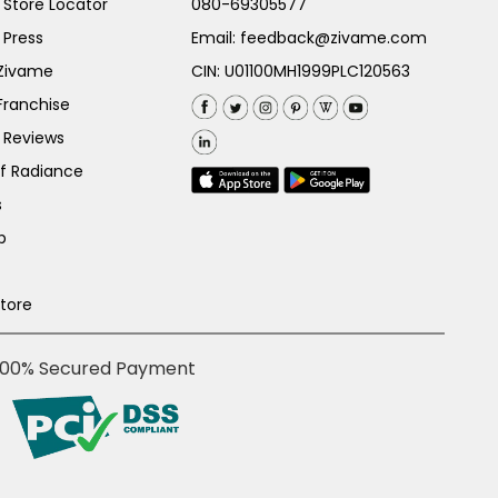
Store Locator
080-69305577
 Press
Email:
feedback@zivame.com
 Zivame
CIN: U01100MH1999PLC120563
Franchise
 Reviews
of Radiance
s
p
Store
100% Secured Payment