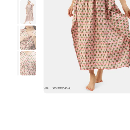
SKU : OQ6002-Pink