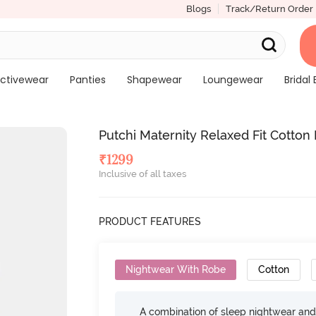
Blogs
Track/Return Order
ctivewear
Panties
Shapewear
Loungewear
Bridal 
Putchi Maternity Relaxed Fit Cotton
₹
1299
Inclusive of all taxes
PRODUCT FEATURES
Nightwear With Robe
Cotton
A combination of sleep nightwear and 