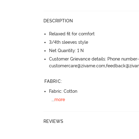
DESCRIPTION
Relaxed fit for comfort
3/4th sleeves style
Net Quantity: 1 N
Customer Grievance details: Phone numbe
customercare@zivame.com,feedback@ziv
FABRIC
:
Fabric: Cotton
...
more
REVIEWS