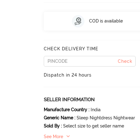
COD is available
CHECK DELIVERY TIME
Check
Dispatch in 24 hours
SELLER INFORMATION
Manufacture Country
:
India
Generic Name
:
Sleep Nightdress Nightwear
Sold By
:
Select size to get seller name
See More