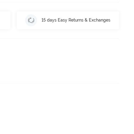
15 days Easy Returns & Exchanges