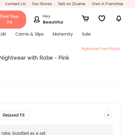
Contact Us
Our Stores
Sell on Zivame
Own A Franchise
Hey
Find Your
Beautiful
Fit
Edit
Camis & Slips
Maternity
Sale
Nightwear From Putchi
 Nightwear with Robe - Pink
>
Relaxed Fit
robe, bundled as a set.