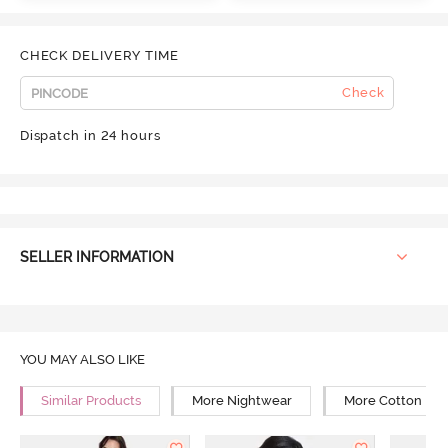
CHECK DELIVERY TIME
Check
Dispatch in 24 hours
SELLER INFORMATION
YOU MAY ALSO LIKE
Similar Products
More Nightwear
More Cotton Ni