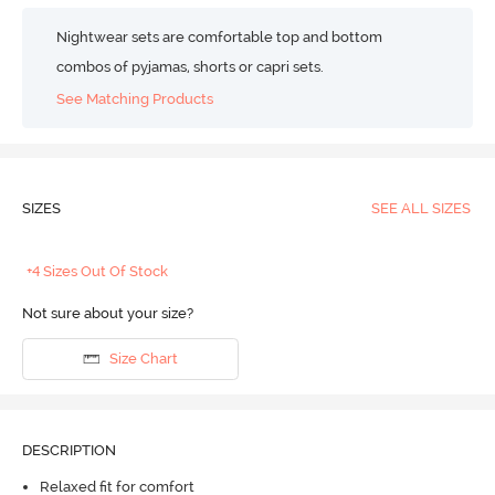
Nightwear sets are comfortable top and bottom
combos of pyjamas, shorts or capri sets.
See Matching Products
SIZES
SEE ALL SIZES
+4 Sizes Out Of Stock
Not sure about your size?
Size Chart
DESCRIPTION
Relaxed fit for comfort