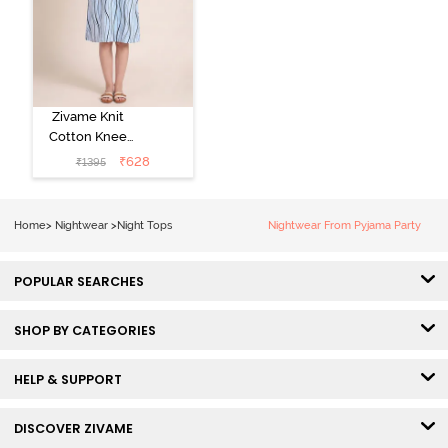
Zivame Knit
Cotton Knee
Length
₹
628
₹
1395
Nightdress - Ice
Water
Home
>
Nightwear
>
Night Tops
Nightwear From Pyjama Party
POPULAR SEARCHES
SHOP BY CATEGORIES
HELP & SUPPORT
DISCOVER ZIVAME