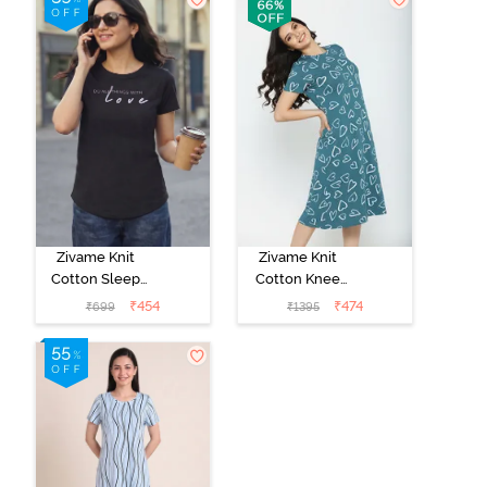
Zivame Knit
Zivame Knit
Cotton Sleep
Cotton Knee
Top - Black
Length
₹
454
₹
474
₹
699
₹
1395
Beauty
Nightdress -
Dragonfly