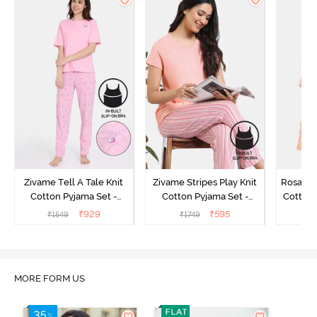
Zivame Tell A Tale Knit
Zivame Stripes Play Knit
Rosaline
Cotton Pyjama Set -
Cotton Pyjama Set -
Cotton 
Candy Pink
Perfectly Pale
₹
929
₹
595
₹
1549
₹
1749
₹
MORE FORM US