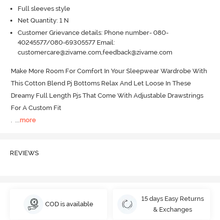
Full sleeves style
Net Quantity: 1 N
Customer Grievance details: Phone number- 080-
40245577/080-69305577 Email:
customercare@zivame.com,feedback@zivame.com
Make More Room For Comfort In Your Sleepwear Wardrobe With 
This Cotton Blend Pj Bottoms Relax And Let Loose In These 
Dreamy Full Length Pjs That Come With Adjustable Drawstrings 
For A Custom Fit 

.
  ...
more
REVIEWS
15 days Easy Returns
COD is available
& Exchanges