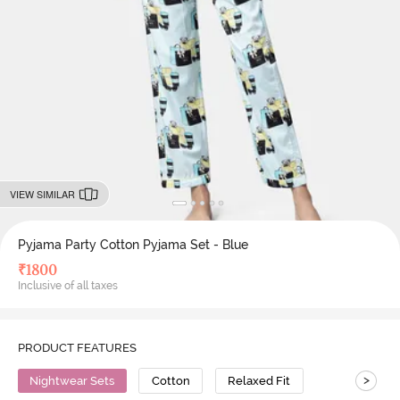
VIEW SIMILAR
Pyjama Party Cotton Pyjama Set - Blue
₹
1800
Inclusive of all taxes
PRODUCT FEATURES
>
Nightwear Sets
Cotton
Relaxed Fit