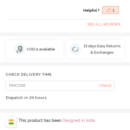
Helpful ?
1
SEE ALL REVIEWS
15 days Easy Returns
COD is available
& Exchanges
CHECK DELIVERY TIME
Check
Dispatch in 24 hours
This product has been
Designed in India