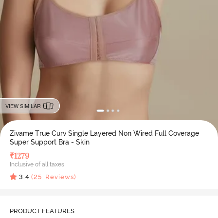
VIEW SIMILAR
Zivame True Curv Single Layered Non Wired Full Coverage
Super Support Bra - Skin
₹
1279
Inclusive of all taxes
3.4
(
25
Reviews)
PRODUCT FEATURES