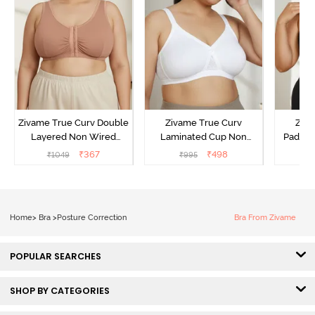
Zivame True Curv Double
Zivame True Curv
Ziva
Layered Non Wired
Laminated Cup Non
Padded
3/4Th Coverage Super
Wired Full Coverage
Coverag
₹
367
₹
498
₹
1049
₹
995
₹
Support Bra - Roebuck
Super Support Bra -
Bra
Skin
White
Home
>
Bra
>
Posture Correction
Bra From Zivame
POPULAR SEARCHES
SHOP BY CATEGORIES