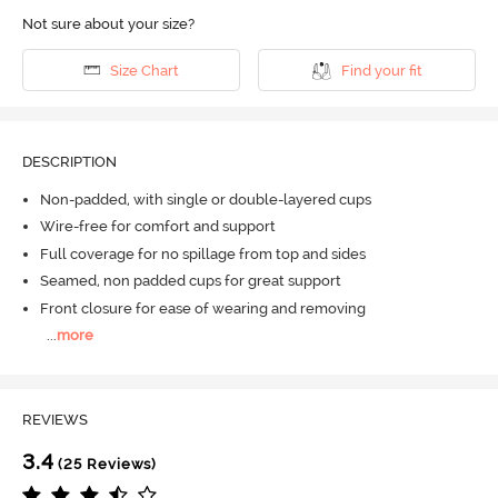
Not sure about your size?
Size Chart
Find your fit
DESCRIPTION
Non-padded, with single or double-layered cups
Wire-free for comfort and support
Full coverage for no spillage from top and sides
Seamed, non padded cups for great support
Front closure for ease of wearing and removing
...
more
REVIEWS
3.4
(25 Reviews)