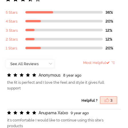
5 Stars
36%
4 Stars
20%
3 Stars
12%
2 Stars
12%
1 Stars
20%
Most Helpful
A
n
o
n
y
m
o
u
s
8 year ago
the fit is perfect and I love the feel and style it gives full
support
Helpful ?
3
A
n
u
p
a
m
a
X
a
l
x
o
9 year ago
it's comfortable I would like to continue using this site's
products