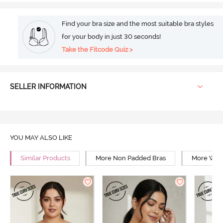
Find your bra size and the most suitable bra styles
for your body in just 30 seconds!
Take the Fitcode Quiz >
SELLER INFORMATION
YOU MAY ALSO LIKE
Similar Products
More Non Padded Bras
More Wire