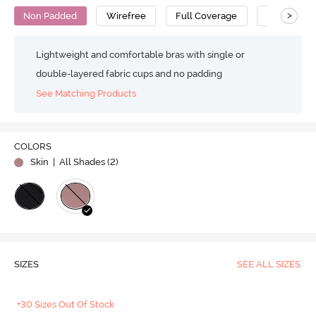
>
Non Padded
Wirefree
Full Coverage
Super Supp
Lightweight and comfortable bras with single or
double-layered fabric cups and no padding
See Matching Products
COLORS
Skin
| All Shades (
2
)
SIZES
SEE ALL SIZES
+30 Sizes Out Of Stock