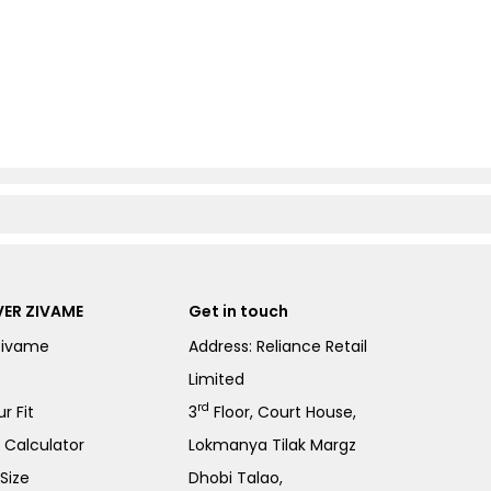
ER ZIVAME
Get in touch
Zivame
Address: Reliance Retail
Limited
rd
r Fit
3
Floor, Court House,
e Calculator
Lokmanya Tilak Margz
Size
Dhobi Talao,