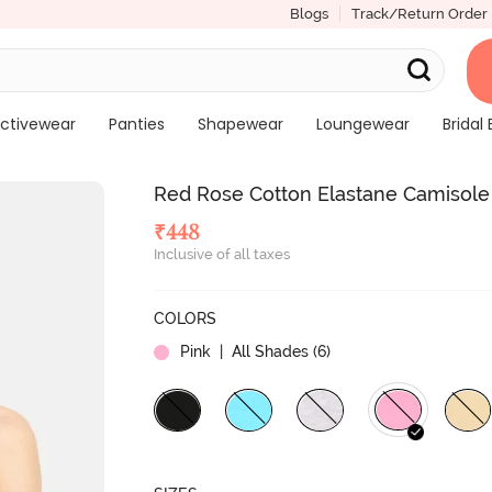
Blogs
Track/Return Order
ctivewear
Panties
Shapewear
Loungewear
Bridal 
Red Rose Cotton Elastane Camisole 
₹
448
Inclusive of all taxes
COLORS
Pink
| All Shades (
6
)