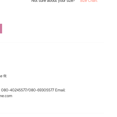
Not sure about your size?
Size Chart
e fit
r- 080-40245577/080-69305577 Email:
ame.com