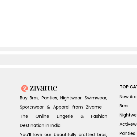
TOP CA
New Arri
Buy Bras, Panties, Nightwear, Swimwear,
Bras
Sportswear & Apparel from Zivame -
Nightwe
The Online Lingerie & Fashion
Activew
Destination in India
Panties
You’ll love our beautifully crafted bras,