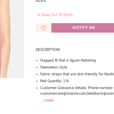
SIZES
+4 Sizes Out Of Stock
NOTIFY ME
DESCRIPTION
Hugged fit that is figure-flattering
Sleeveless style
Fabric straps that are skin-friendly for flexibl
Net Quantity: 1 N
Customer Grievance details: Phone numbe
customercare@zivame.com,feedback@ziv
...
more