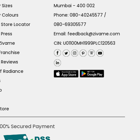
 Sizes
Mumbai - 400 002
 Colours
Phone:
080-40245577
/
Store Locator
080-69305577
 Press
Email:
feedback@zivame.com
 Zivame
CIN: U01100MH1999PLC120563
Franchise
 Reviews
of Radiance
s
p
Store
100% Secured Payment