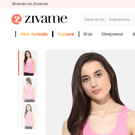
Brands on Zivame
Search for...
Activewear
New Arrivals
Explore
Bras
Sleepwear
A
Zivame Girls
More Categories