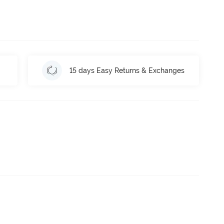
15 days Easy Returns & Exchanges