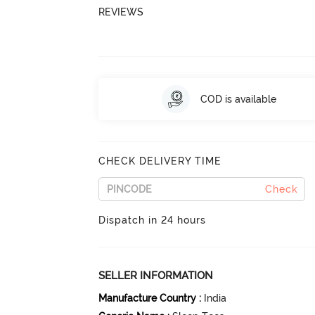
REVIEWS
COD is available
CHECK DELIVERY TIME
Check
Dispatch in 24 hours
SELLER INFORMATION
Manufacture Country
:
India