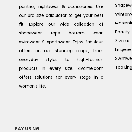
Shapew
panties, nightwear & accessories. Use
Winterw
our bra size calculator to get your best
Materni
fit. Explore our wide collection of
Beauty
shapewear, tops, bottom wear,
Zivame G
swimwear & sportswear. Enjoy fabulous
Lingerie
offers on our stunning range, from
Swimwe
everyday styles to high-fashion
Top Ling
products in every size. Zivame.com
offers solutions for every stage in a
woman’s life.
PAY USING