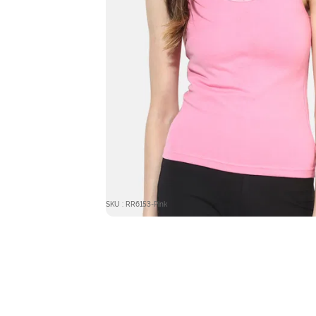
SKU : RR6153-Pink