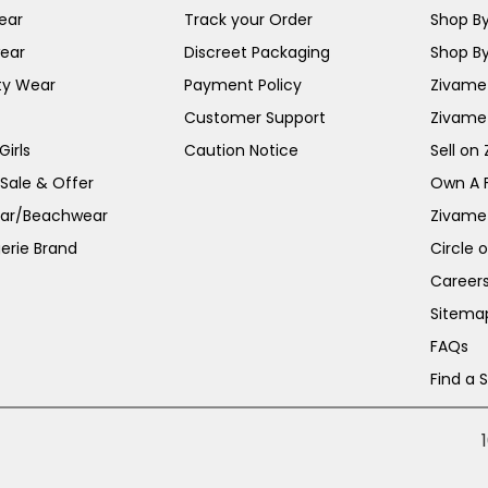
ear
Track your Order
Shop By
ear
Discreet Packaging
Shop By
ty Wear
Payment Policy
Zivame 
Customer Support
Zivame
irls
Caution Notice
Sell on
 Sale & Offer
Own A 
ar/Beachwear
Zivame
erie Brand
Circle 
Career
Sitema
FAQs
Find a 