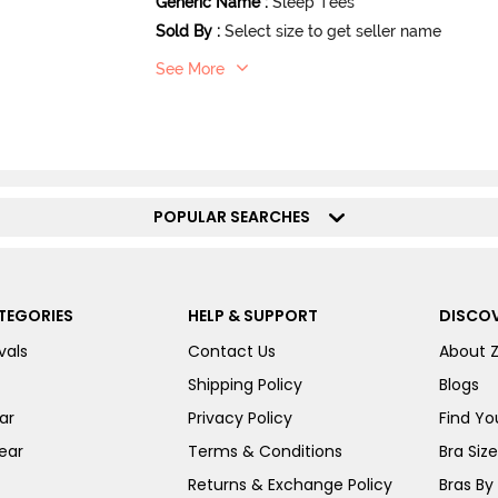
Generic Name
:
Sleep Tees
Sold By
:
Select size to get seller name
See More
POPULAR SEARCHES
TEGORIES
HELP & SUPPORT
DISCOV
vals
Contact Us
About 
Shipping Policy
Blogs
ar
Privacy Policy
Find You
ear
Terms & Conditions
Bra Siz
Returns & Exchange Policy
Bras By 