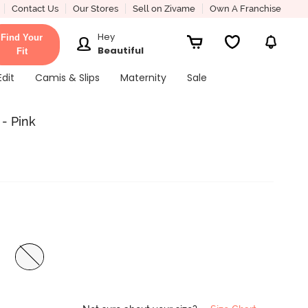
Contact Us
Our Stores
Sell on Zivame
Own A Franchise
Hey
Find Your
Beautiful
Fit
Edit
Camis & Slips
Maternity
Sale
- Pink