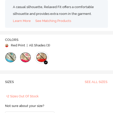
A casual silhouette, Relaxed Fit offers a comfortable
silhouette and provides extra room in the garment.
Learn More
See Matching Products
COLORS
Red Print
| All Shades (
3
)
SIZES
SEE ALL SIZES
+2 Sizes Out Of Stock
Not sure about your size?