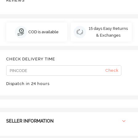
REVIEWS
15 days Easy Returns
COD is available
& Exchanges
CHECK DELIVERY TIME
Check
Dispatch in 24 hours
SELLER INFORMATION