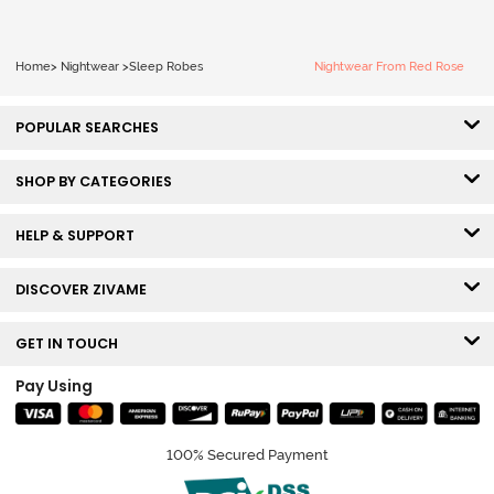
Home
>
Nightwear
>
Sleep Robes
Nightwear From Red Rose
POPULAR SEARCHES
SHOP BY CATEGORIES
HELP & SUPPORT
DISCOVER ZIVAME
GET IN TOUCH
Pay Using
100% Secured Payment