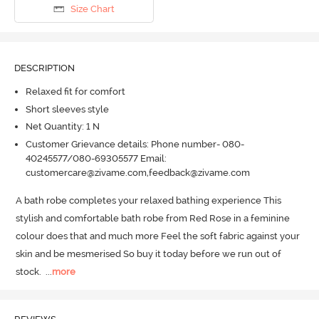
Size Chart
DESCRIPTION
Relaxed fit for comfort
Short sleeves style
Net Quantity: 1 N
Customer Grievance details: Phone number- 080-
40245577/080-69305577 Email:
customercare@zivame.com,feedback@zivame.com
A bath robe completes your relaxed bathing experience This 
stylish and comfortable bath robe from Red Rose in a feminine 
colour does that and much more Feel the soft fabric against your 
skin and be mesmerised So buy it today before we run out of 
stock.
  ...
more