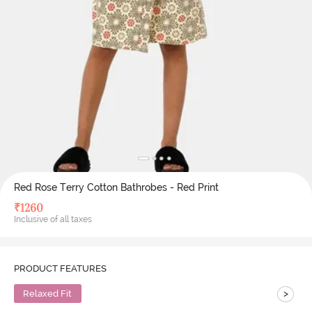
Red Rose Terry Cotton Bathrobes - Red Print
₹
1260
Inclusive of all taxes
PRODUCT FEATURES
>
Relaxed Fit