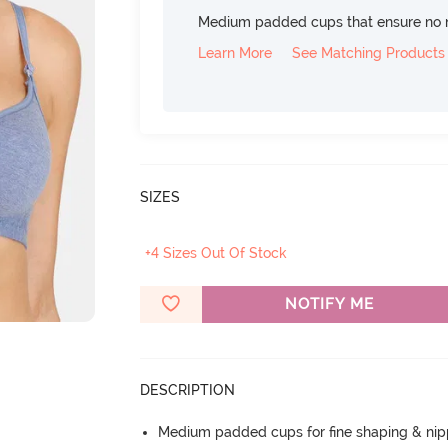
Medium padded cups that ensure no 
Learn More
See Matching Products
SIZES
+4 Sizes Out Of Stock
NOTIFY ME
DESCRIPTION
Medium padded cups for fine shaping & nip