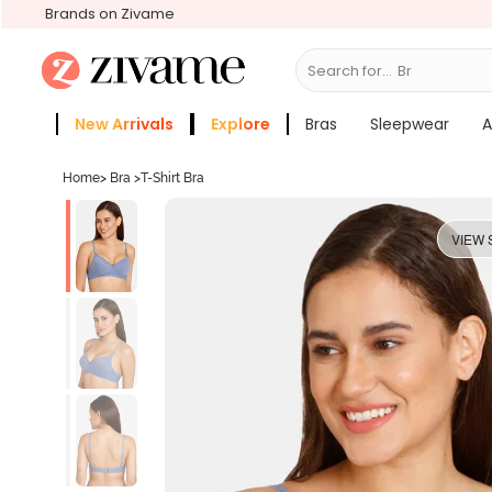
Brands on Zivame
Search for...
Bras
New Arrivals
Explore
Bras
Sleepwear
A
Zivame Girls
More Categories
Home
>
Bra
>
T-Shirt Bra
VIEW 