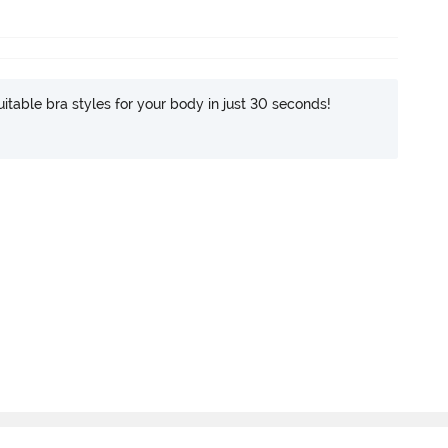
itable bra styles for your body in just 30 seconds!