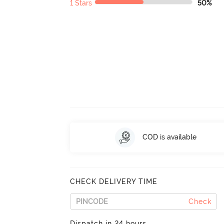
1 Stars
50%
COD is available
CHECK DELIVERY TIME
Check
Dispatch in 24 hours