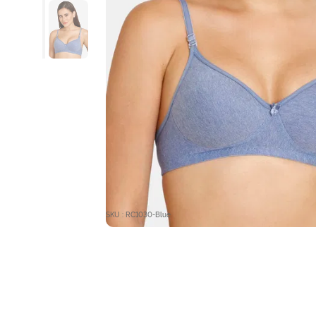
SKU : RC1030-Blue