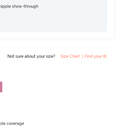
nipple show-through
Not sure about your size?
Size Chart
|
Find your fit
ple coverage