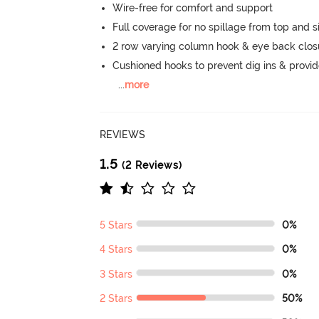
Wire-free for comfort and support
Full coverage for no spillage from top and s
2 row varying column hook & eye back clos
Cushioned hooks to prevent dig ins & provid
...
more
REVIEWS
1.5
(2 Reviews)
5 Stars
0%
4 Stars
0%
3 Stars
0%
2 Stars
50%