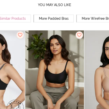
YOU MAY ALSO LIKE
Similar Products
More Padded Bras
More Wirefree B