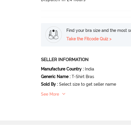
Find your bra size and the most su
Take the Fitcode Quiz >
SELLER INFORMATION
Manufacture Country
:
India
Generic Name
:
T-Shirt Bras
Sold By
:
Select size to get seller name
See More