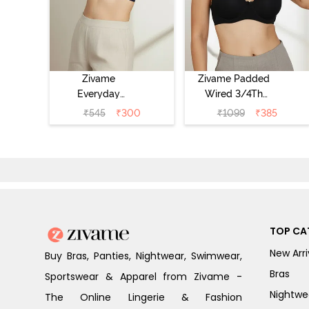
Zivame
Zivame Padded
Everyday
Wired 3/4Th
Double Layered
Coverage T-Shirt
₹
545
₹
300
₹
1099
₹
385
Non Wired 3/4th
Bra - Anthracite
Coverage T-Shirt
Bra - Navy
Peony
TOP CA
New Arri
Buy Bras, Panties, Nightwear, Swimwear,
Bras
Sportswear & Apparel from Zivame -
Nightwe
The Online Lingerie & Fashion