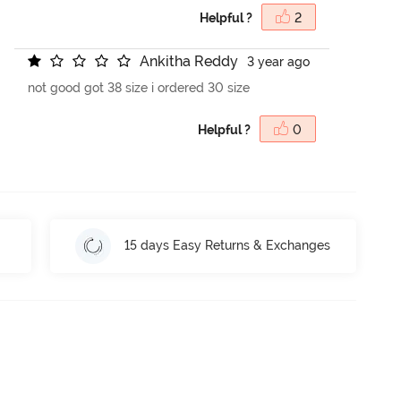
Helpful ?
2
A
n
k
i
t
h
a
R
e
d
d
y
3 year ago
not good got 38 size i ordered 30 size
Helpful ?
0
15 days Easy Returns & Exchanges