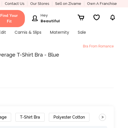
Contact Us
Our Stores
Sell on Zivame
Own A Franchise
Hey
Find Your
Beautiful
Fit
Edit
Camis & Slips
Maternity
Sale
Bra From Romance
rage T-Shirt Bra - Blue
>
rage
T-Shirt Bra
Polyester Cotton
Convertible Str