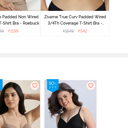
Zivam
Wired Fu
le Padded Non Wired
Zivame True Curv Padded Wired
T-Shirt Bra - Roebuck
3/4Th Coverage T-Shirt Bra -
Nutmeg
49
₹
1199
₹
1549
₹
542