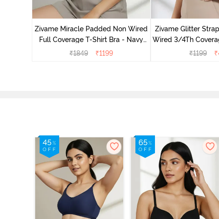
ed 3/4Th
Burgundy
Zivame Miracle Padded Non Wired
Zivame Glitter Str
Full Coverage T-Shirt Bra - Navy
Wired 3/4Th Coverag
Peony
Black
₹
1849
₹
1199
₹
1199
₹