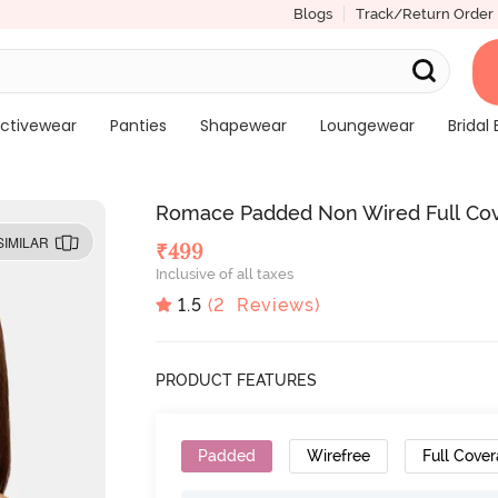
Blogs
Track/Return Order
ctivewear
Panties
Shapewear
Loungewear
Bridal 
Romace Padded Non Wired Full Cove
SIMILAR
₹
499
Inclusive of all taxes
1.5
(
2
Reviews)
PRODUCT FEATURES
Padded
Wirefree
Full Cove