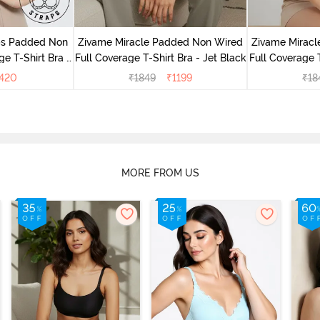
aps Padded Non
Zivame Miracle Padded Non Wired
Zivame Mirac
e T-Shirt Bra -
Full Coverage T-Shirt Bra - Jet Black
Full Coverage 
420
₹
1849
₹
1199
₹
18
MORE FROM US