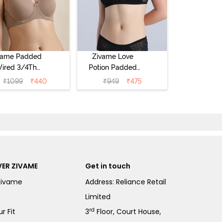
vame Padded
Zivame Love
ired 3/4Th
Potion Padded
erage T-Shirt
Non Wired
₹
1099
₹
440
₹
949
₹
475
a - Roebuck
Medium
Coverage Tshirt
Bra - Tap Shoe
ER ZIVAME
Get in touch
Zivame
Address: Reliance Retail
Limited
rd
r Fit
3
Floor, Court House,