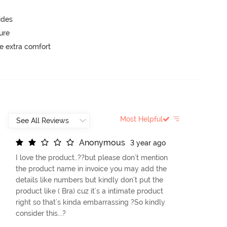
ides
ure
e extra comfort
Most Helpful
A
n
o
n
y
m
o
u
s
3 year ago
I love the product..??but please don't mention
the product name in invoice you may add the
details like numbers but kindly don't put the
product like ( Bra) cuz it's a intimate product
right so that's kinda embarrassing ?So kindly
consider this...?