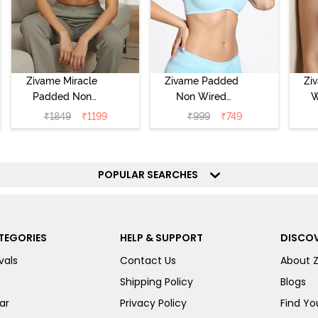
Zivame Miracle
Zivame Padded
Zi
Padded Non
Non Wired
W
Wired Full
Medium
Cov
₹
1849
₹
1199
₹
999
₹
749
Coverage T-Shirt
Coverage T-Shirt
Br
Bra - Jet Black
Bra - Starlight
Blue
POPULAR SEARCHES
TEGORIES
HELP & SUPPORT
DISCOV
vals
Contact Us
About 
Shipping Policy
Blogs
ar
Privacy Policy
Find You