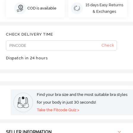
15 days Easy Returns
COD is available
& Exchanges
CHECK DELIVERY TIME
Check
Dispatch in 24 hours
Find your bra size and the most suitable bra styles
for your body in just 30 seconds!
Take the Fitcode Quiz >
SELLER INFORMATION