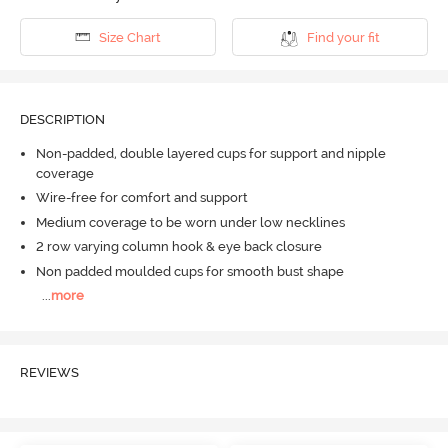
Size Chart
Find your fit
DESCRIPTION
Non-padded, double layered cups for support and nipple
coverage
Wire-free for comfort and support
Medium coverage to be worn under low necklines
2 row varying column hook & eye back closure
Non padded moulded cups for smooth bust shape
...
more
REVIEWS