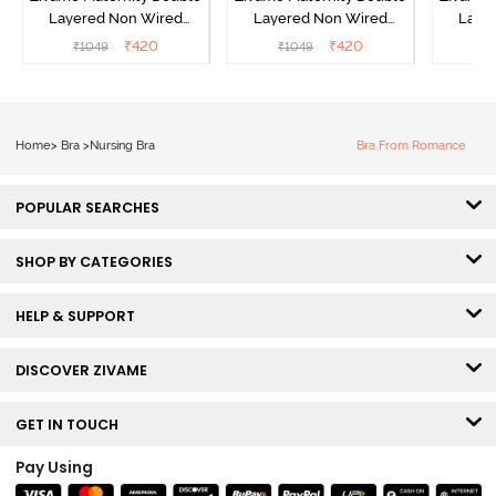
Layered Non Wired
Layered Non Wired
Laye
3/4th Coverage Nursing
3/4th Coverage Nursing
3/4th C
₹
420
₹
420
₹
1049
₹
1049
₹
Bra - White
Bra - Grey Melange
Bra 
Home
>
Bra
>
Nursing Bra
Bra From Romance
POPULAR SEARCHES
SHOP BY CATEGORIES
HELP & SUPPORT
DISCOVER ZIVAME
GET IN TOUCH
Pay Using