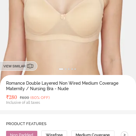
VIEW SIMILAR
Romance Double Layered Non Wired Medium Coverage
Maternity / Nursing Bra - Nude
Deal Price
₹
280
MRP
₹
699
(60% OFF)
Inclusive of all taxes
PRODUCT FEATURES
>
Non Padded
Wirefree
Medium Coverage
Nursin