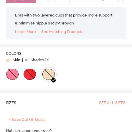
Bras with two layered cups that provide more support
& minimise nipple show-through
Learn More
See Matching Products
COLORS
Skin
| All Shades (
3
)
SIZES
SEE ALL SIZES
+4 Sizes Out Of Stock
Not sure about your size?