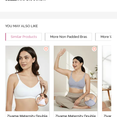
YOU MAY ALSO LIKE
Similar Products
More Non Padded Bras
More Wire
Zivame Maternity Double
Zivame Maternity Double
Zivame 