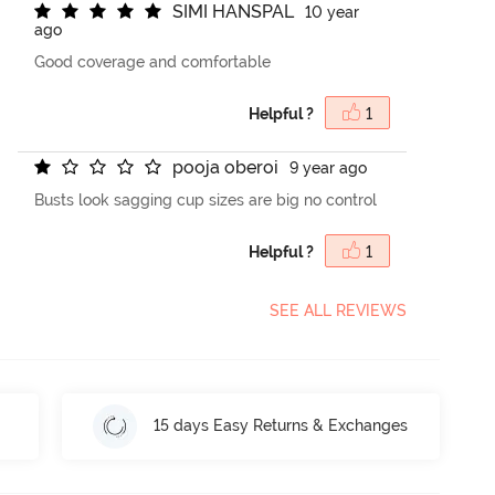
S
I
M
I
H
A
N
S
P
A
L
10 year
ago
Good coverage and comfortable
Helpful ?
1
p
o
o
j
a
o
b
e
r
o
i
9 year ago
Busts look sagging cup sizes are big no control
Helpful ?
1
SEE ALL REVIEWS
15 days Easy Returns & Exchanges