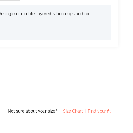
h single or double-layered fabric cups and no
Not sure about your size?
Size Chart
|
Find your fit