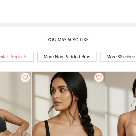
YOU MAY ALSO LIKE
milar Products
More Non Padded Bras
More Wirefree