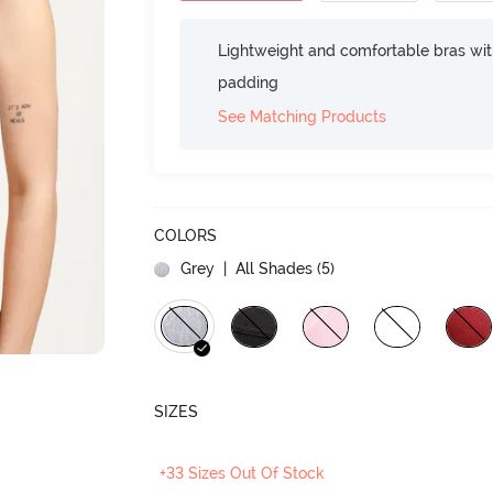
Lightweight and comfortable bras wit
padding
See Matching Products
COLORS
Grey
| All Shades (
5
)
SIZES
+33 Sizes Out Of Stock