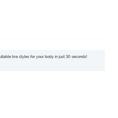
itable bra styles for your body in just 30 seconds!