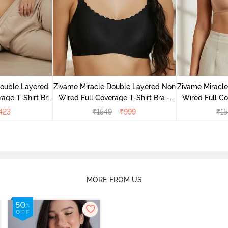
Double Layered
Zivame Miracle Double Layered Non
Zivame Miracl
age T-Shirt Bra
Wired Full Coverage T-Shirt Bra -
Wired Full Co
k
Jet Black
Cu
423
₹
1549
₹
999
₹
15
MORE FROM US