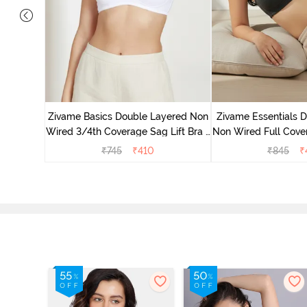
 Double
Coverage
Zivame Basics Double Layered Non
Zivame Essentials 
ck
Wired 3/4th Coverage Sag Lift Bra -
Non Wired Full Cover
White
- Blac
₹
745
₹
410
₹
845
₹