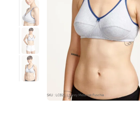
SKU : LCB25-Lt Grey Melange Fuschia