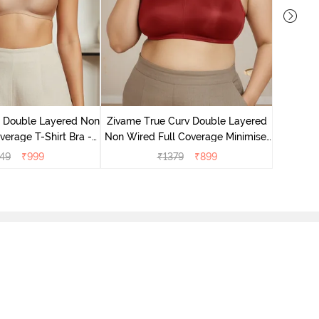
Zivame T
Non Wire
e Double Layered Non
Zivame True Curv Double Layered
verage T-Shirt Bra -
Non Wired Full Coverage Minimiser
ban Sand
Bra - Sundried Tomato
49
₹
999
₹
1379
₹
899