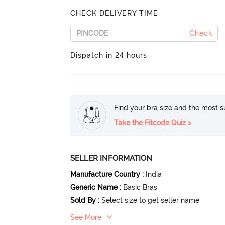
CHECK DELIVERY TIME
Check
Dispatch in 24 hours
Find your bra size and the most su
Take the Fitcode Quiz >
SELLER INFORMATION
Manufacture Country
:
India
Generic Name
:
Basic Bras
Sold By
:
Select size to get seller name
See More