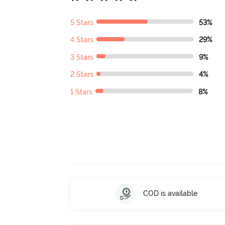
5 Stars
53%
4 Stars
29%
3 Stars
9%
2 Stars
4%
1 Stars
8%
COD is available