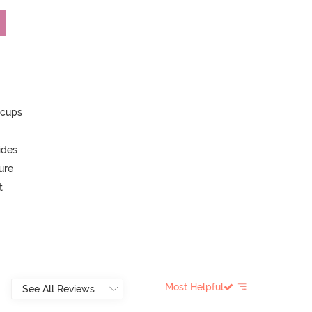
 cups
ides
ure
t
Most Helpful