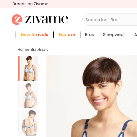
Brands on Zivame
Search for...
Bras
New Arrivals
Explore
Bras
Sleepwear
A
Zivame Girls
More Categories
Home
>
Bra
>
Basic