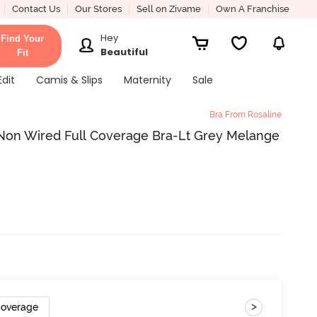
Contact Us
Our Stores
Sell on Zivame
Own A Franchise
Hey
Find Your
Beautiful
Fit
Edit
Camis & Slips
Maternity
Sale
Bra From Rosaline
 Non Wired Full Coverage Bra-Lt Grey Melange
>
Coverage