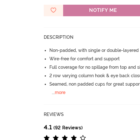
NOTIFY ME
DESCRIPTION
Non-padded, with single or double-layered
Wire-free for comfort and support
Full coverage for no spillage from top and s
2 row varying column hook & eye back clos
Seamed, non padded cups for great suppor
...
more
REVIEWS
4.1
(92 Reviews)