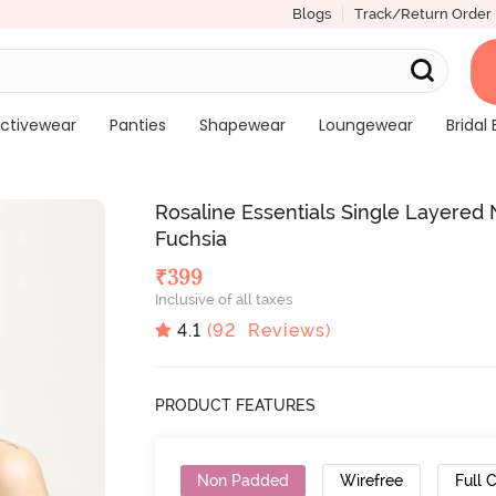
Blogs
Track/Return Order
ctivewear
Panties
Shapewear
Loungewear
Bridal 
Rosaline Essentials Single Layered
Fuchsia
₹
399
Inclusive of all taxes
4.1
(
92
Reviews)
PRODUCT FEATURES
Non Padded
Wirefree
Full 