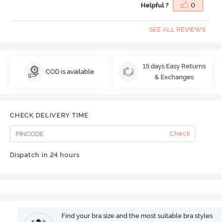
Helpful ?
0
SEE ALL REVIEWS
15 days Easy Returns
COD is available
& Exchanges
CHECK DELIVERY TIME
Check
Dispatch in 24 hours
Find your bra size and the most suitable bra styles