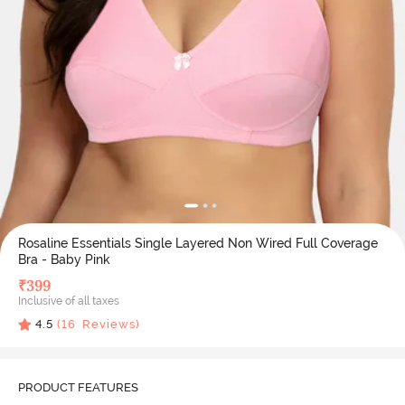
Rosaline Essentials Single Layered Non Wired Full Coverage
Bra - Baby Pink
₹
399
Inclusive of all taxes
4.5
(
16
Reviews)
PRODUCT FEATURES