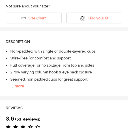
Not sure about your size?
Size Chart
Find your fit
DESCRIPTION
Non-padded, with single or double-layered cups
Wire-free for comfort and support
Full coverage for no spillage from top and sides
2 row varying column hook & eye back closure
Seamed, non padded cups for great support
...
more
REVIEWS
3.6
(53 Reviews)