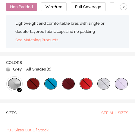
>
Non Padded
Wirefree
Full Coverage
T-Shirt Bra
Lightweight and comfortable bras with single or
double-layered fabric cups and no padding
See Matching Products
COLORS
Grey
| All Shades (
8
)
SIZES
SEE ALL SIZES
+33 Sizes Out Of Stock