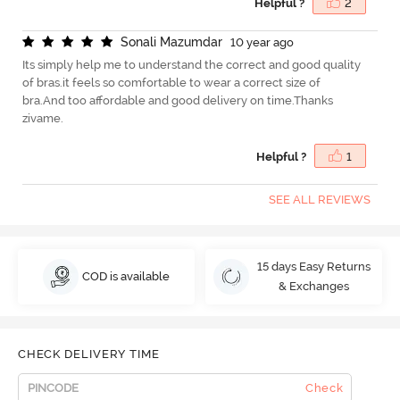
Helpful ?
2
S
o
n
a
l
i
M
a
z
u
m
d
a
r
10 year ago
Its simply help me to understand the correct and good quality
of bras.it feels so comfortable to wear a correct size of
bra.And too affordable and good delivery on time.Thanks
zivame.
Helpful ?
1
SEE ALL REVIEWS
15 days Easy Returns
COD is available
& Exchanges
CHECK DELIVERY TIME
Check