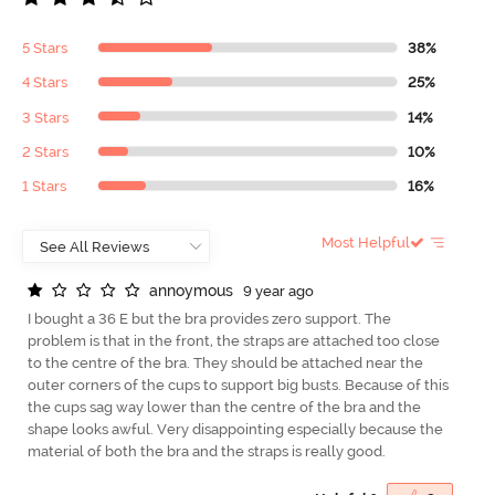
5 Stars
38%
4 Stars
25%
3 Stars
14%
2 Stars
10%
1 Stars
16%
Most Helpful
a
n
n
o
y
m
o
u
s
9 year ago
I bought a 36 E but the bra provides zero support. The
problem is that in the front, the straps are attached too close
to the centre of the bra. They should be attached near the
outer corners of the cups to support big busts. Because of this
the cups sag way lower than the centre of the bra and the
shape looks awful. Very disappointing especially because the
material of both the bra and the straps is really good.