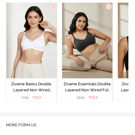
Zivame Basics Double
Zivame Essentials Double
Zivame
Layered Non Wired
Layered Non Wired Full
Layered
3/4th Coverage Sag Lift
Coverage T-Shirt Bra -
Coverage
₹
410
₹
423
₹
745
₹
845
₹
Bra - White
Black
MORE FORM US