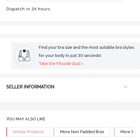
Dispatch in 24 hours
Find your bra size and the most suitable bra styles
for your body in just 30 seconds!
Take the Fitcode Quiz >
SELLER INFORMATION
YOU MAY ALSO LIKE
Similar Products
More Non Padded Bras
More Wire