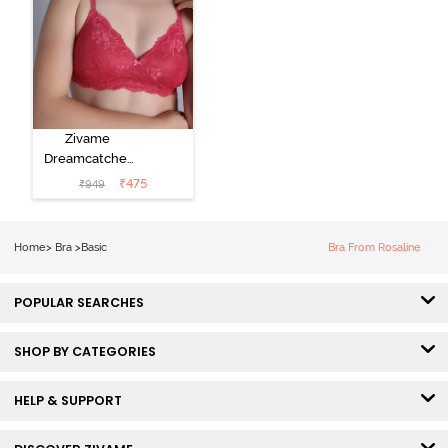
Zivame
Dreamcatcher
Padded Non
₹
475
₹
949
Wired Medium
Coverage Lace
Bra - Claret Red
Home
>
Bra
>
Basic
Bra From Rosaline
POPULAR SEARCHES
SHOP BY CATEGORIES
HELP & SUPPORT