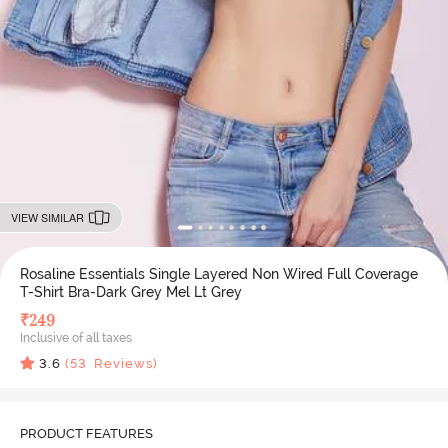
VIEW SIMILAR
Rosaline Essentials Single Layered Non Wired Full Coverage
T-Shirt Bra-Dark Grey Mel Lt Grey
₹
249
Inclusive of all taxes
3.6
(
53
Reviews)
PRODUCT FEATURES