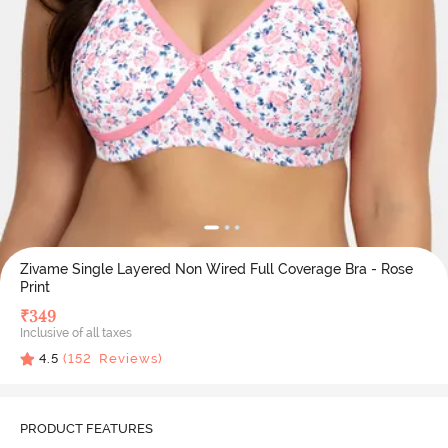
Zivame Single Layered Non Wired Full Coverage Bra - Rose
Print
₹
349
Inclusive of all taxes
4.5
(
152
Reviews)
PRODUCT FEATURES