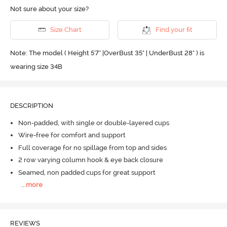
Not sure about your size?
Size Chart
Find your fit
Note: The model ( Height 5'7'' |OverBust 35" | UnderBust 28" ) is
wearing size 34B
DESCRIPTION
Non-padded, with single or double-layered cups
Wire-free for comfort and support
Full coverage for no spillage from top and sides
2 row varying column hook & eye back closure
Seamed, non padded cups for great support
...
more
REVIEWS