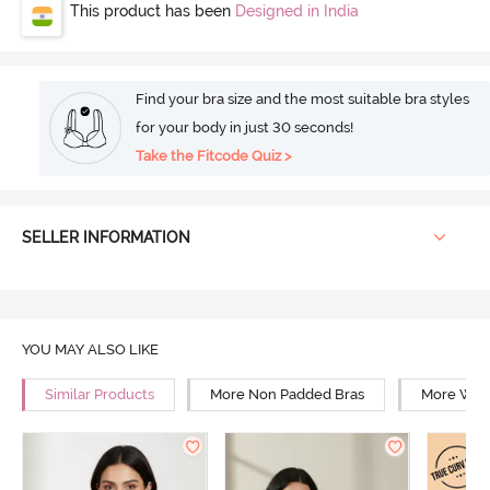
This product has been
Designed in India
Find your bra size and the most suitable bra styles
for your body in just 30 seconds!
Take the Fitcode Quiz >
SELLER INFORMATION
YOU MAY ALSO LIKE
Similar Products
More Non Padded Bras
More Wire