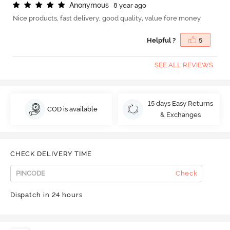
A
n
o
n
y
m
o
u
s
8 year ago
Nice products, fast delivery, good quality, value fore money
Helpful ?
5
SEE ALL REVIEWS
15 days Easy Returns
COD is available
& Exchanges
CHECK DELIVERY TIME
Check
Dispatch in 24 hours