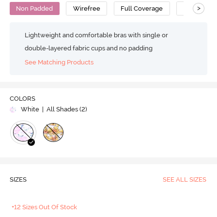
>
Non Padded
Wirefree
Full Coverage
Cotton
Lightweight and comfortable bras with single or
double-layered fabric cups and no padding
See Matching Products
COLORS
White
| All Shades (
2
)
SIZES
SEE ALL SIZES
+12 Sizes Out Of Stock