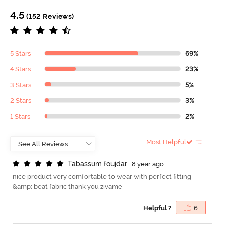
4.5
(152 Reviews)
5 Stars
69%
4 Stars
23%
3 Stars
5%
2 Stars
3%
1 Stars
2%
Most Helpful
T
a
b
a
s
s
u
m
f
o
u
j
d
a
r
8 year ago
nice product very comfortable to wear with perfect fitting
&amp; beat fabric thank you zivame
Helpful ?
6