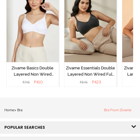
Zivame Basics Double
Zivame Essentials Double
Zivame 
Layered Non Wired
Layered Non Wired Full
Lamin
3/4th Coverage Sag Lift
Coverage T-Shirt Bra -
Full Co
₹
410
₹
423
₹
745
₹
845
₹
Bra - White
Black
B
Home
>
Bra
Bra From Zivame
POPULAR SEARCHES